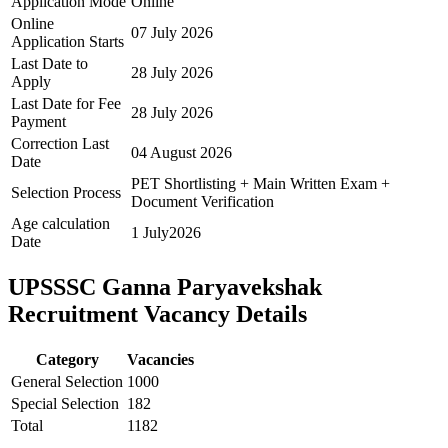
Application Mode
Online
Online
07 July 2026
Application Starts
Last Date to
28 July 2026
Apply
Last Date for Fee
28 July 2026
Payment
Correction Last
04 August 2026
Date
PET Shortlisting + Main Written Exam +
Selection Process
Document Verification
Age calculation
1 July2026
Date
UPSSSC Ganna Paryavekshak
Recruitment Vacancy Details
Category
Vacancies
General Selection
1000
Special Selection
182
Total
1182