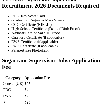
Recruitment 2026 Documents Required
PET-2025 Score Card
Graduation Degree & Mark Sheets
CCC Certificate (NIELIT)
High School Certificate (Date of Birth Proof)
Aadhaar Card or Valid ID Proof
Category Certificate (if applicable)
EWS Certificate (if applicable)
PwD Certificate (if applicable)
Passport-size Photograph
Sugarcane Supervisor Jobs: Application
Fee
Category
Application Fee
General (UR)
₹25
OBC
₹25
EWS
₹25
SC
₹25