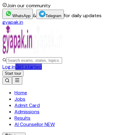
Join our community
&
for daily updates
WhatsApp
Telegram
gyapak.in
Log in
Get started
Start tour
Home
Jobs
Admit Card
Admissions
Results
AI Counsellor
NEW