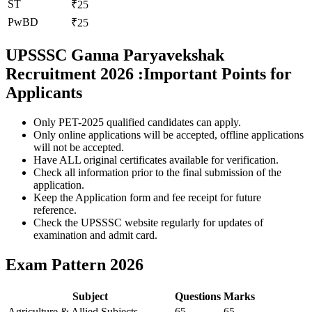
ST
₹25
PwBD
₹25
UPSSSC Ganna Paryavekshak
Recruitment 2026 :Important Points for
Applicants
Only PET-2025 qualified candidates can apply.
Only online applications will be accepted, offline applications
will not be accepted.
Have ALL original certificates available for verification.
Check all information prior to the final submission of the
application.
Keep the Application form and fee receipt for future
reference.
Check the UPSSSC website regularly for updates of
examination and admit card.
Exam Pattern 2026
Subject
Questions
Marks
Agriculture & Allied Subjects
65
65