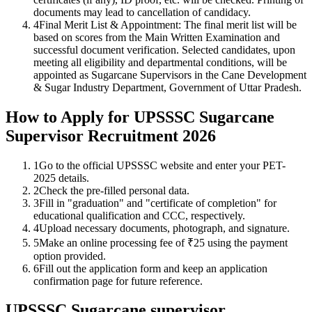
documents may lead to cancellation of candidacy.
4
Final Merit List & Appointment: The final merit list will be
based on scores from the Main Written Examination and
successful document verification. Selected candidates, upon
meeting all eligibility and departmental conditions, will be
appointed as Sugarcane Supervisors in the Cane Development
& Sugar Industry Department, Government of Uttar Pradesh.
How to Apply for UPSSSC Sugarcane
Supervisor Recruitment 2026
1
Go to the official UPSSSC website and enter your PET-
2025 details.
2
Check the pre-filled personal data.
3
Fill in "graduation" and "certificate of completion" for
educational qualification and CCC, respectively.
4
Upload necessary documents, photograph, and signature.
5
Make an online processing fee of ₹25 using the payment
option provided.
6
Fill out the application form and keep an application
confirmation page for future reference.
UPSSSC Sugarcane supervisor