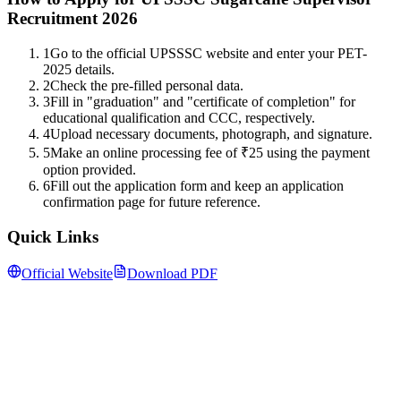
Recruitment 2026
1
Go to the official UPSSSC website and enter your PET-
2025 details.
2
Check the pre-filled personal data.
3
Fill in "graduation" and "certificate of completion" for
educational qualification and CCC, respectively.
4
Upload necessary documents, photograph, and signature.
5
Make an online processing fee of ₹25 using the payment
option provided.
6
Fill out the application form and keep an application
confirmation page for future reference.
Quick Links
Official Website
Download PDF
Follow us for daily updates
WhatsApp
&
Telegram
daily updates