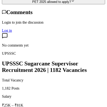
PET 2025 allowed to apply?
Comments
Login to join the discussion
Log in
No comments yet
UPSSSC
UPSSSC Sugarcane Supervisor
Recruitment 2026 | 1182 Vacancies
Total Vacancy
1,182 Posts
Salary
₹25K – ₹81K