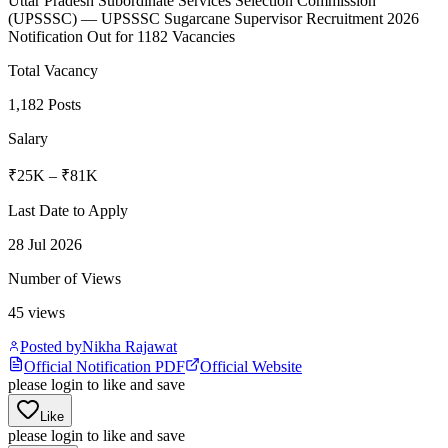
Uttar Pradesh Subordinate Services Selection Commission
(
UPSSSC
)
— UPSSSC Sugarcane Supervisor Recruitment 2026
Notification Out for 1182 Vacancies
Total Vacancy
1,182 Posts
Salary
₹25K – ₹81K
Last Date to Apply
28 Jul 2026
Number of Views
45
views
Posted by
Nikha Rajawat
Official Notification PDF
Official Website
please login to like and save
Like
please login to like and save