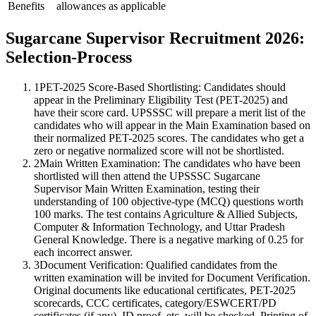
Benefits
allowances as applicable
Sugarcane Supervisor Recruitment 2026:
Selection-Process
1
PET-2025 Score-Based Shortlisting: Candidates should
appear in the Preliminary Eligibility Test (PET-2025) and
have their score card. UPSSSC will prepare a merit list of the
candidates who will appear in the Main Examination based on
their normalized PET-2025 scores. The candidates who get a
zero or negative normalized score will not be shortlisted.
2
Main Written Examination: The candidates who have been
shortlisted will then attend the UPSSSC Sugarcane
Supervisor Main Written Examination, testing their
understanding of 100 objective-type (MCQ) questions worth
100 marks. The test contains Agriculture & Allied Subjects,
Computer & Information Technology, and Uttar Pradesh
General Knowledge. There is a negative marking of 0.25 for
each incorrect answer.
3
Document Verification: Qualified candidates from the
written examination will be invited for Document Verification.
Original documents like educational certificates, PET-2025
scorecards, CCC certificates, category/ESWCERT/PD
certificates (if any), ID proof, etc. will be checked. Printing of