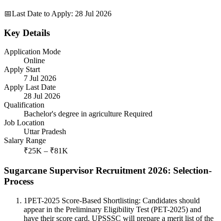
📅
Last Date to Apply
:
28 Jul 2026
Key Details
Application Mode
Online
Apply Start
7 Jul 2026
Apply Last Date
28 Jul 2026
Qualification
Bachelor's degree in agriculture Required
Job Location
Uttar Pradesh
Salary Range
₹25K – ₹81K
Sugarcane Supervisor Recruitment 2026: Selection-
Process
1
PET-2025 Score-Based Shortlisting: Candidates should
appear in the Preliminary Eligibility Test (PET-2025) and
have their score card. UPSSSC will prepare a merit list of the