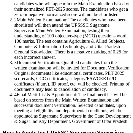
candidates who will appear in the Main Examination based on
their normalized PET-2025 scores. The candidates who get a
zero or negative normalized score will not be shortlisted.
2
Main Written Examination: The candidates who have been
shortlisted will then attend the UPSSSC Sugarcane
Supervisor Main Written Examination, testing their
understanding of 100 objective-type (MCQ) questions worth
100 marks. The test contains Agriculture & Allied Subjects,
Computer & Information Technology, and Uttar Pradesh
General Knowledge. There is a negative marking of 0.25 for
each incorrect answer.
3
Document Verification: Qualified candidates from the
written examination will be invited for Document Verification.
Original documents like educational certificates, PET-2025
scorecards, CCC certificates, category/ESWCERT/PD
certificates (if any), ID proof, etc. will be checked. Printing of
documents may lead to cancellation of candidacy.
4
Final Merit List & Appointment: The final merit list will be
based on scores from the Main Written Examination and
successful document verification. Selected candidates, upon
meeting all eligibility and departmental conditions, will be
appointed as Sugarcane Supervisors in the Cane Development
& Sugar Industry Department, Government of Uttar Pradesh.
How to Apply for UPSSSC Sugarcane Supervisor