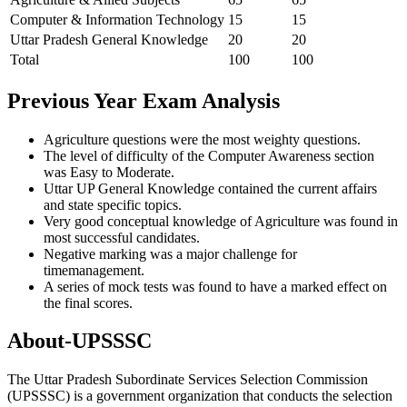
Computer & Information Technology
15
15
Uttar Pradesh General Knowledge
20
20
Total
100
100
Previous Year Exam Analysis
Agriculture questions were the most weighty questions.
The level of difficulty of the Computer Awareness section
was Easy to Moderate.
Uttar UP General Knowledge contained the current affairs
and state specific topics.
Very good conceptual knowledge of Agriculture was found in
most successful candidates.
Negative marking was a major challenge for
timemanagement.
A series of mock tests was found to have a marked effect on
the final scores.
About-UPSSSC
The Uttar Pradesh Subordinate Services Selection Commission
(UPSSSC) is a government organization that conducts the selection