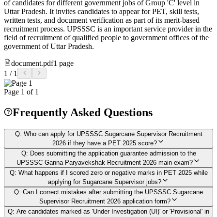
of candidates for different government jobs of Group 'C' level in
Uttar Pradesh. It invites candidates to appear for PET, skill tests,
written tests, and document verification as part of its merit-based
recruitment process. UPSSSC is an important service provider in the
field of recruitment of qualified people to government offices of the
government of Uttar Pradesh.
document.pdf
1
page
1
/
1
Page
1
of
1
Frequently Asked Questions
Q:
Who can apply for UPSSSC Sugarcane Supervisor Recruitment
2026 if they have a PET 2025 score?
Q:
Does submitting the application guarantee admission to the
UPSSSC Ganna Paryavekshak Recruitment 2026 main exam?
Q:
What happens if I scored zero or negative marks in PET 2025 while
applying for Sugarcane Supervisor jobs?
Q:
Can I correct mistakes after submitting the UPSSSC Sugarcane
Supervisor Recruitment 2026 application form?
Q:
Are candidates marked as 'Under Investigation (UI)' or 'Provisional' in