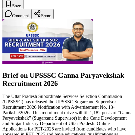
Save
Comment
Share
Brief on UPSSSC Ganna Paryavekshak
Recruitment 2026
The Uttar Pradesh Subordinate Services Selection Commission
(UPSSSC) has released the UPSSSC Sugarcane Supervisor
Recruitment 2026 Notification with Advertisement No. 13-
Pariksha/2026. This recruitment drive will fill 1,182 posts of “Ganna
Paryavekshak” (Sugarcane Supervisor) in the Cane Development
and Sugar Industry Department of Uttar Pradesh. Online
Applications for PET-2025 are invited from candidates who have
appeared in PET-2025 and have educational qualifications as