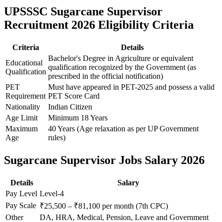
UPSSSC Sugarcane Supervisor
Recruitment 2026 Eligibility Criteria
Criteria
Details
Bachelor's Degree in Agriculture or equivalent
Educational
qualification recognized by the Government (as
Qualification
prescribed in the official notification)
PET
Must have appeared in PET-2025 and possess a valid
Requirement
PET Score Card
Nationality
Indian Citizen
Age Limit
Minimum 18 Years
Maximum
40 Years (Age relaxation as per UP Government
Age
rules)
Sugarcane Supervisor Jobs Salary 2026
Details
Salary
Pay Level
Level-4
Pay Scale
₹25,500 – ₹81,100 per month (7th CPC)
Other
DA, HRA, Medical, Pension, Leave and Government