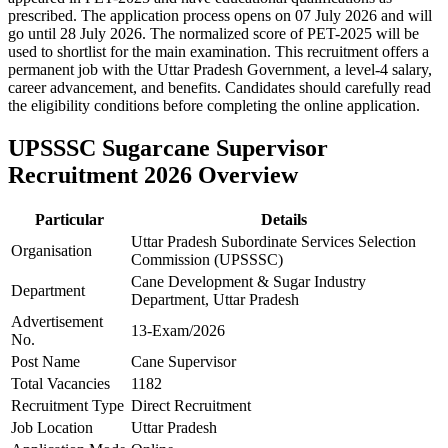
prescribed. The application process opens on 07 July 2026 and will
go until 28 July 2026. The normalized score of PET-2025 will be
used to shortlist for the main examination. This recruitment offers a
permanent job with the Uttar Pradesh Government, a level-4 salary,
career advancement, and benefits. Candidates should carefully read
the eligibility conditions before completing the online application.
UPSSSC Sugarcane Supervisor
Recruitment 2026 Overview
Particular
Details
Uttar Pradesh Subordinate Services Selection
Organisation
Commission (UPSSSC)
Cane Development & Sugar Industry
Department
Department, Uttar Pradesh
Advertisement
13-Exam/2026
No.
Post Name
Cane Supervisor
Total Vacancies
1182
Recruitment Type
Direct Recruitment
Job Location
Uttar Pradesh