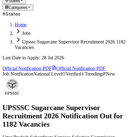
States
Categories
States
Home
Jobs
Upsssc Sugarcane Supervisor Recruitment 2026 1182
Vacancies
Last Date to Apply
:
28 Jul 2026
Official Notification PDF
Official Notification PDF
Job Notification
National Level
Verified
Trending
New
UPSSSC Sugarcane Supervisor
Recruitment 2026 Notification Out for
1182 Vacancies