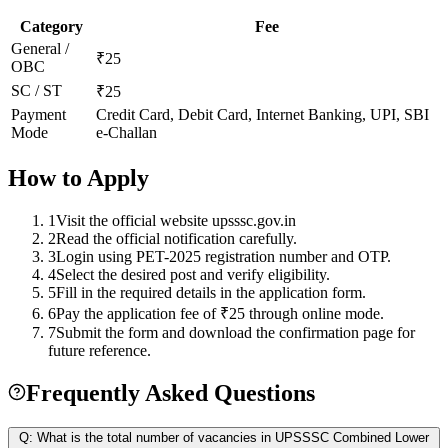
Category
Fee
General /
₹25
OBC
SC / ST
₹25
Payment
Credit Card, Debit Card, Internet Banking, UPI, SBI
Mode
e-Challan
How to Apply
1
Visit the official website upsssc.gov.in
2
Read the official notification carefully.
3
Login using PET-2025 registration number and OTP.
4
Select the desired post and verify eligibility.
5
Fill in the required details in the application form.
6
Pay the application fee of ₹25 through online mode.
7
Submit the form and download the confirmation page for
future reference.
Frequently Asked Questions
Q:
What is the total number of vacancies in UPSSSC Combined Lower