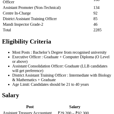
Officer
Assistant Promoter (Non-Technical)
134
Centre In-Charge
92
District Assistant Training Officer
85
Mandi Inspector Grade-2
46
Total
2285
Eligibility Criteria
Most Posts : Bachelor’s Degree from recognised university
Executive Officer : Graduate + Computer Diploma (O Level
or above)
Assistant Consolidation Officer: Graduate (LLB candidates
will get preference)
District Assistant Training Officer : Intermediate with Biology
& Mathematics + Graduate
Age Limit: Candidates should be 21 to 40 years
Salary
Post
Salary
Assistant Treasury Accountant
₹29,200 – ₹92,300