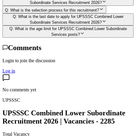
Subordinate Services Recruitment 2026?
Q:
What is the selection process for this recruitment?
Q:
What is the last date to apply for UPSSSC Combined Lower
Subordinate Services Recruitment 2026?
Q:
What is the age limit for UPSSSC Combined Lower Subordinate
Services posts?
Comments
Login to join the discussion
Log in
No comments yet
UPSSSC
UPSSSC Combined Lower Subordinate
Recruitment 2026 | Vacancies - 2285
Total Vacancy