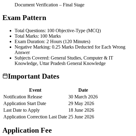
Document Verification – Final Stage
Exam Pattern
Total Questions: 100 Objective-Type (MCQ)
Total Marks: 100 Marks
Exam Duration: 2 Hours (120 Minutes)
Negative Marking: 0.25 Marks Deducted for Each Wrong
Answer
Subjects Covered: General Studies, Computer & IT
Knowledge, Uttar Pradesh General Knowledge
Important Dates
Event
Date
Notification Release
30 March 2026
Application Start Date
29 May 2026
Last Date to Apply
18 June 2026
Application Correction Last Date
25 June 2026
Application Fee