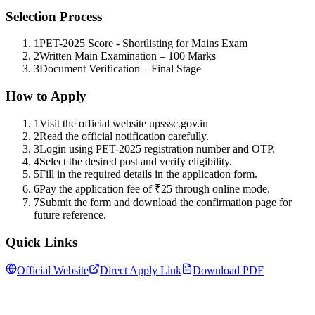
Selection Process
1
PET-2025 Score - Shortlisting for Mains Exam
2
Written Main Examination – 100 Marks
3
Document Verification – Final Stage
How to Apply
1
Visit the official website upsssc.gov.in
2
Read the official notification carefully.
3
Login using PET-2025 registration number and OTP.
4
Select the desired post and verify eligibility.
5
Fill in the required details in the application form.
6
Pay the application fee of ₹25 through online mode.
7
Submit the form and download the confirmation page for
future reference.
Quick Links
Official Website
Direct Apply Link
Download PDF
Follow us for daily updates
WhatsApp
&
Telegram