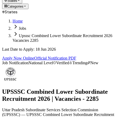
States
Categories
States
Home
Jobs
Upsssc Combined Lower Subordinate Recruitment 2026
Vacancies 2285
Last Date to Apply
:
18 Jun 2026
Apply Now Online
Official Notification PDF
Job Notification
National Level
Verified
Trending
New
UPSSSC Combined Lower Subordinate
Recruitment 2026 | Vacancies - 2285
Uttar Pradesh Subordinate Services Selection Commission
(
UPSSSC
)
— UPSSSC Combined Lower Subordinate Recruitment