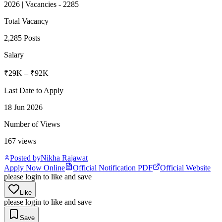
2026 | Vacancies - 2285
Total Vacancy
2,285 Posts
Salary
₹29K – ₹92K
Last Date to Apply
18 Jun 2026
Number of Views
167
views
Posted by
Nikha Rajawat
Apply Now Online
Official Notification PDF
Official Website
please login to like and save
Like
please login to like and save
Save