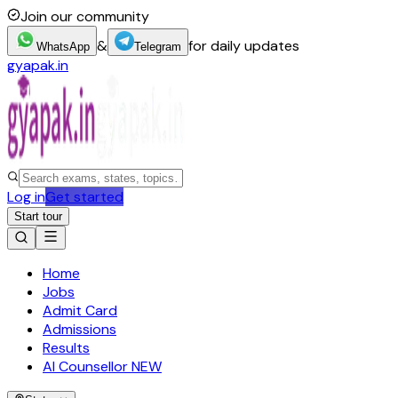
Join our community
&
for daily updates
WhatsApp
Telegram
gyapak.in
Log in
Get started
Start tour
Home
Jobs
Admit Card
Admissions
Results
AI Counsellor
NEW