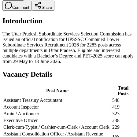
Comment
Share
Introduction
The Uttar Pradesh Subordinate Services Selection Commission has
issued an official notification for UPSSSC Combined Lower
Subordinate Services Recruitment 2026 for 2285 posts across
multiple departments in Uttar Pradesh. Eligible and interested
candidates with a Bachelor’s Degree and PET-2025 score can apply
from 29 May to 18 June 2026.
Vacancy Details
Total
Post Name
Posts
Assistant Treasury Accountant
548
Account Inspector
419
Amin / Auctioneer
323
Executive Officer
238
Clerk-cum-Typist / Cashier-cum-Clerk / Account Clerk
229
Assistant Consolidation Officer / Assistant Revenue
168