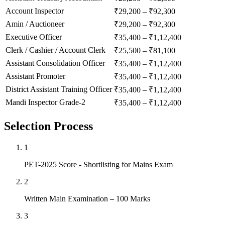
Account Inspector
₹29,200 – ₹92,300
Amin / Auctioneer
₹29,200 – ₹92,300
Executive Officer
₹35,400 – ₹1,12,400
Clerk / Cashier / Account Clerk
₹25,500 – ₹81,100
Assistant Consolidation Officer
₹35,400 – ₹1,12,400
Assistant Promoter
₹35,400 – ₹1,12,400
District Assistant Training Officer
₹35,400 – ₹1,12,400
Mandi Inspector Grade-2
₹35,400 – ₹1,12,400
Selection Process
1
PET-2025 Score - Shortlisting for Mains Exam
2
Written Main Examination – 100 Marks
3