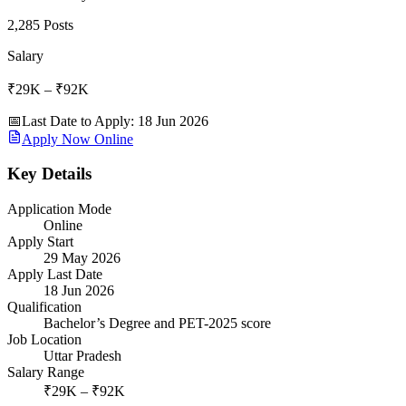
2,285 Posts
Salary
₹29K – ₹92K
📅
Last Date to Apply
:
18 Jun 2026
Apply Now Online
Key Details
Application Mode
Online
Apply Start
29 May 2026
Apply Last Date
18 Jun 2026
Qualification
Bachelor’s Degree and PET-2025 score
Job Location
Uttar Pradesh
Salary Range
₹29K – ₹92K