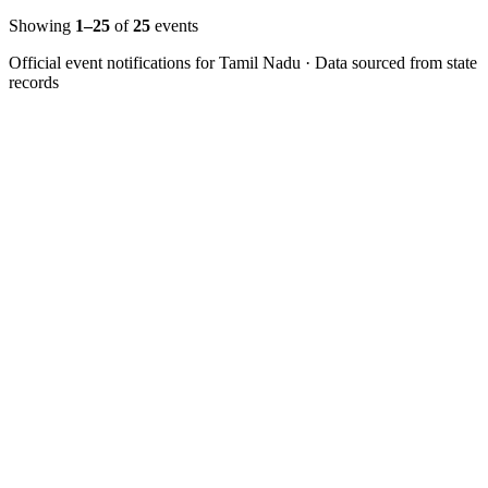
Showing
1–
25
of
25
events
Official event notifications for
Tamil Nadu
· Data sourced from state
records
Follow us for daily updates
WhatsApp
&
Telegram
daily updates
Insansa Techknowledge pvt ltd