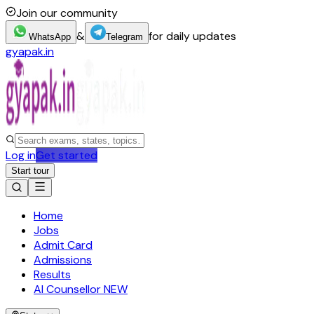
Join our community
&
for daily updates
WhatsApp
Telegram
gyapak.in
Log in
Get started
Start tour
Home
Jobs
Admit Card
Admissions
Results
AI Counsellor
NEW