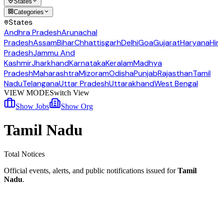
States
Categories
States
Andhra Pradesh
Arunachal
Pradesh
Assam
Bihar
Chhattisgarh
Delhi
Goa
Gujarat
Haryana
Hi
Pradesh
Jammu And
Kashmir
Jharkhand
Karnataka
Keralam
Madhya
Pradesh
Maharashtra
Mizoram
Odisha
Punjab
Rajasthan
Tamil
Nadu
Telangana
Uttar Pradesh
Uttarakhand
West Bengal
VIEW MODE
Switch View
Show Jobs
Show Org
Tamil Nadu
Total Notices
Official events, alerts, and public notifications issued for
Tamil
Nadu
.
TNSRLM Erode Coordinator