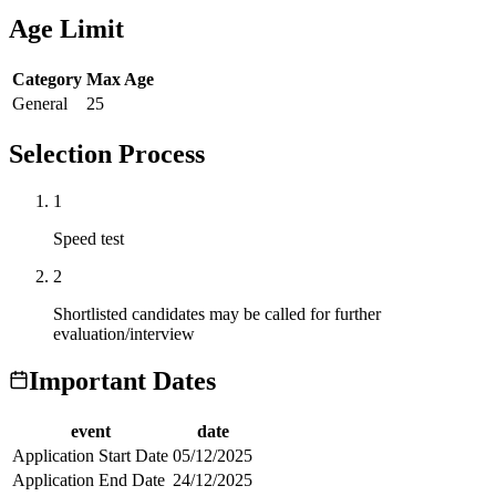
Age Limit
Category
Max Age
General
25
Selection Process
1
Speed test
2
Shortlisted candidates may be called for further
evaluation/interview
Important Dates
event
date
Application Start Date
05/12/2025
Application End Date
24/12/2025