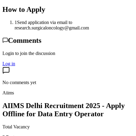
How to Apply
1
Send application via email to
research.surgicaloncology@gmail.com
Comments
Login to join the discussion
Log in
No comments yet
Aiims
AIIMS Delhi Recruitment 2025 - Apply
Offline for Data Entry Operator
Total Vacancy