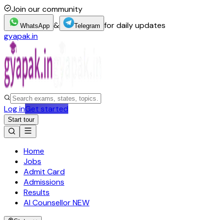
Join our community
&
for daily updates
WhatsApp
Telegram
gyapak.in
Log in
Get started
Start tour
Home
Jobs
Admit Card
Admissions
Results
AI Counsellor
NEW