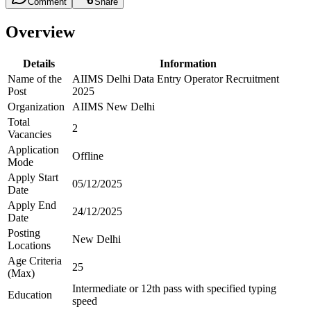
Comment
Share
Overview
Details
Information
Name of the
AIIMS Delhi Data Entry Operator Recruitment
Post
2025
Organization
AIIMS New Delhi
Total
2
Vacancies
Application
Offline
Mode
Apply Start
05/12/2025
Date
Apply End
24/12/2025
Date
Posting
New Delhi
Locations
Age Criteria
25
(Max)
Intermediate or 12th pass with specified typing
Education
speed