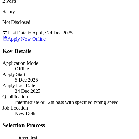
2 Posts
Salary
Not Disclosed
📅
Last Date to Apply
:
24 Dec 2025
Apply Now Online
Key Details
Application Mode
Offline
Apply Start
5 Dec 2025
Apply Last Date
24 Dec 2025
Qualification
Intermediate or 12th pass with specified typing speed
Job Location
New Delhi
Selection Process
1
Speed test