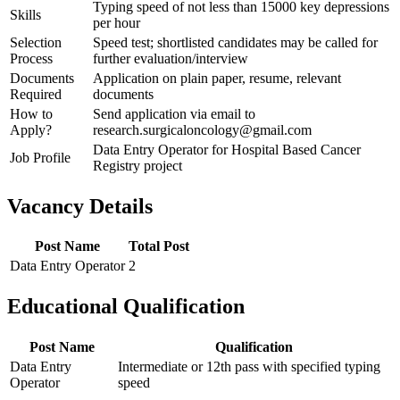
Typing speed of not less than 15000 key depressions
Skills
per hour
Selection
Speed test; shortlisted candidates may be called for
Process
further evaluation/interview
Documents
Application on plain paper, resume, relevant
Required
documents
How to
Send application via email to
Apply?
research.surgicaloncology@gmail.com
Data Entry Operator for Hospital Based Cancer
Job Profile
Registry project
Vacancy Details
Post Name
Total Post
Data Entry Operator
2
Educational Qualification
Post Name
Qualification
Data Entry
Intermediate or 12th pass with specified typing
Operator
speed