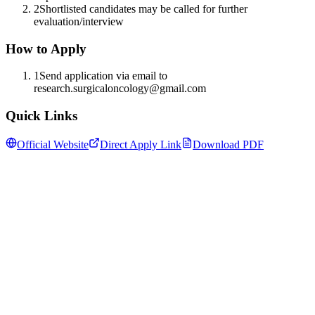
2
Shortlisted candidates may be called for further
evaluation/interview
How to Apply
1
Send application via email to
research.surgicaloncology@gmail.com
Quick Links
Official Website
Direct Apply Link
Download PDF
Follow us for daily updates
WhatsApp
&
Telegram
daily updates