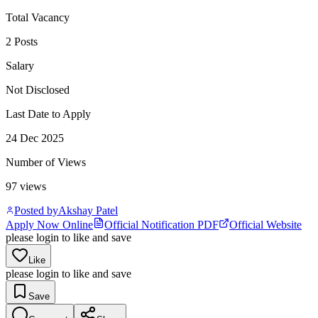
Total Vacancy
2 Posts
Salary
Not Disclosed
Last Date to Apply
24 Dec 2025
Number of Views
97
views
Posted by
Akshay Patel
Apply Now Online
Official Notification PDF
Official Website
please login to like and save
Like
please login to like and save
Save