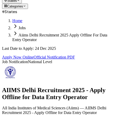
States
Categories
States
Home
Jobs
Aiims Delhi Recruitment 2025 Apply Offline For Data
Entry Operator
Last Date to Apply
:
24 Dec 2025
Apply Now Online
Official Notification PDF
Job Notification
National Level
AIIMS Delhi Recruitment 2025 - Apply
Offline for Data Entry Operator
All India Institutes of Medical Sciences
(
Aiims
)
— AIIMS Delhi
Recruitment 2025 - Apply Offline for Data Entry Operator