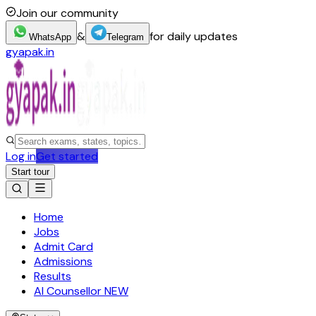
Join our community
&
for daily updates
WhatsApp
Telegram
gyapak.in
Log in
Get started
Start tour
Home
Jobs
Admit Card
Admissions
Results
AI Counsellor
NEW