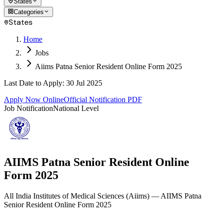
States
Categories
States
Home
Jobs
Aiims Patna Senior Resident Online Form 2025
Last Date to Apply
:
30 Jul 2025
Apply Now Online
Official Notification PDF
Job Notification
National Level
AIIMS Patna Senior Resident Online
Form 2025
All India Institutes of Medical Sciences
(
Aiims
)
— AIIMS Patna
Senior Resident Online Form 2025