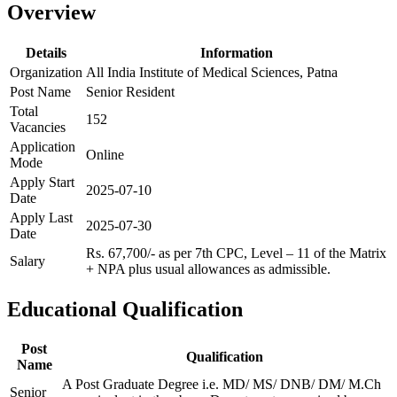
Overview
Details
Information
Organization
All India Institute of Medical Sciences, Patna
Post Name
Senior Resident
Total
152
Vacancies
Application
Online
Mode
Apply Start
2025-07-10
Date
Apply Last
2025-07-30
Date
Rs. 67,700/- as per 7th CPC, Level – 11 of the Matrix
Salary
+ NPA plus usual allowances as admissible.
Educational Qualification
Post
Qualification
Name
A Post Graduate Degree i.e. MD/ MS/ DNB/ DM/ M.Ch
Senior