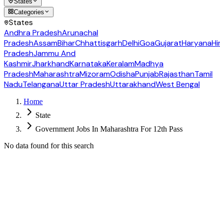
States
Categories
States
Andhra Pradesh
Arunachal
Pradesh
Assam
Bihar
Chhattisgarh
Delhi
Goa
Gujarat
Haryana
Hi
Pradesh
Jammu And
Kashmir
Jharkhand
Karnataka
Keralam
Madhya
Pradesh
Maharashtra
Mizoram
Odisha
Punjab
Rajasthan
Tamil
Nadu
Telangana
Uttar Pradesh
Uttarakhand
West Bengal
Home
State
Government Jobs In Maharashtra For 12th Pass
No data found for this search
Follow us for daily updates
WhatsApp
&
Telegram
daily updates