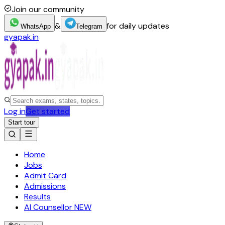
Join our community
&
for daily updates
WhatsApp
Telegram
gyapak.in
Log in
Get started
Start tour
Home
Jobs
Admit Card
Admissions
Results
AI Counsellor
NEW