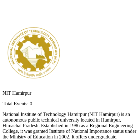
NIT Hamirpur
Total Events:
0
National Institute of Technology Hamirpur (NIT Hamirpur) is an
autonomous public technical university located in Hamirpur,
Himachal Pradesh. Established in 1986 as a Regional Engineering
College, it was granted Institute of National Importance status under
the Ministry of Education in 2002. It offers undergraduate,