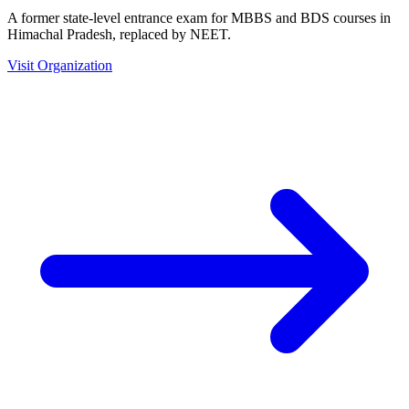
A former state-level entrance exam for MBBS and BDS courses in
Himachal Pradesh, replaced by NEET.
Visit Organization