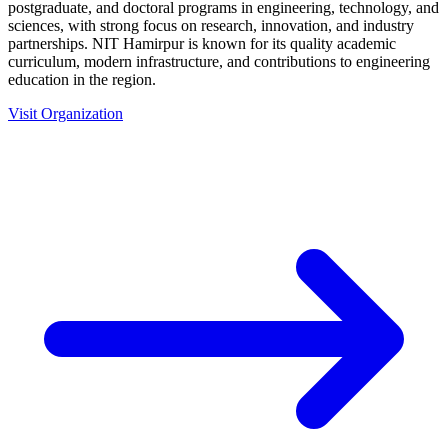
postgraduate, and doctoral programs in engineering, technology, and
sciences, with strong focus on research, innovation, and industry
partnerships. NIT Hamirpur is known for its quality academic
curriculum, modern infrastructure, and contributions to engineering
education in the region.
Visit Organization