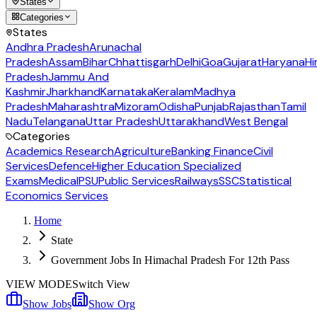
States
Categories
States
Andhra Pradesh
Arunachal
Pradesh
Assam
Bihar
Chhattisgarh
Delhi
Goa
Gujarat
Haryana
Hi
Pradesh
Jammu And
Kashmir
Jharkhand
Karnataka
Keralam
Madhya
Pradesh
Maharashtra
Mizoram
Odisha
Punjab
Rajasthan
Tamil
Nadu
Telangana
Uttar Pradesh
Uttarakhand
West Bengal
Categories
Academics Research
Agriculture
Banking Finance
Civil
Services
Defence
Higher Education Specialized
Exams
Medical
PSU
Public Services
Railways
SSC
Statistical
Economics Services
Home
State
Government Jobs In Himachal Pradesh For 12th Pass
VIEW MODE
Switch View
Show Jobs
Show Org