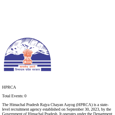
HPRCA
Total Events:
0
The Himachal Pradesh Rajya Chayan Aayog (HPRCA) is a state-
level recruitment agency established on September 30, 2023, by the
Government of Himachal Pradesh. It operates under the Department