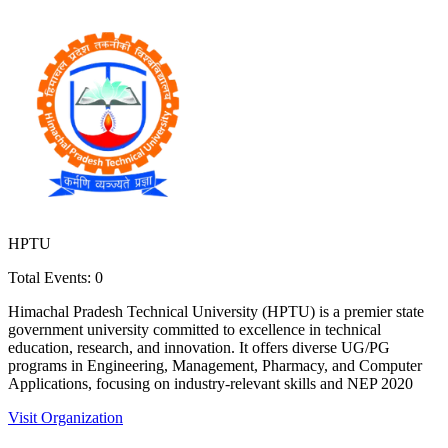
HPTU
Total Events:
0
Himachal Pradesh Technical University (HPTU) is a premier state
government university committed to excellence in technical
education, research, and innovation. It offers diverse UG/PG
programs in Engineering, Management, Pharmacy, and Computer
Applications, focusing on industry-relevant skills and NEP 2020
Visit Organization