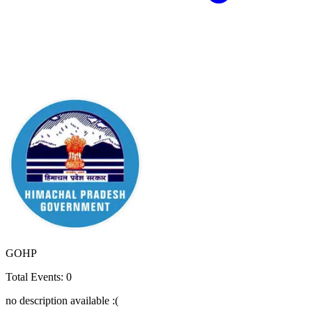
GOHP
Total Events:
0
no description available :(