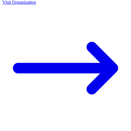
Visit Organization