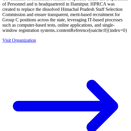
of Personnel and is headquartered in Hamirpur. HPRCA was
created to replace the dissolved Himachal Pradesh Staff Selection
Commission and ensure transparent, merit-based recruitment for
Group C positions across the state, leveraging IT-based processes
such as computer-based tests, online applications, and single-
window registration systems.:contentReference[oaicite:0]{index=0}
Visit Organization