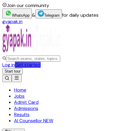
Join our community
&
for daily updates
WhatsApp
Telegram
gyapak.in
Log in
Get started
Start tour
Home
Jobs
Admit Card
Admissions
Results
AI Counsellor
NEW