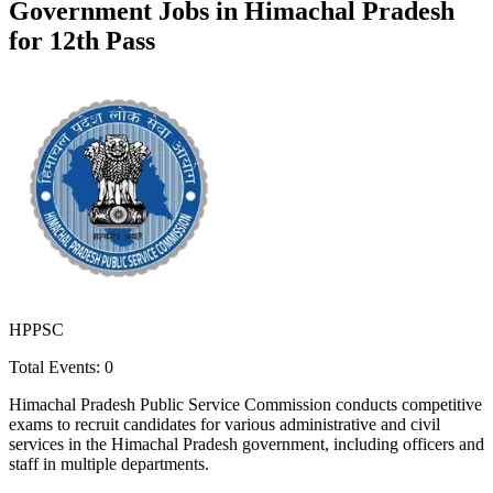
Government Jobs in
Himachal Pradesh
for 12th Pass
HPPSC
Total Events:
0
Himachal Pradesh Public Service Commission conducts competitive
exams to recruit candidates for various administrative and civil
services in the Himachal Pradesh government, including officers and
staff in multiple departments.