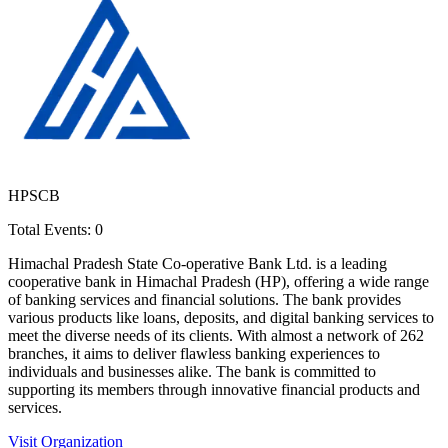
HPSCB
Total Events:
0
Himachal Pradesh State Co-operative Bank Ltd. is a leading
cooperative bank in Himachal Pradesh (HP), offering a wide range
of banking services and financial solutions. The bank provides
various products like loans, deposits, and digital banking services to
meet the diverse needs of its clients. With almost a network of 262
branches, it aims to deliver flawless banking experiences to
individuals and businesses alike. The bank is committed to
supporting its members through innovative financial products and
services.
Visit Organization