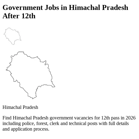
Government Jobs in
Himachal Pradesh
After 12th
Himachal Pradesh
Find Himachal Pradesh government vacancies for 12th pass in 2026
including police, forest, clerk and technical posts with full details
and application process.