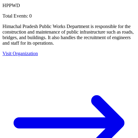
HPPWD
Total Events:
0
Himachal Pradesh Public Works Department is responsible for the
construction and maintenance of public infrastructure such as roads,
bridges, and buildings. It also handles the recruitment of engineers
and staff for its operations.
Visit Organization