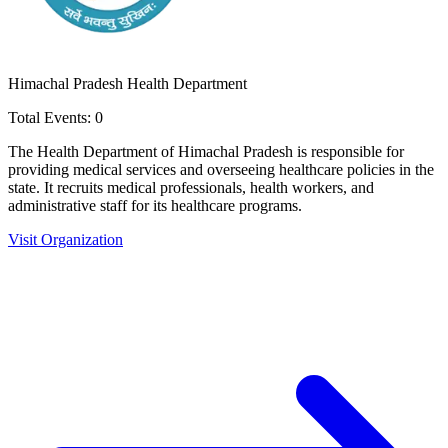
Himachal Pradesh Health Department
Total Events:
0
The Health Department of Himachal Pradesh is responsible for
providing medical services and overseeing healthcare policies in the
state. It recruits medical professionals, health workers, and
administrative staff for its healthcare programs.
Visit Organization