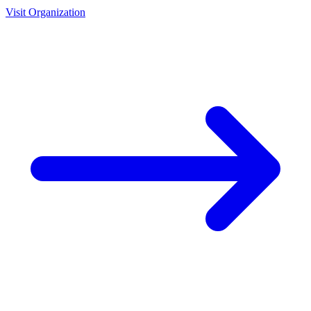
Visit Organization