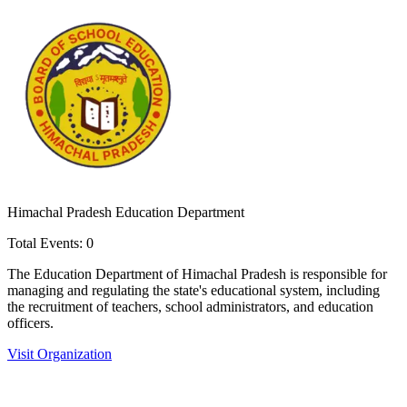
Himachal Pradesh Education Department
Total Events:
0
The Education Department of Himachal Pradesh is responsible for
managing and regulating the state's educational system, including
the recruitment of teachers, school administrators, and education
officers.
Visit Organization