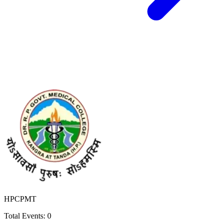
HPCPMT
Total Events:
0