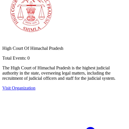
High Court Of Himachal Pradesh
Total Events:
0
The High Court of Himachal Pradesh is the highest judicial
authority in the state, overseeing legal matters, including the
recruitment of judicial officers and staff for the judicial system.
Visit Organization