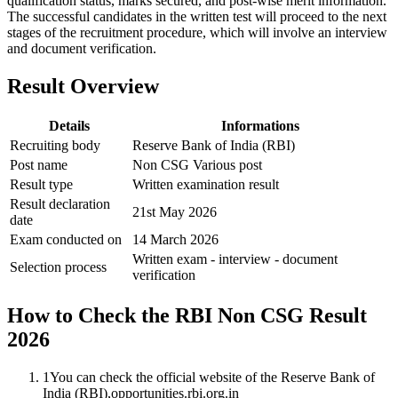
qualification status, marks secured, and post-wise merit information.
The successful candidates in the written test will proceed to the next
stages of the recruitment procedure, which will involve an interview
and document verification.
Result Overview
Details
Informations
Recruiting body
Reserve Bank of India (RBI)
Post name
Non CSG Various post
Result type
Written examination result
Result declaration
21st May 2026
date
Exam conducted on
14 March 2026
Written exam - interview - document
Selection process
verification
How to Check the RBI Non CSG Result
2026
1
You can check the official website of the Reserve Bank of
India (RBI),opportunities.rbi.org.in