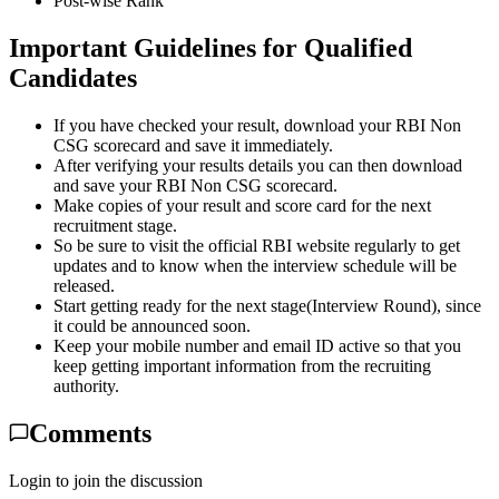
Post-wise Rank
Important Guidelines for Qualified
Candidates
If you have checked your result, download your RBI Non
CSG scorecard and save it immediately.
After verifying your results details you can then download
and save your RBI Non CSG scorecard.
Make copies of your result and score card for the next
recruitment stage.
So be sure to visit the official RBI website regularly to get
updates and to know when the interview schedule will be
released.
Start getting ready for the next stage(Interview Round), since
it could be announced soon.
Keep your mobile number and email ID active so that you
keep getting important information from the recruiting
authority.
Comments
Login to join the discussion