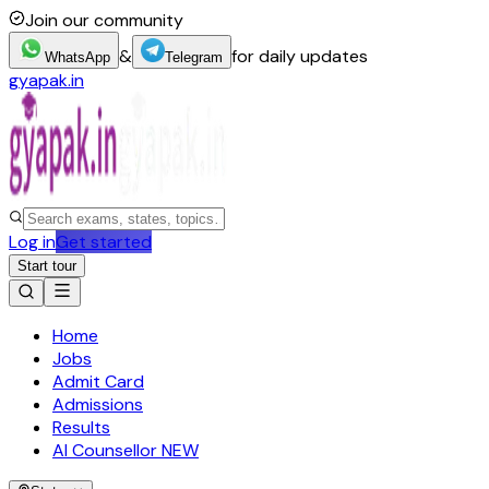
Join our community
&
for daily updates
WhatsApp
Telegram
gyapak.in
Log in
Get started
Start tour
Home
Jobs
Admit Card
Admissions
Results
AI Counsellor
NEW