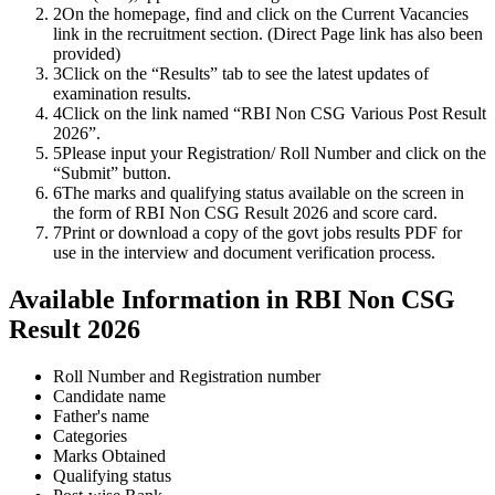
2
On the homepage, find and click on the Current Vacancies
link in the recruitment section. (Direct Page link has also been
provided)
3
Click on the “Results” tab to see the latest updates of
examination results.
4
Click on the link named “RBI Non CSG Various Post Result
2026”.
5
Please input your Registration/ Roll Number and click on the
“Submit” button.
6
The marks and qualifying status available on the screen in
the form of RBI Non CSG Result 2026 and score card.
7
Print or download a copy of the govt jobs results PDF for
use in the interview and document verification process.
Available Information in RBI Non CSG
Result 2026
Roll Number and Registration number
Candidate name
Father's name
Categories
Marks Obtained
Qualifying status