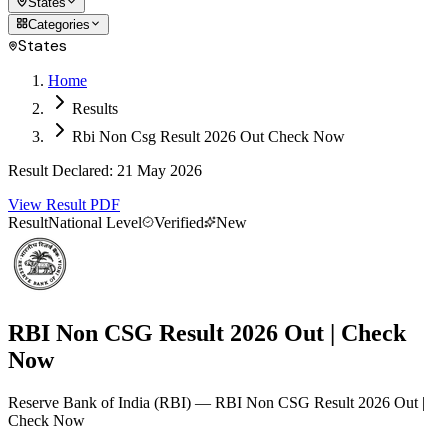
States
Categories
States
Home
Results
Rbi Non Csg Result 2026 Out Check Now
Result Declared
:
21 May 2026
View Result PDF
Result
National Level
Verified
New
RBI Non CSG Result 2026 Out | Check
Now
Reserve Bank of India
(
RBI
)
— RBI Non CSG Result 2026 Out |
Check Now