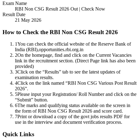
Exam Name
RBI Non CSG Result 2026 Out | Check Now
Result Date
21 May 2026
How to Check the RBI Non CSG Result 2026
1
You can check the official website of the Reserve Bank of
India (RBI),opportunities.rbi.org.in
2
On the homepage, find and click on the Current Vacancies
link in the recruitment section. (Direct Page link has also been
provided)
3
Click on the “Results” tab to see the latest updates of
examination results.
4
Click on the link named “RBI Non CSG Various Post Result
2026”.
5
Please input your Registration/ Roll Number and click on the
“Submit” button.
6
The marks and qualifying status available on the screen in
the form of RBI Non CSG Result 2026 and score card.
7
Print or download a copy of the govt jobs results PDF for
use in the interview and document verification process.
Quick Links