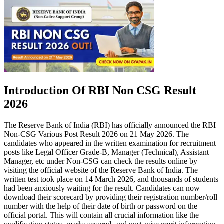
Introduction Of RBI Non CSG Result
2026
The Reserve Bank of India (RBI) has officially announced the RBI
Non-CSG Various Post Result 2026 on 21 May 2026. The
candidates who appeared in the written examination for recruitment
posts like Legal Officer Grade-B, Manager (Technical), Assistant
Manager, etc under Non-CSG can check the results online by
visiting the official website of the Reserve Bank of India. The
written test took place on 14 March 2026, and thousands of students
had been anxiously waiting for the result. Candidates can now
download their scorecard by providing their registration number/roll
number with the help of their date of birth or password on the
official portal. This will contain all crucial information like the