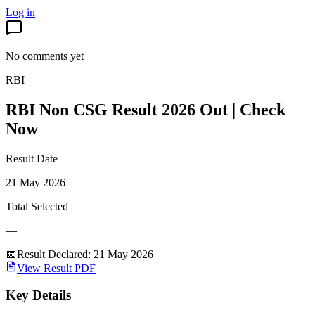
Log in
No comments yet
RBI
RBI Non CSG Result 2026 Out | Check
Now
Result Date
21 May 2026
Total Selected
—
📅
Result Declared
:
21 May 2026
View Result PDF
Key Details