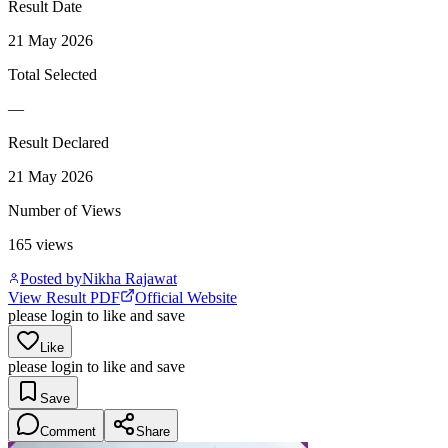
Result Date
21 May 2026
Total Selected
—
Result Declared
21 May 2026
Number of Views
165
views
Posted by
Nikha Rajawat
View Result PDF
Official Website
please login to like and save
Like
please login to like and save
Save
Comment
Share