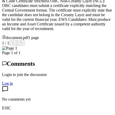
& Caste Certificate Strictness OBC Non-Creamy Layer (NCL):
OBC candidates must submit a certificate explicitly matching the
Central Government format. The certificate must explicitly state that
the candidate does not belong to the Creamy Layer and must be
valid for the current financial year. EWS Candidates: Must produce
an Income and Asset Certificate issued by a competent authority
valid for the year of recruitment.
document.pdf
1
page
1
/
1
Page
1
of
1
Comments
Login to join the discussion
Log in
No comments yet
ESIC