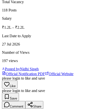
Total Vacancy
118 Posts
Salary
₹1.2L – ₹2.2L
Last Date to Apply
27 Jul 2026
Number of Views
197
views
Posted by
Nidhi Singh
Official Notification PDF
Official Website
please login to like and save
Like
please login to like and save
Save
Comment
Share