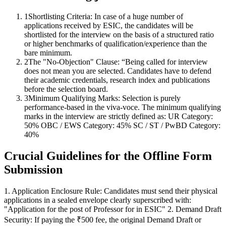
1
Shortlisting Criteria: In case of a huge number of
applications received by ESIC, the candidates will be
shortlisted for the interview on the basis of a structured ratio
or higher benchmarks of qualification/experience than the
bare minimum.
2
The "No-Objection" Clause: “Being called for interview
does not mean you are selected. Candidates have to defend
their academic credentials, research index and publications
before the selection board.
3
Minimum Qualifying Marks: Selection is purely
performance-based in the viva-voce. The minimum qualifying
marks in the interview are strictly defined as: UR Category:
50% OBC / EWS Category: 45% SC / ST / PwBD Category:
40%
Crucial Guidelines for the Offline Form
Submission
1. Application Enclosure Rule: Candidates must send their physical
applications in a sealed envelope clearly superscribed with:
"Application for the post of Professor for in ESIC" 2. Demand Draft
Security: If paying the ₹500 fee, the original Demand Draft or