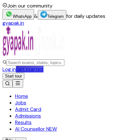
Join our community
&
for daily updates
WhatsApp
Telegram
gyapak.in
Log in
Get started
Start tour
Home
Jobs
Admit Card
Admissions
Results
AI Counsellor
NEW