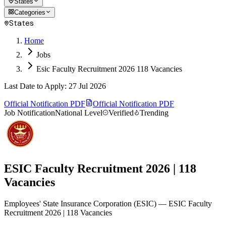
States
Categories
States
Home
Jobs
Esic Faculty Recruitment 2026 118 Vacancies
Last Date to Apply
:
27 Jul 2026
Official Notification PDF
Official Notification PDF
Job Notification
National Level
Verified
Trending
ESIC Faculty Recruitment 2026 | 118
Vacancies
Employees' State Insurance Corporation
(
ESIC
)
— ESIC Faculty
Recruitment 2026 | 118 Vacancies