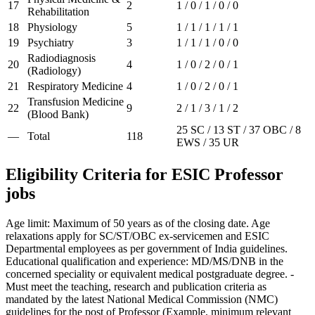
17
2
1 / 0 / 1 / 0 / 0
Rehabilitation
18
Physiology
5
1 / 1 / 1 / 1 / 1
19
Psychiatry
3
1 / 1 / 1 / 0 / 0
Radiodiagnosis
20
4
1 / 0 / 2 / 0 / 1
(Radiology)
21
Respiratory Medicine
4
1 / 0 / 2 / 0 / 1
Transfusion Medicine
22
9
2 / 1 / 3 / 1 / 2
(Blood Bank)
25 SC / 13 ST / 37 OBC / 8
—
Total
118
EWS / 35 UR
Eligibility Criteria for ESIC Professor
jobs
Age limit: Maximum of 50 years as of the closing date. Age
relaxations apply for SC/ST/OBC ex-servicemen and ESIC
Departmental employees as per government of India guidelines.
Educational qualification and experience: MD/MS/DNB in the
concerned speciality or equivalent medical postgraduate degree. -
Must meet the teaching, research and publication criteria as
mandated by the latest National Medical Commission (NMC)
guidelines for the post of Professor (Example, minimum relevant