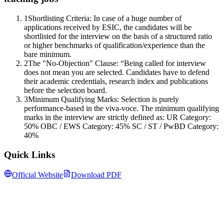
1
Shortlisting Criteria: In case of a huge number of
applications received by ESIC, the candidates will be
shortlisted for the interview on the basis of a structured ratio
or higher benchmarks of qualification/experience than the
bare minimum.
2
The "No-Objection" Clause: “Being called for interview
does not mean you are selected. Candidates have to defend
their academic credentials, research index and publications
before the selection board.
3
Minimum Qualifying Marks: Selection is purely
performance-based in the viva-voce. The minimum qualifying
marks in the interview are strictly defined as: UR Category:
50% OBC / EWS Category: 45% SC / ST / PwBD Category:
40%
Quick Links
Official Website
Download PDF
Follow us for daily updates
WhatsApp
&
Telegram
daily updates