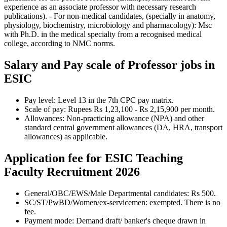
experience as an associate professor with necessary research
publications). - For non-medical candidates, (specially in anatomy,
physiology, biochemistry, microbiology and pharmacology): Msc
with Ph.D. in the medical specialty from a recognised medical
college, according to NMC norms.
Salary and Pay scale of Professor jobs in
ESIC
Pay level: Level 13 in the 7th CPC pay matrix.
Scale of pay: Rupees Rs 1,23,100 - Rs 2,15,900 per month.
Allowances: Non-practicing allowance (NPA) and other
standard central government allowances (DA, HRA, transport
allowances) as applicable.
Application fee for ESIC Teaching
Faculty Recruitment 2026
General/OBC/EWS/Male Departmental candidates: Rs 500.
SC/ST/PwBD/Women/ex-servicemen: exempted. There is no
fee.
Payment mode: Demand draft/ banker's cheque drawn in