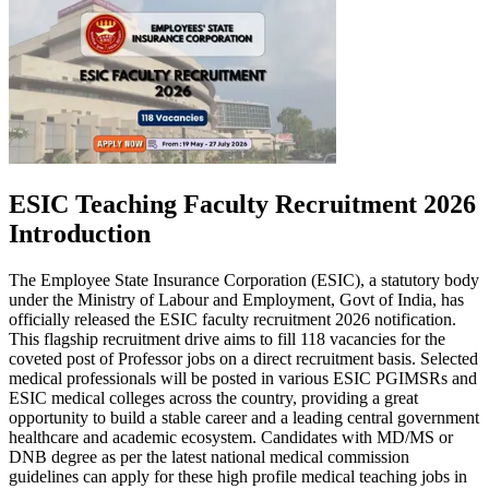
ESIC Teaching Faculty Recruitment 2026
Introduction
The Employee State Insurance Corporation (ESIC), a statutory body
under the Ministry of Labour and Employment, Govt of India, has
officially released the ESIC faculty recruitment 2026 notification.
This flagship recruitment drive aims to fill 118 vacancies for the
coveted post of Professor jobs on a direct recruitment basis. Selected
medical professionals will be posted in various ESIC PGIMSRs and
ESIC medical colleges across the country, providing a great
opportunity to build a stable career and a leading central government
healthcare and academic ecosystem. Candidates with MD/MS or
DNB degree as per the latest national medical commission
guidelines can apply for these high profile medical teaching jobs in