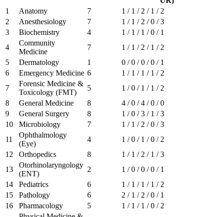
UR)
1
Anatomy
7
1 / 1 / 2 / 1 / 2
2
Anesthesiology
7
1 / 1 / 2 / 0 / 3
3
Biochemistry
4
1 / 1 / 1 / 0 / 1
Community
4
7
1 / 1 / 2 / 1 / 2
Medicine
5
Dermatology
1
0 / 0 / 0 / 0 / 1
6
Emergency Medicine
6
1 / 1 / 1 / 1 / 2
Forensic Medicine &
7
5
1 / 0 / 1 / 1 / 2
Toxicology (FMT)
8
General Medicine
8
4 / 0 / 4 / 0 / 0
9
General Surgery
8
1 / 0 / 3 / 1 / 3
10
Microbiology
7
1 / 1 / 2 / 0 / 3
Ophthalmology
11
4
1 / 0 / 1 / 0 / 2
(Eye)
12
Orthopedics
8
1 / 1 / 2 / 1 / 3
Otorhinolaryngology
13
2
1 / 0 / 0 / 0 / 1
(ENT)
14
Pediatrics
6
1 / 1 / 1 / 1 / 2
15
Pathology
6
2 / 1 / 2 / 0 / 1
16
Pharmacology
5
1 / 1 / 1 / 0 / 2
Physical Medicine &