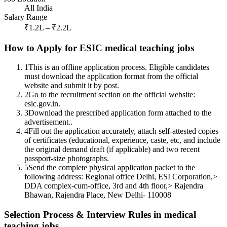
All India
Salary Range
₹1.2L – ₹2.2L
How to Apply for ESIC medical teaching jobs
1
This is an offline application process. Eligible candidates
must download the application format from the official
website and submit it by post.
2
Go to the recruitment section on the official website:
esic.gov.in.
3
Download the prescribed application form attached to the
advertisement..
4
Fill out the application accurately, attach self-attested copies
of certificates (educational, experience, caste, etc, and include
the original demand draft (if applicable) and two recent
passport-size photographs.
5
Send the complete physical application packet to the
following address: Regional office Delhi, ESI Corporation,>
DDA complex-cum-office, 3rd and 4th floor,> Rajendra
Bhawan, Rajendra Place, New Delhi- 110008
Selection Process & Interview Rules in medical
teaching jobs