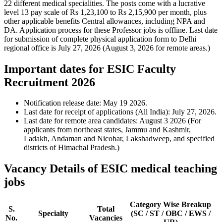
22 different medical specialities. The posts come with a lucrative
level 13 pay scale of Rs 1,23,100 to Rs 2,15,900 per month, plus
other applicable benefits Central allowances, including NPA and
DA. Application process for these Professor jobs is offline. Last date
for submission of complete physical application form to Delhi
regional office is July 27, 2026 (August 3, 2026 for remote areas.)
Important dates for ESIC Faculty
Recruitment 2026
Notification release date: May 19 2026.
Last date for receipt of applications (All India): July 27, 2026.
Last date for remote area candidates: August 3 2026 (For
applicants from northeast states, Jammu and Kashmir,
Ladakh, Andaman and Nicobar, Lakshadweep, and specified
districts of Himachal Pradesh.)
Vacancy Details of ESIC medical teaching
jobs
Category Wise Breakup
S.
Total
Specialty
(SC / ST / OBC / EWS /
No.
Vacancies