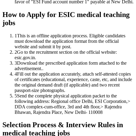
favor of "ESI Fund account number 1" payable at New Delhi.
How to Apply for ESIC medical teaching
jobs
1
This is an offline application process. Eligible candidates
must download the application format from the official
website and submit it by post.
2
Go to the recruitment section on the official website:
esic.gov.in.
3
Download the prescribed application form attached to the
advertisement..
4
Fill out the application accurately, attach self-attested copies
of certificates (educational, experience, caste, etc, and include
the original demand draft (if applicable) and two recent
passport-size photographs.
5
Send the complete physical application packet to the
following address: Regional office Delhi, ESI Corporation,>
DDA complex-cum-office, 3rd and 4th floor,> Rajendra
Bhawan, Rajendra Place, New Delhi- 110008
Selection Process & Interview Rules in
medical teaching jobs