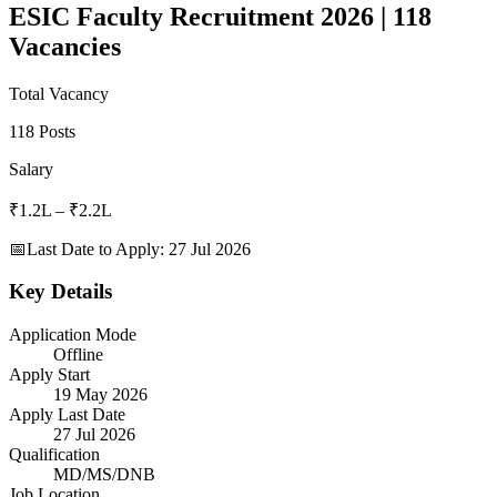
ESIC Faculty Recruitment 2026 | 118
Vacancies
Total Vacancy
118 Posts
Salary
₹1.2L – ₹2.2L
📅
Last Date to Apply
:
27 Jul 2026
Key Details
Application Mode
Offline
Apply Start
19 May 2026
Apply Last Date
27 Jul 2026
Qualification
MD/MS/DNB
Job Location