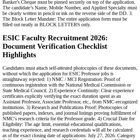
Banker's Cheque must be pinned securely on top of the application.
The candidate’s Name, Mobile Number, and Applied Specialty must
be clearly written in pencil or ink on the reverse side of the DD. 3.
The Block Letter Mandate: The entire application form must be
filled out neatly in BLOCK LETTERS only.
ESIC Faculty Recruitment 2026:
Document Verification Checklist
Highlights
Candidates must attach self-attested photocopies of these documents,
without which the application for ESIC Professor jobs is
straightaway rejected: 1) NMC / MCI Registration: Proof of
continuous registration with the National Medical Commission or
State Medical Council. 2) Experience Continuity: Clear experience
certificates explicitly verifying the exact duration spent as an
Assistant Professor, Associate Professor, etc., from NMC-recognized
institutions. 3) Research and Publications Proof: Photocopies of
published papers, indexes, and journal listings proving fulfillment of
NMC's research criteria for the Professor grade. 4) Crucial Date for
Eligibility: The age limit, essential educational qualifications,
teaching experience, and research credentials will all be calculated
as of the exact closing date of applications: July 27, 2026. Category