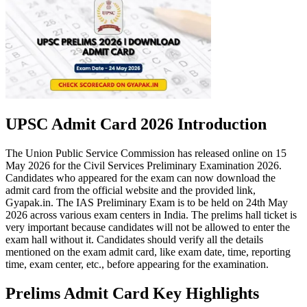
UPSC Admit Card 2026 Introduction
The Union Public Service Commission has released online on 15
May 2026 for the Civil Services Preliminary Examination 2026.
Candidates who appeared for the exam can now download the
admit card from the official website and the provided link,
Gyapak.in. The IAS Preliminary Exam is to be held on 24th May
2026 across various exam centers in India. The prelims hall ticket is
very important because candidates will not be allowed to enter the
exam hall without it. Candidates should verify all the details
mentioned on the exam admit card, like exam date, time, reporting
time, exam center, etc., before appearing for the examination.
Prelims Admit Card Key Highlights