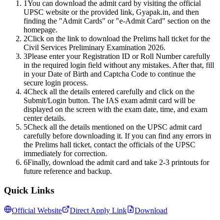
1
You can download the admit card by visiting the official
UPSC website or the provided link, Gyapak.in, and then
finding the "Admit Cards" or "e-Admit Card" section on the
homepage.
2
Click on the link to download the Prelims hall ticket for the
Civil Services Preliminary Examination 2026.
3
Please enter your Registration ID or Roll Number carefully
in the required login field without any mistakes. After that, fill
in your Date of Birth and Captcha Code to continue the
secure login process.
4
Check all the details entered carefully and click on the
Submit/Login button. The IAS exam admit card will be
displayed on the screen with the exam date, time, and exam
center details.
5
Check all the details mentioned on the UPSC admit card
carefully before downloading it. If you can find any errors in
the Prelims hall ticket, contact the officials of the UPSC
immediately for correction.
6
Finally, download the admit card and take 2-3 printouts for
future reference and backup.
Quick Links
Official Website
Direct Apply Link
Download