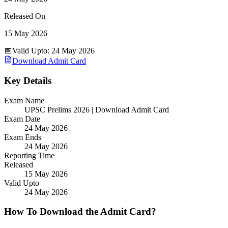
Released On
15 May 2026
📅
Valid Upto
:
24 May 2026
Download Admit Card
Key Details
Exam Name
UPSC Prelims 2026 | Download Admit Card
Exam Date
24 May 2026
Exam Ends
24 May 2026
Reporting Time
Released
15 May 2026
Valid Upto
24 May 2026
How To Download the Admit Card?