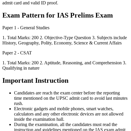
admit card and valid ID proof.
Exam Pattern for IAS Prelims Exam
Paper 1 - General Studies
1. Total Marks: 200 2. Objective-Type Question 3. Subjects include
History, Geography, Polity, Economy, Science & Current Affairs
Paper 2 - CSAT
1. Total Marks: 200 2. Aptitude, Reasoning, and Comprehension 3.
Qualifying in nature
Important Instruction
Candidates are reach the exam center before the reporting
time mentioned on the UPSC admit card to avoid last minutes
rush.
Electronic gadgets and mobile phones, smart watches,
calculators and any other electronic devices are not allowed
inside the examination hall.
During the examination, all the candidates must read the
instruction and guidelines mentioned on the IAS exam admit