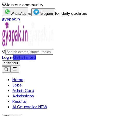
Join our community
&
for daily updates
WhatsApp
Telegram
gyapak.in
Log in
Get started
Start tour
Home
Jobs
Admit Card
Admissions
Results
AI Counsellor
NEW