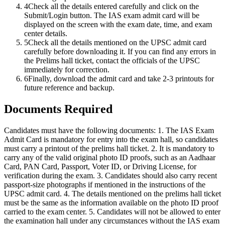
4
Check all the details entered carefully and click on the
Submit/Login button. The IAS exam admit card will be
displayed on the screen with the exam date, time, and exam
center details.
5
Check all the details mentioned on the UPSC admit card
carefully before downloading it. If you can find any errors in
the Prelims hall ticket, contact the officials of the UPSC
immediately for correction.
6
Finally, download the admit card and take 2-3 printouts for
future reference and backup.
Documents Required
Candidates must have the following documents: 1. The IAS Exam
Admit Card is mandatory for entry into the exam hall, so candidates
must carry a printout of the prelims hall ticket. 2. It is mandatory to
carry any of the valid original photo ID proofs, such as an Aadhaar
Card, PAN Card, Passport, Voter ID, or Driving License, for
verification during the exam. 3. Candidates should also carry recent
passport-size photographs if mentioned in the instructions of the
UPSC admit card. 4. The details mentioned on the prelims hall ticket
must be the same as the information available on the photo ID proof
carried to the exam center. 5. Candidates will not be allowed to enter
the examination hall under any circumstances without the IAS exam