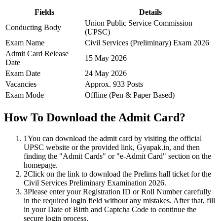
Fields
Details
Union Public Service Commission
Conducting Body
(UPSC)
Exam Name
Civil Services (Preliminary) Exam 2026
Admit Card Release
15 May 2026
Date
Exam Date
24 May 2026
Vacancies
Approx. 933 Posts
Exam Mode
Offline (Pen & Paper Based)
How To Download the Admit Card?
1
You can download the admit card by visiting the official
UPSC website or the provided link, Gyapak.in, and then
finding the "Admit Cards" or "e-Admit Card" section on the
homepage.
2
Click on the link to download the Prelims hall ticket for the
Civil Services Preliminary Examination 2026.
3
Please enter your Registration ID or Roll Number carefully
in the required login field without any mistakes. After that, fill
in your Date of Birth and Captcha Code to continue the
secure login process.