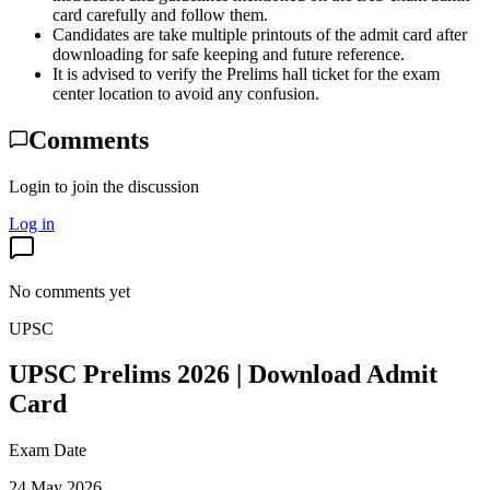
card carefully and follow them.
Candidates are take multiple printouts of the admit card after
downloading for safe keeping and future reference.
It is advised to verify the Prelims hall ticket for the exam
center location to avoid any confusion.
Comments
Login to join the discussion
Log in
No comments yet
UPSC
UPSC Prelims 2026 | Download Admit
Card
Exam Date
24 May 2026