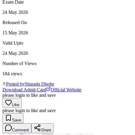
Exam Date
24 May 2026
Released On
15 May 2026
Valid Upto
24 May 2026
Number of Views
184
views
Posted by
Sharada Dhobe
Download Admit Card
Official Website
please login to like and save
Like
please login to like and save
Save
Comment
Share