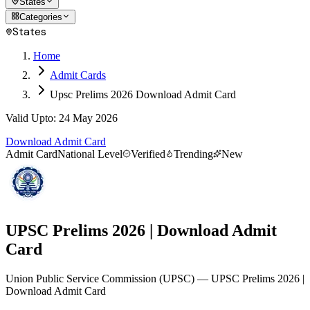
States
Categories
States
Home
Admit Cards
Upsc Prelims 2026 Download Admit Card
Valid Upto
:
24 May 2026
Download Admit Card
Admit Card
National Level
Verified
Trending
New
UPSC Prelims 2026 | Download Admit
Card
Union Public Service Commission
(
UPSC
)
— UPSC Prelims 2026 |
Download Admit Card