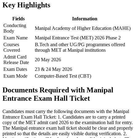
Key Highlights
Fields
Information
Conducting
Manipal Academy of Higher Education (MAHE)
Body
Exam Name
Manipal Entrance Test (MET) 2026 Phase 2
Courses
B.Tech and other UG/PG programmes offered
Covered
through MET at Manipal institutions
Admit Card
20 May 2026
Release Date
Exam Dates
23 & 24 May 2026
Exam Mode
Computer-Based Test (CBT)
Documents Required with Manipal
Entrance Exam Hall Ticket
Candidates must carry the following documents with the Manipal
Entrance Exam Hall Ticket: 1. Candidates are to carry a printed
copy of the MET admit card 2026 to the examination hall for entry.
The Manipal entrance exam hall ticket should be clear and properly
printed so that the details are easily visible during verification. 2.