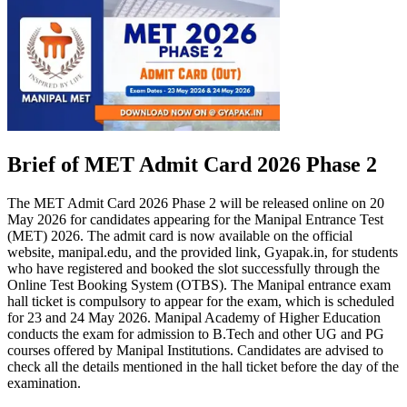
Brief of MET Admit Card 2026 Phase 2
The MET Admit Card 2026 Phase 2 will be released online on 20
May 2026 for candidates appearing for the Manipal Entrance Test
(MET) 2026. The admit card is now available on the official
website, manipal.edu, and the provided link, Gyapak.in, for students
who have registered and booked the slot successfully through the
Online Test Booking System (OTBS). The Manipal entrance exam
hall ticket is compulsory to appear for the exam, which is scheduled
for 23 and 24 May 2026. Manipal Academy of Higher Education
conducts the exam for admission to B.Tech and other UG and PG
courses offered by Manipal Institutions. Candidates are advised to
check all the details mentioned in the hall ticket before the day of the
examination.