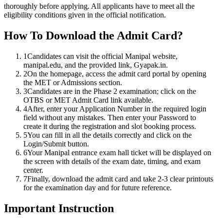
thoroughly before applying. All applicants have to meet all the
eligibility conditions given in the official notification.
How To Download the Admit Card?
1
Candidates can visit the official Manipal website,
manipal.edu, and the provided link, Gyapak.in.
2
On the homepage, access the admit card portal by opening
the MET or Admissions section.
3
Candidates are in the Phase 2 examination; click on the
OTBS or MET Admit Card link available.
4
After, enter your Application Number in the required login
field without any mistakes. Then enter your Password to
create it during the registration and slot booking process.
5
You can fill in all the details correctly and click on the
Login/Submit button.
6
Your Manipal entrance exam hall ticket will be displayed on
the screen with details of the exam date, timing, and exam
center.
7
Finally, download the admit card and take 2-3 clear printouts
for the examination day and for future reference.
Important Instruction