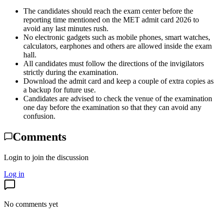
The candidates should reach the exam center before the
reporting time mentioned on the MET admit card 2026 to
avoid any last minutes rush.
No electronic gadgets such as mobile phones, smart watches,
calculators, earphones and others are allowed inside the exam
hall.
All candidates must follow the directions of the invigilators
strictly during the examination.
Download the admit card and keep a couple of extra copies as
a backup for future use.
Candidates are advised to check the venue of the examination
one day before the examination so that they can avoid any
confusion.
Comments
Login to join the discussion
Log in
No comments yet