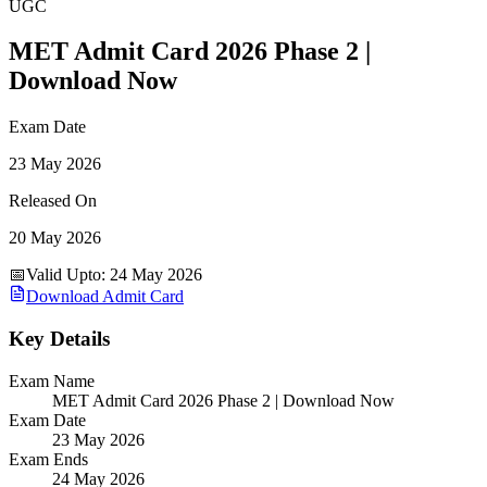
UGC
MET Admit Card 2026 Phase 2 |
Download Now
Exam Date
23 May 2026
Released On
20 May 2026
📅
Valid Upto
:
24 May 2026
Download Admit Card
Key Details
Exam Name
MET Admit Card 2026 Phase 2 | Download Now
Exam Date
23 May 2026
Exam Ends
24 May 2026