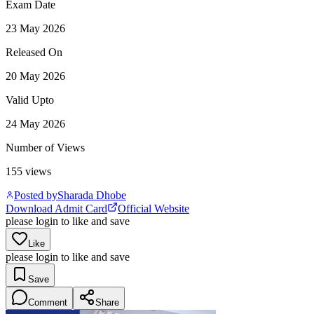
Exam Date
23 May 2026
Released On
20 May 2026
Valid Upto
24 May 2026
Number of Views
155
views
Posted by
Sharada Dhobe
Download Admit Card
Official Website
please login to like and save
Like
please login to like and save
Save
Comment
Share