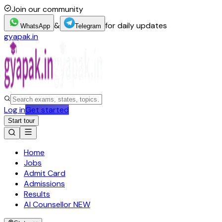
Join our community
&
for daily updates
WhatsApp
Telegram
gyapak.in
Log in
Get started
Start tour
Home
Jobs
Admit Card
Admissions
Results
AI Counsellor
NEW