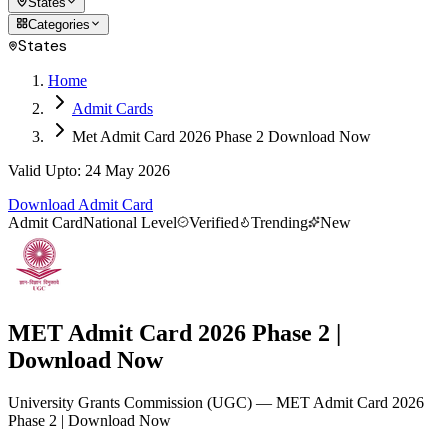
States
Categories
States
Home
Admit Cards
Met Admit Card 2026 Phase 2 Download Now
Valid Upto
:
24 May 2026
Download Admit Card
Admit Card
National Level
Verified
Trending
New
MET Admit Card 2026 Phase 2 |
Download Now
University Grants Commission
(
UGC
)
— MET Admit Card 2026
Phase 2 | Download Now