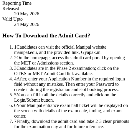
Reporting Time
Released
20 May 2026
Valid Upto
24 May 2026
How To Download the Admit Card?
1
Candidates can visit the official Manipal website,
manipal.edu, and the provided link, Gyapak.in.
2
On the homepage, access the admit card portal by opening
the MET or Admissions section.
3
Candidates are in the Phase 2 examination; click on the
OTBS or MET Admit Card link available.
4
After, enter your Application Number in the required login
field without any mistakes. Then enter your Password to
create it during the registration and slot booking process.
5
You can fill in all the details correctly and click on the
Login/Submit button.
6
Your Manipal entrance exam hall ticket will be displayed on
the screen with details of the exam date, timing, and exam
center.
7
Finally, download the admit card and take 2-3 clear printouts
for the examination day and for future reference.