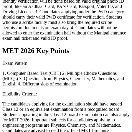
Identity verification will be done based on valid original photo ID
proof, like an Aadhaar Card, PAN Card, Passport, Voter ID, and
Driving License. 3. Candidates applying under the PwD category
should carry their valid PwD certificate for verification. Students
who use a scribe facility must also bring the required scribe
permission documents on exam day. 4. Candidates will not be
allowed to enter the examination hall without the Manipal entrance
exam hall ticket and valid ID proof.
MET 2026 Key Points
Exam Pattern:
1. Computer-Based Test (CBT) 2. Multiple Choice Questions
(MCQs) 3. Questions from Physics, Chemistry, Mathematics, and
English 4. Different slots of examination
Eligibility Criteria:
The candidates applying for the examination should have passed
Class 12 or an equivalent examination from a recognised board.
Students appearing in the Class 12 board examination can also apply
for MET 2026. Important subjects for candidates applying to
engineering programs are Physics, Chemistry, and Mathematics.
Candidates are advised to read the official MET brochure