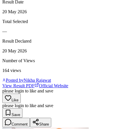
Result Date
20 May 2026
Total Selected
—
Result Declared
20 May 2026
Number of Views
164
views
Posted by
Nikha Rajawat
View Result PDF
Official Website
please login to like and save
Like
please login to like and save
Save
Comment
Share