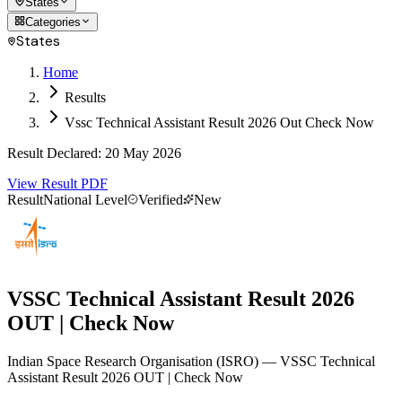
States
Categories
States
Home
Results
Vssc Technical Assistant Result 2026 Out Check Now
Result Declared
:
20 May 2026
View Result PDF
Result
National Level
Verified
New
VSSC Technical Assistant Result 2026
OUT | Check Now
Indian Space Research Organisation
(
ISRO
)
— VSSC Technical
Assistant Result 2026 OUT | Check Now