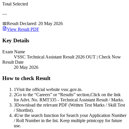
Total Selected
—
📅
Result Declared
:
20 May 2026
View Result PDF
Key Details
Exam Name
VSSC Technical Assistant Result 2026 OUT | Check Now
Result Date
20 May 2026
How to check Result
1
Visit the official website vssc.gov.in.
2
Go to the “Careers” or “Results” section,Click on the link
for Advt. No. RMT335 - Technical Assistant Result / Marks.
3
Download the relevant PDF (Written Test Marks / Skill Test
/ Shortlist).
4
Use the search function for Search your Application Number
/ Roll Number in the list. Keep multiple printcopy for future
use.