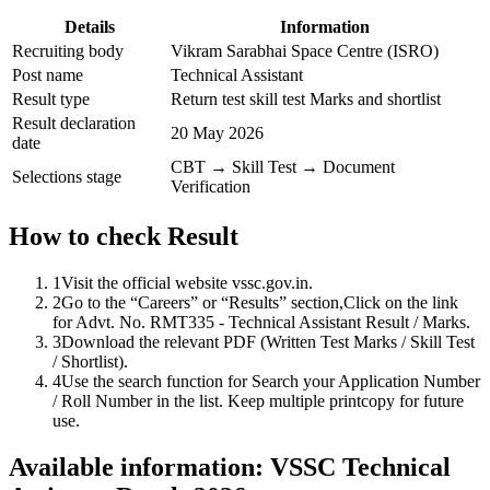
Details
Information
Recruiting body
Vikram Sarabhai Space Centre (ISRO)
Post name
Technical Assistant
Result type
Return test skill test Marks and shortlist
Result declaration
20 May 2026
date
CBT → Skill Test → Document
Selections stage
Verification
How to check Result
1
Visit the official website vssc.gov.in.
2
Go to the “Careers” or “Results” section,Click on the link
for Advt. No. RMT335 - Technical Assistant Result / Marks.
3
Download the relevant PDF (Written Test Marks / Skill Test
/ Shortlist).
4
Use the search function for Search your Application Number
/ Roll Number in the list. Keep multiple printcopy for future
use.
Available information: VSSC Technical