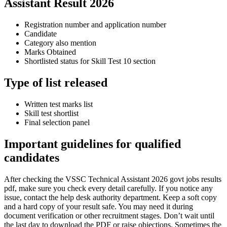
Assistant Result 2026
Registration number and application number
Candidate
Category also mention
Marks Obtained
Shortlisted status for Skill Test 10 section
Type of list released
Written test marks list
Skill test shortlist
Final selection panel
Important guidelines for qualified
candidates
After checking the VSSC Technical Assistant 2026 govt jobs results
pdf, make sure you check every detail carefully. If you notice any
issue, contact the help desk authority department. Keep a soft copy
and a hard copy of your result safe. You may need it during
document verification or other recruitment stages. Don’t wait until
the last day to download the PDF or raise objections. Sometimes the