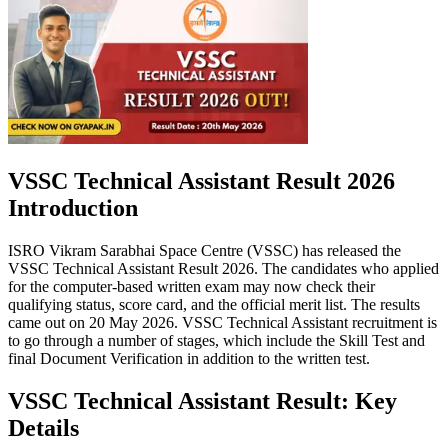
VSSC Technical Assistant Result 2026
Introduction
ISRO Vikram Sarabhai Space Centre (VSSC) has released the
VSSC Technical Assistant Result 2026. The candidates who applied
for the computer-based written exam may now check their
qualifying status, score card, and the official merit list. The results
came out on 20 May 2026. VSSC Technical Assistant recruitment is
to go through a number of stages, which include the Skill Test and
final Document Verification in addition to the written test.
VSSC Technical Assistant Result: Key
Details