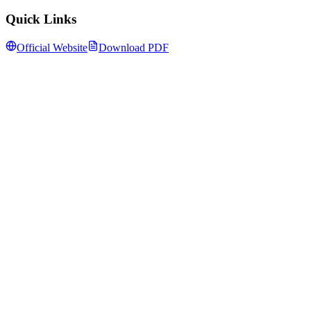
Quick Links
Official Website
Download PDF
Follow us for daily updates
WhatsApp
&
Telegram
daily updates
Insansa Techknowledge pvt ltd