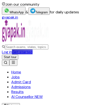
Join our community
&
for daily updates
WhatsApp
Telegram
gyapak.in
Log in
Get started
Start tour
Home
Jobs
Admit Card
Admissions
Results
AI Counsellor
NEW