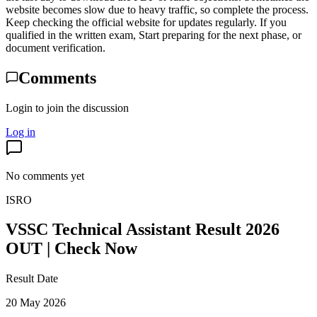
website becomes slow due to heavy traffic, so complete the process.
Keep checking the official website for updates regularly. If you
qualified in the written exam, Start preparing for the next phase, or
document verification.
Comments
Login to join the discussion
Log in
No comments yet
ISRO
VSSC Technical Assistant Result 2026
OUT | Check Now
Result Date
20 May 2026