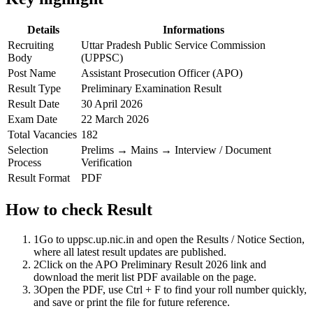
Details
Informations
Recruiting
Uttar Pradesh Public Service Commission
Body
(UPPSC)
Post Name
Assistant Prosecution Officer (APO)
Result Type
Preliminary Examination Result
Result Date
30 April 2026
Exam Date
22 March 2026
Total Vacancies
182
Selection
Prelims → Mains → Interview / Document
Process
Verification
Result Format
PDF
How to check Result
1
Go to uppsc.up.nic.in and open the Results / Notice Section,
where all latest result updates are published.
2
Click on the APO Preliminary Result 2026 link and
download the merit list PDF available on the page.
3
Open the PDF, use Ctrl + F to find your roll number quickly,
and save or print the file for future reference.