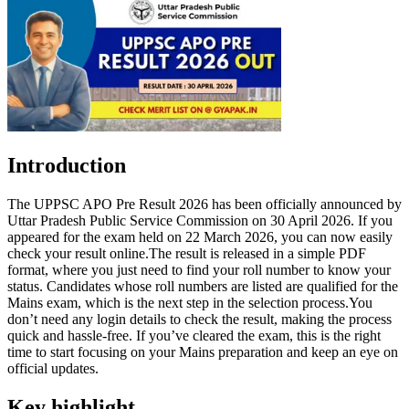
Introduction
The UPPSC APO Pre Result 2026 has been officially announced by
Uttar Pradesh Public Service Commission on 30 April 2026. If you
appeared for the exam held on 22 March 2026, you can now easily
check your result online.The result is released in a simple PDF
format, where you just need to find your roll number to know your
status. Candidates whose roll numbers are listed are qualified for the
Mains exam, which is the next step in the selection process.You
don’t need any login details to check the result, making the process
quick and hassle-free. If you’ve cleared the exam, this is the right
time to start focusing on your Mains preparation and keep an eye on
official updates.
Key highlight