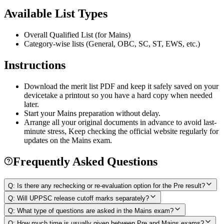
Available List Types
Overall Qualified List (for Mains)
Category-wise lists (General, OBC, SC, ST, EWS, etc.)
Instructions
Download the merit list PDF and keep it safely saved on your
devicetake a printout so you have a hard copy when needed
later.
Start your Mains preparation without delay.
Arrange all your original documents in advance to avoid last-
minute stress, Keep checking the official website regularly for
updates on the Mains exam.
Frequently Asked Questions
Q:
Is there any rechecking or re-evaluation option for the Pre result?
Q:
Will UPPSC release cutoff marks separately?
Q:
What type of questions are asked in the Mains exam?
Q:
How much time is usually given between Pre and Mains exams?