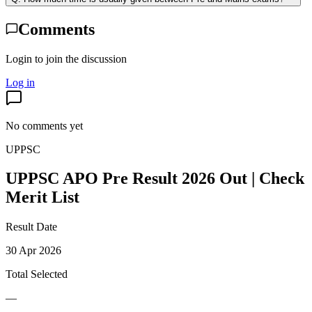
Comments
Login to join the discussion
Log in
No comments yet
UPPSC
UPPSC APO Pre Result 2026 Out | Check
Merit List
Result Date
30 Apr 2026
Total Selected
—