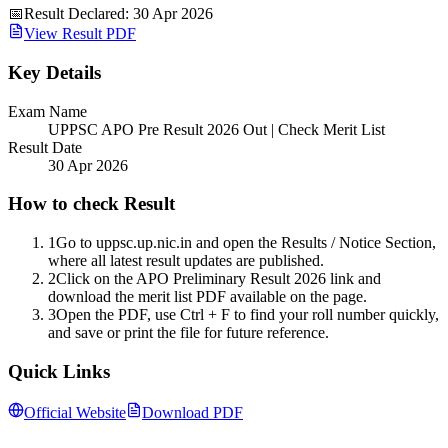
📅
Result Declared
:
30 Apr 2026
View Result PDF
Key Details
Exam Name
UPPSC APO Pre Result 2026 Out | Check Merit List
Result Date
30 Apr 2026
How to check Result
1
Go to uppsc.up.nic.in and open the Results / Notice Section,
where all latest result updates are published.
2
Click on the APO Preliminary Result 2026 link and
download the merit list PDF available on the page.
3
Open the PDF, use Ctrl + F to find your roll number quickly,
and save or print the file for future reference.
Quick Links
Official Website
Download PDF
Follow us for daily updates