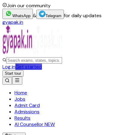
Join our community
&
for daily updates
WhatsApp
Telegram
gyapak.in
Log in
Get started
Start tour
Home
Jobs
Admit Card
Admissions
Results
AI Counsellor
NEW