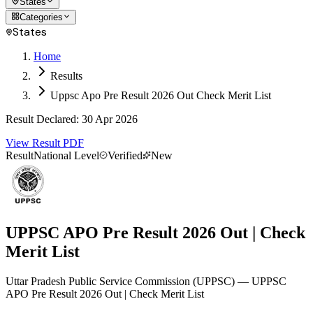
States
Categories
States
Home
Results
Uppsc Apo Pre Result 2026 Out Check Merit List
Result Declared
:
30 Apr 2026
View Result PDF
Result
National Level
Verified
New
UPPSC APO Pre Result 2026 Out | Check
Merit List
Uttar Pradesh Public Service Commission
(
UPPSC
)
— UPPSC
APO Pre Result 2026 Out | Check Merit List