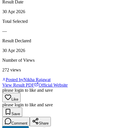
Result Date
30 Apr 2026
Total Selected
—
Result Declared
30 Apr 2026
Number of Views
272
views
Posted by
Nikha Rajawat
View Result PDF
Official Website
please login to like and save
Like
please login to like and save
Save
Comment
Share