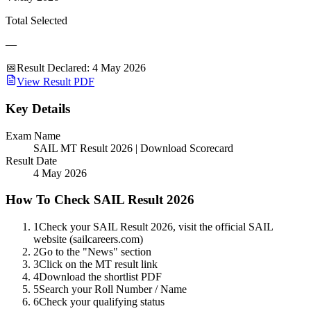
Total Selected
—
📅
Result Declared
:
4 May 2026
View Result PDF
Key Details
Exam Name
SAIL MT Result 2026 | Download Scorecard
Result Date
4 May 2026
How To Check SAIL Result 2026
1
Check your SAIL Result 2026, visit the official SAIL
website (sailcareers.com)
2
Go to the "News" section
3
Click on the MT result link
4
Download the shortlist PDF
5
Search your Roll Number / Name
6
Check your qualifying status