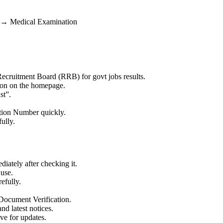
 → Medical Examination
 Recruitment Board (RRB) for govt jobs results.
on on the homepage.
st”.
ation Number quickly.
ully.
tely after checking it.
 use.
efully.
 Document Verification.
nd latest notices.
ve for updates.