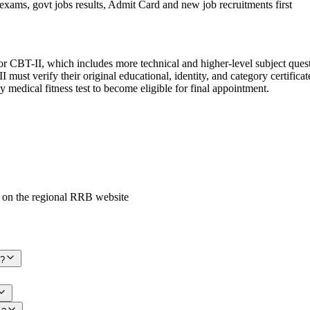
exams, govt jobs results, Admit Card and new job recruitments first
 CBT-II, which includes more technical and higher-level subject questi
must verify their original educational, identity, and category certifica
 medical fitness test to become eligible for final appointment.
 on the regional RRB website
6?