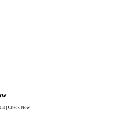
ow
ut | Check Now