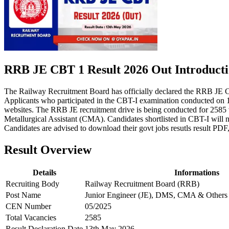
RRB JE CBT 1 Result 2026 Out Introduct
The Railway Recruitment Board has officially declared the RRB JE 
Applicants who participated in the CBT-I examination conducted on 19
websites. The RRB JE recruitment drive is being conducted for 2585 
Metallurgical Assistant (CMA). Candidates shortlisted in CBT-I will 
Candidates are advised to download their govt jobs resutls result PDF,
Result Overview
Details
Informations
Recruiting Body
Railway Recruitment Board (RRB)
Post Name
Junior Engineer (JE), DMS, CMA & Others
CEN Number
05/2025
Total Vacancies
2585
Result Declaration Date
13th May 2026