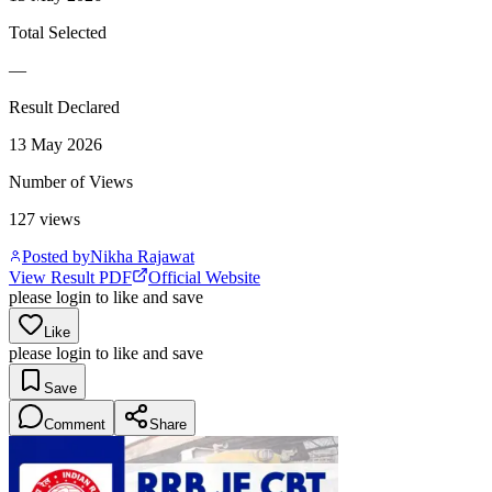
Total Selected
—
Result Declared
13 May 2026
Number of Views
127
views
Posted by
Nikha Rajawat
View Result PDF
Official Website
please login to like and save
Like
please login to like and save
Save
Comment
Share