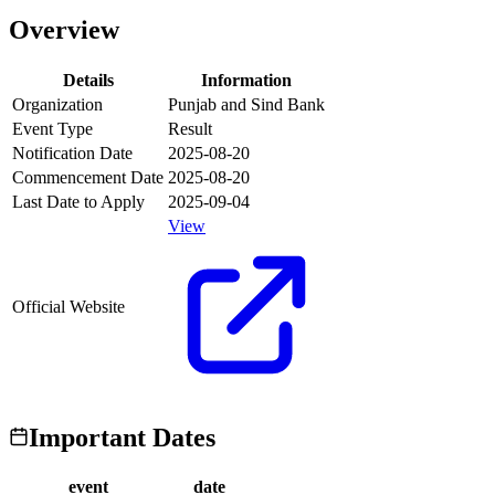
Overview
Details
Information
Organization
Punjab and Sind Bank
Event Type
Result
Notification Date
2025-08-20
Commencement Date
2025-08-20
Last Date to Apply
2025-09-04
View
Official Website
Important Dates
event
date