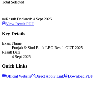
Total Selected
—
📅
Result Declared
:
4 Sept 2025
View Result PDF
Key Details
Exam Name
Punjab & Sind Bank LBO Result OUT 2025
Result Date
4 Sept 2025
Quick Links
Official Website
Direct Apply Link
Download PDF
Follow us for daily updates
WhatsApp
&
Telegram
daily updates