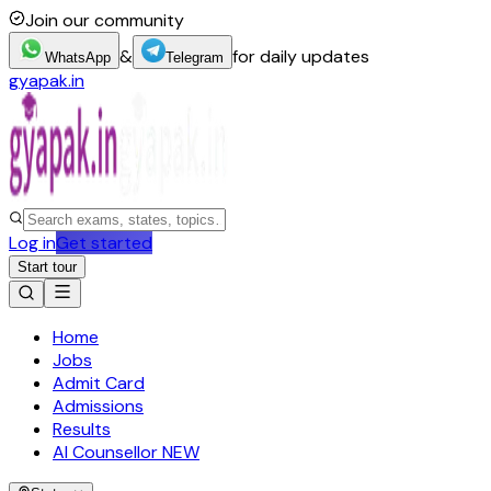
Join our community
&
for daily updates
WhatsApp
Telegram
gyapak.in
Log in
Get started
Start tour
Home
Jobs
Admit Card
Admissions
Results
AI Counsellor
NEW