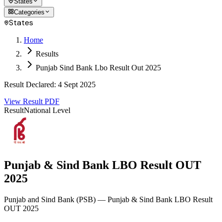
States
Categories
States
Home
Results
Punjab Sind Bank Lbo Result Out 2025
Result Declared
:
4 Sept 2025
View Result PDF
Result
National Level
Punjab & Sind Bank LBO Result OUT
2025
Punjab and Sind Bank
(
PSB
)
— Punjab & Sind Bank LBO Result
OUT 2025