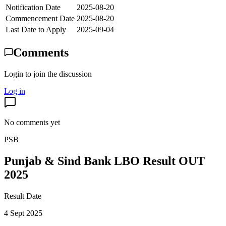
Notification Date
2025-08-20
Commencement Date
2025-08-20
Last Date to Apply
2025-09-04
Comments
Login to join the discussion
Log in
No comments yet
PSB
Punjab & Sind Bank LBO Result OUT
2025
Result Date
4 Sept 2025