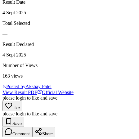
Result Date
4 Sept 2025
Total Selected
—
Result Declared
4 Sept 2025
Number of Views
163
views
Posted by
Akshay Patel
View Result PDF
Official Website
please login to like and save
Like
please login to like and save
Save
Comment
Share