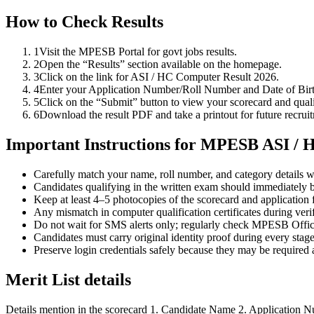
How to Check Results
1
Visit the MPESB Portal for govt jobs results.
2
Open the “Results” section available on the homepage.
3
Click on the link for ASI / HC Computer Result 2026.
4
Enter your Application Number/Roll Number and Date of Birth
5
Click on the “Submit” button to view your scorecard and quali
6
Download the result PDF and take a printout for future recruit
Important Instructions for MPESB ASI / 
Carefully match your name, roll number, and category details wi
Candidates qualifying in the written exam should immediately b
Keep at least 4–5 photocopies of the scorecard and application f
Any mismatch in computer qualification certificates during verif
Do not wait for SMS alerts only; regularly check MPESB Offici
Candidates must carry original identity proof during every stage
Preserve login credentials safely because they may be required
Merit List details
Details mention in the scorecard 1. Candidate Name 2. Application Nu