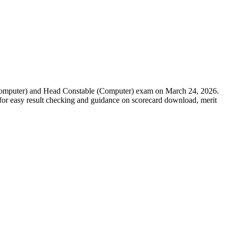
(Computer) and Head Constable (Computer) exam on March 24, 2026.
ed for easy result checking and guidance on scorecard download, merit