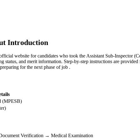
t Introduction
icial website for candidates who took the Assistant Sub-Inspector 
ing status, and merit information. Step-by-step instructions are provid
n preparing for the next phase of job .
tails
rd (MPESB)
er)
→ Document Verification → Medical Examination