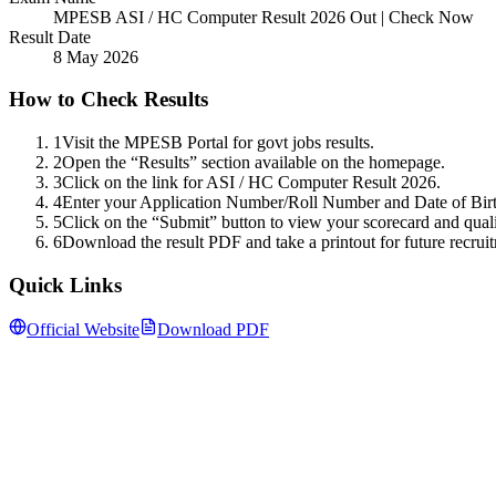
MPESB ASI / HC Computer Result 2026 Out | Check Now
Result Date
8 May 2026
How to Check Results
1
Visit the MPESB Portal for govt jobs results.
2
Open the “Results” section available on the homepage.
3
Click on the link for ASI / HC Computer Result 2026.
4
Enter your Application Number/Roll Number and Date of Birth
5
Click on the “Submit” button to view your scorecard and quali
6
Download the result PDF and take a printout for future recruit
Quick Links
Official Website
Download PDF
Follow us for daily updates
WhatsApp
&
Telegram
daily updates