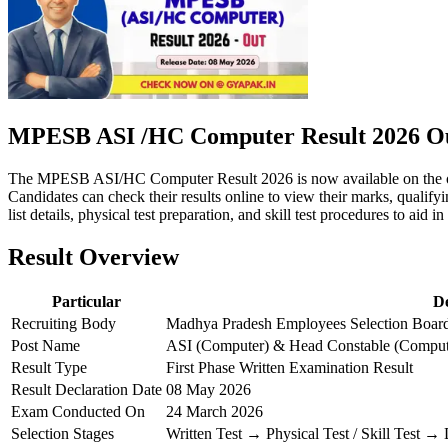
MPESB ASI /HC Computer Result 2026 Ou
The MPESB ASI/HC Computer Result 2026 is now available on the off
Candidates can check their results online to view their marks, qualify
list details, physical test preparation, and skill test procedures to aid i
Result Overview
Particular
De
Recruiting Body
Madhya Pradesh Employees Selection Boa
Post Name
ASI (Computer) & Head Constable (Comput
Result Type
First Phase Written Examination Result
Result Declaration Date
08 May 2026
Exam Conducted On
24 March 2026
Selection Stages
Written Test → Physical Test / Skill Test 