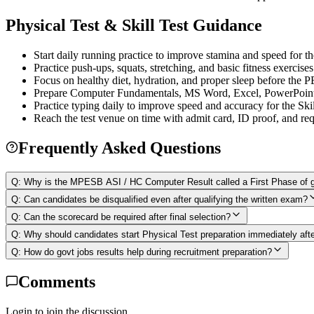
Physical Test & Skill Test Guidance
Start daily running practice to improve stamina and speed for th
Practice push-ups, squats, stretching, and basic fitness exercises
Focus on healthy diet, hydration, and proper sleep before the 
Prepare Computer Fundamentals, MS Word, Excel, PowerPoint, 
Practice typing daily to improve speed and accuracy for the Skil
Reach the test venue on time with admit card, ID proof, and re
Frequently Asked Questions
Q:
Why is the MPESB ASI / HC Computer Result called a First Phase of g
Q:
Can candidates be disqualified even after qualifying the written exam?
Q:
Can the scorecard be required after final selection?
Q:
Why should candidates start Physical Test preparation immediately afte
Q:
How do govt jobs results help during recruitment preparation?
Comments
Login to join the discussion