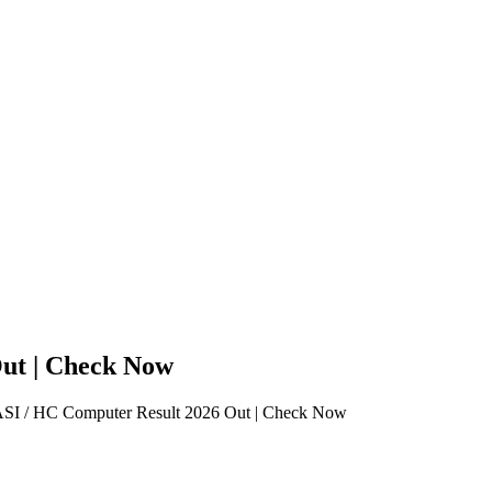
ut | Check Now
 / HC Computer Result 2026 Out | Check Now