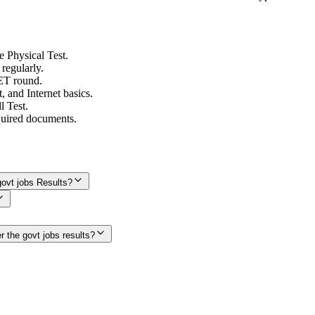
e Physical Test.
 regularly.
PET round.
and Internet basics.
l Test.
quired documents.
ovt jobs Results?
r the govt jobs results?