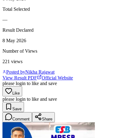
Total Selected
—
Result Declared
8 May 2026
Number of Views
221
views
Posted by
Nikha Rajawat
View Result PDF
Official Website
please login to like and save
Like
please login to like and save
Save
Comment
Share