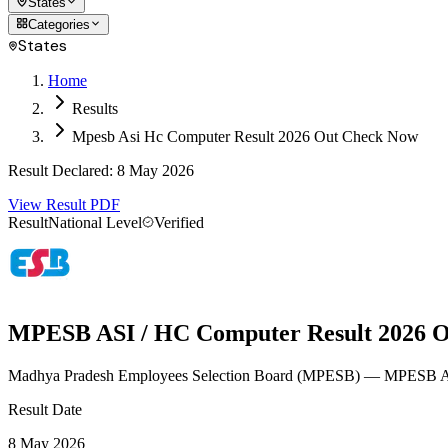
States
Categories
States
Home
Results
Mpesb Asi Hc Computer Result 2026 Out Check Now
Result Declared
:
8 May 2026
View Result PDF
Result
National Level
Verified
MPESB ASI / HC Computer Result 2026 O
Madhya Pradesh Employees Selection Board
(
MPESB
)
— MPESB ASI
Result Date
8 May 2026