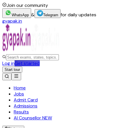
Join our community
&
for daily updates
WhatsApp
Telegram
gyapak.in
Log in
Get started
Start tour
Home
Jobs
Admit Card
Admissions
Results
AI Counsellor
NEW