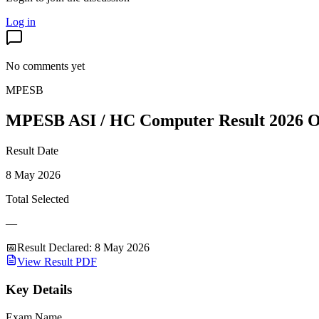
Log in
No comments yet
MPESB
MPESB ASI / HC Computer Result 2026 O
Result Date
8 May 2026
Total Selected
—
📅
Result Declared
:
8 May 2026
View Result PDF
Key Details
Exam Name