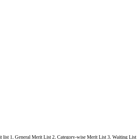
ist 1. General Merit List 2. Category-wise Merit List 3. Waiting List