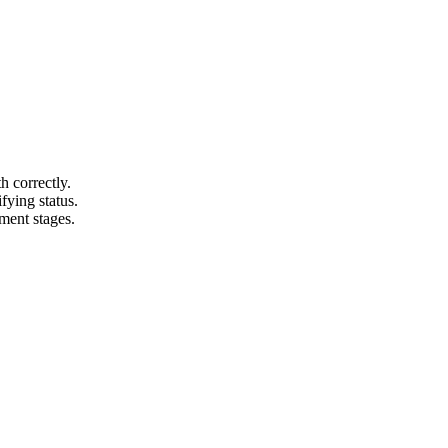
 correctly.
fying status.
ment stages.