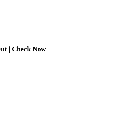
ut | Check Now