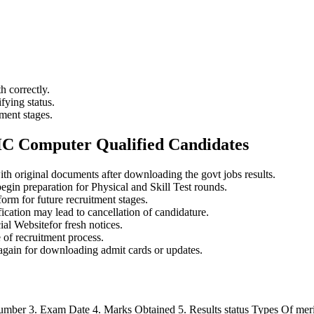
 correctly.
fying status.
ment stages.
HC Computer Qualified Candidates
th original documents after downloading the govt jobs results.
egin preparation for Physical and Skill Test rounds.
orm for future recruitment stages.
ication may lead to cancellation of candidature.
al Websitefor fresh notices.
 of recruitment process.
 again for downloading admit cards or updates.
mber 3. Exam Date 4. Marks Obtained 5. Results status Types Of merit l