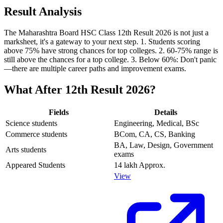
Result Analysis
The Maharashtra Board HSC Class 12th Result 2026 is not just a
marksheet, it's a gateway to your next step. 1. Students scoring
above 75% have strong chances for top colleges. 2. 60-75% range is
still above the chances for a top college. 3. Below 60%: Don't panic
—there are multiple career paths and improvement exams.
What After 12th Result 2026?
Fields
Details
Science students
Engineering, Medical, BSc
Commerce students
BCom, CA, CS, Banking
BA, Law, Design, Government
Arts students
exams
Appeared Students
14 lakh Approx.
View