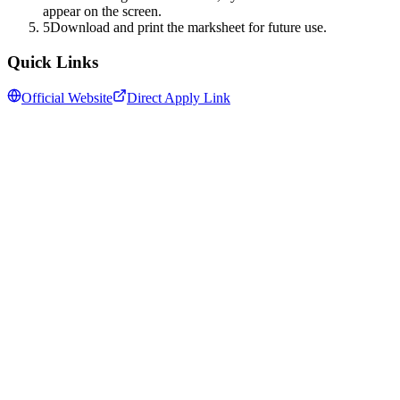
appear on the screen.
5
Download and print the marksheet for future use.
Quick Links
Official Website
Direct Apply Link
Follow us for daily updates
WhatsApp
&
Telegram
daily updates
Insansa Techknowledge pvt ltd