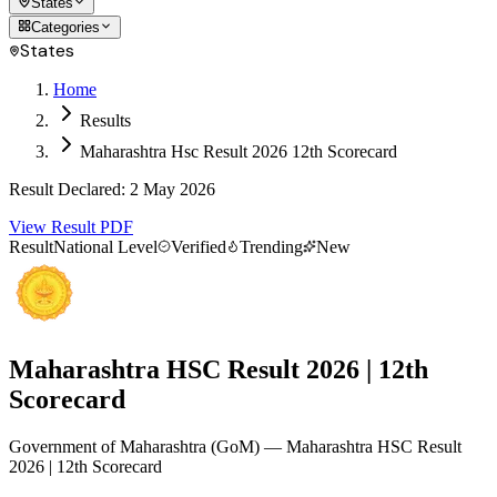
States
Categories
States
Home
Results
Maharashtra Hsc Result 2026 12th Scorecard
Result Declared
:
2 May 2026
View Result PDF
Result
National Level
Verified
Trending
New
Maharashtra HSC Result 2026 | 12th
Scorecard
Government of Maharashtra
(
GoM
)
— Maharashtra HSC Result
2026 | 12th Scorecard