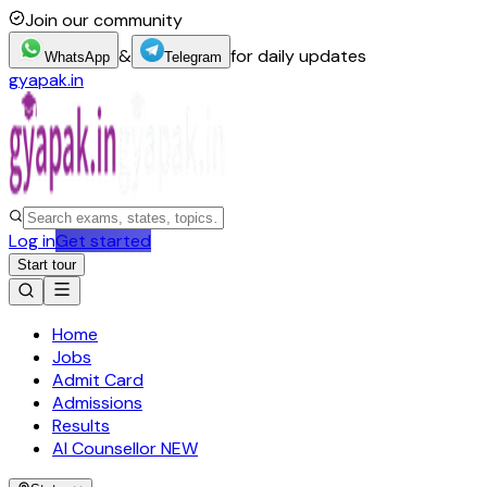
Join our community
&
for daily updates
WhatsApp
Telegram
gyapak.in
Log in
Get started
Start tour
Home
Jobs
Admit Card
Admissions
Results
AI Counsellor
NEW