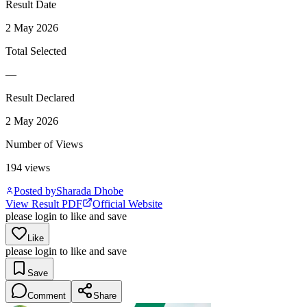
Result Date
2 May 2026
Total Selected
—
Result Declared
2 May 2026
Number of Views
194
views
Posted by
Sharada Dhobe
View Result PDF
Official Website
please login to like and save
Like
please login to like and save
Save
Comment
Share