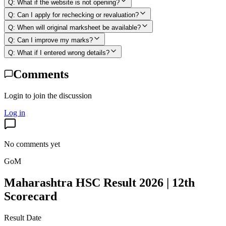
Q:
What if the website is not opening?
Q:
Can I apply for rechecking or revaluation?
Q:
When will original marksheet be available?
Q:
Can I improve my marks?
Q:
What if I entered wrong details?
Comments
Login to join the discussion
Log in
No comments yet
GoM
Maharashtra HSC Result 2026 | 12th
Scorecard
Result Date