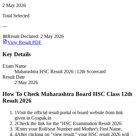
2 May 2026
Total Selected
—
📅
Result Declared
:
2 May 2026
View Result PDF
Key Details
Exam Name
Maharashtra HSC Result 2026 | 12th Scorecard
Result Date
2 May 2026
How To Check Maharashtra Board HSC Class 12th
Result 2026
1
Visit the official result portal or board website from link
given in Gyapak.in
2
Check the link for the "HSC Examination Result 2026.
3
Enter your Roll/seat Number and Mother's First Name.
4
After clicking on "view result," your HSC result 2026 will