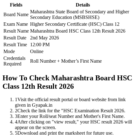
Fields
Details
Maharashtra State Board of Secondary and Higher
Board Name
Secondary Education (MSBSHSE)
Exam Name
Higher Secondary Certificate (HSC) Class 12
Result Name
Maharashtra Board HSC Class 12th Result 2026
Result Date
2nd May 2026
Result Time
12:00 PM
Mode
Online
Credentials
Roll Number + Mother’s First Name
Required
How To Check Maharashtra Board HSC
Class 12th Result 2026
1
Visit the official result portal or board website from link
given in Gyapak.in
2
Check the link for the "HSC Examination Result 2026.
3
Enter your Roll/seat Number and Mother's First Name.
4
After clicking on "view result," your HSC result 2026 will
appear on the screen.
5
Download and print the marksheet for future use.