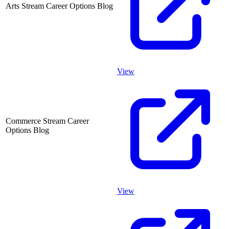
Arts Stream Career Options Blog
View
Commerce Stream Career
Options Blog
View