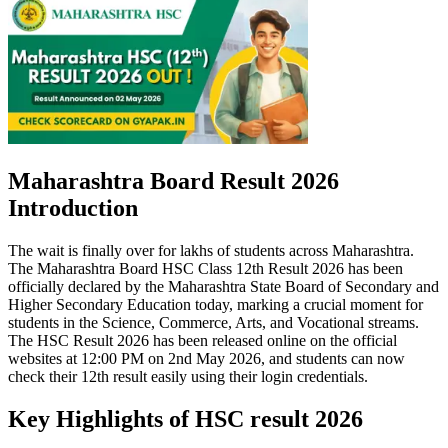
Maharashtra Board Result 2026
Introduction
The wait is finally over for lakhs of students across Maharashtra.
The Maharashtra Board HSC Class 12th Result 2026 has been
officially declared by the Maharashtra State Board of Secondary and
Higher Secondary Education today, marking a crucial moment for
students in the Science, Commerce, Arts, and Vocational streams.
The HSC Result 2026 has been released online on the official
websites at 12:00 PM on 2nd May 2026, and students can now
check their 12th result easily using their login credentials.
Key Highlights of HSC result 2026