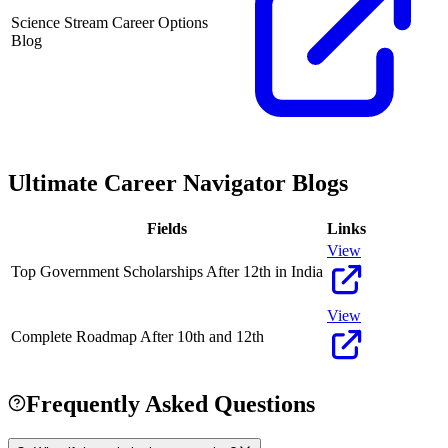
Science Stream Career Options
Blog
Ultimate Career Navigator Blogs
Fields
Links
View
Top Government Scholarships After 12th in India
View
Complete Roadmap After 10th and 12th
Frequently Asked Questions