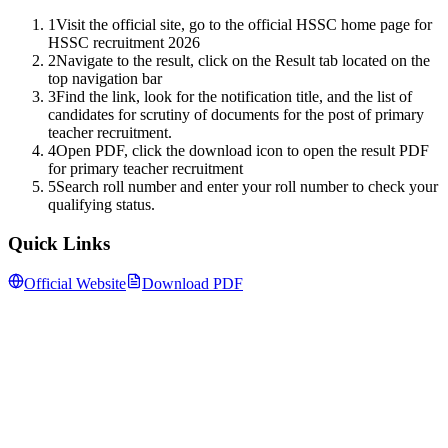
1
Visit the official site, go to the official HSSC home page for
HSSC recruitment 2026
2
Navigate to the result, click on the Result tab located on the
top navigation bar
3
Find the link, look for the notification title, and the list of
candidates for scrutiny of documents for the post of primary
teacher recruitment.
4
Open PDF, click the download icon to open the result PDF
for primary teacher recruitment
5
Search roll number and enter your roll number to check your
qualifying status.
Quick Links
Official Website
Download PDF
Follow us for daily updates
WhatsApp
&
Telegram
daily updates