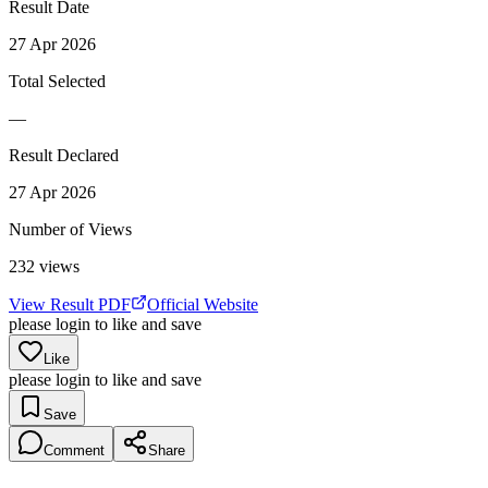
Result Date
27 Apr 2026
Total Selected
—
Result Declared
27 Apr 2026
Number of Views
232
views
View Result PDF
Official Website
please login to like and save
Like
please login to like and save
Save
Comment
Share