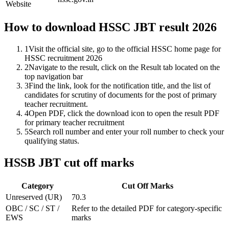
Website
How to download HSSC JBT result 2026
1
Visit the official site, go to the official HSSC home page for
HSSC recruitment 2026
2
Navigate to the result, click on the Result tab located on the
top navigation bar
3
Find the link, look for the notification title, and the list of
candidates for scrutiny of documents for the post of primary
teacher recruitment.
4
Open PDF, click the download icon to open the result PDF
for primary teacher recruitment
5
Search roll number and enter your roll number to check your
qualifying status.
HSSB JBT cut off marks
Category
Cut Off Marks
Unreserved (UR)
70.3
OBC / SC / ST /
Refer to the detailed PDF for category-specific
EWS
marks