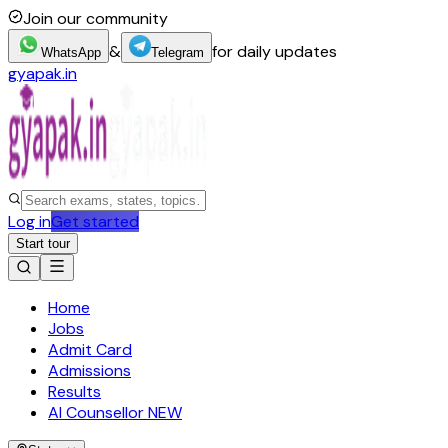
Join our community
&
for daily updates
WhatsApp
Telegram
gyapak.in
Log in
Get started
Start tour
Home
Jobs
Admit Card
Admissions
Results
AI Counsellor
NEW