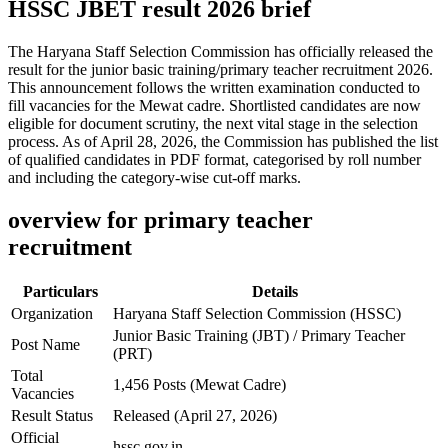
HSSC JBET result 2026 brief
The Haryana Staff Selection Commission has officially released the
result for the junior basic training/primary teacher recruitment 2026.
This announcement follows the written examination conducted to
fill vacancies for the Mewat cadre. Shortlisted candidates are now
eligible for document scrutiny, the next vital stage in the selection
process. As of April 28, 2026, the Commission has published the list
of qualified candidates in PDF format, categorised by roll number
and including the category-wise cut-off marks.
overview for primary teacher
recruitment
Particulars
Details
Organization
Haryana Staff Selection Commission (HSSC)
Junior Basic Training (JBT) / Primary Teacher
Post Name
(PRT)
Total
1,456 Posts (Mewat Cadre)
Vacancies
Result Status
Released (April 27, 2026)
Official
hssc.gov.in