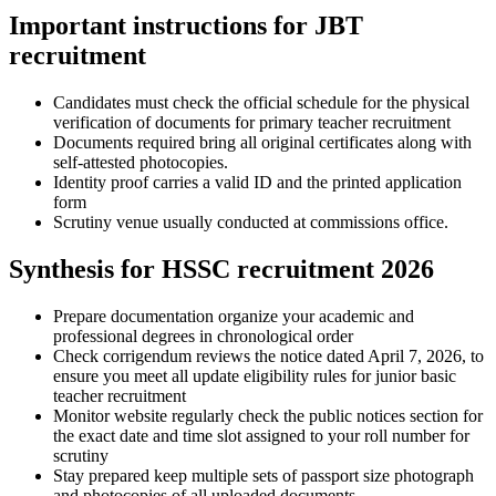
Important instructions for JBT
recruitment
Candidates must check the official schedule for the physical
verification of documents for primary teacher recruitment
Documents required bring all original certificates along with
self-attested photocopies.
Identity proof carries a valid ID and the printed application
form
Scrutiny venue usually conducted at commissions office.
Synthesis for HSSC recruitment 2026
Prepare documentation organize your academic and
professional degrees in chronological order
Check corrigendum reviews the notice dated April 7, 2026, to
ensure you meet all update eligibility rules for junior basic
teacher recruitment
Monitor website regularly check the public notices section for
the exact date and time slot assigned to your roll number for
scrutiny
Stay prepared keep multiple sets of passport size photograph
and photocopies of all uploaded documents.