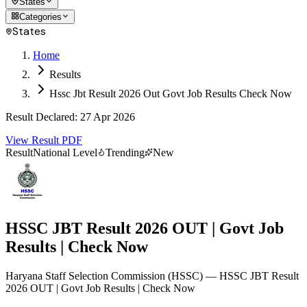
States
Categories
States
Home
Results
Hssc Jbt Result 2026 Out Govt Job Results Check Now
Result Declared
:
27 Apr 2026
View Result PDF
Result
National Level
Trending
New
HSSC JBT Result 2026 OUT | Govt Job
Results | Check Now
Haryana Staff Selection Commission
(
HSSC
)
— HSSC JBT Result
2026 OUT | Govt Job Results | Check Now