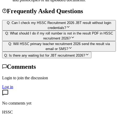
Frequently Asked Questions
Q:
Can I check my HSSC Recruitment 2026 JBT result without login
credentials?
Q:
What should I do if my roll number is not in the result PDF in HSSC
recruitment 2026?
Q:
Will HSSC primary teacher recruitment 2026 send the result via
email or SMS?
Q:
Is there any waiting list for JBT recruitment 2026?
Comments
Login to join the discussion
Log in
No comments yet
HSSC