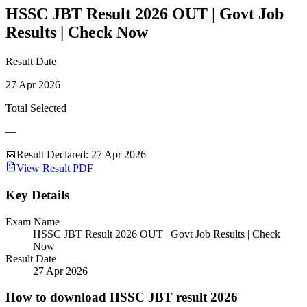
HSSC JBT Result 2026 OUT | Govt Job
Results | Check Now
Result Date
27 Apr 2026
Total Selected
—
📅
Result Declared
:
27 Apr 2026
View Result PDF
Key Details
Exam Name
HSSC JBT Result 2026 OUT | Govt Job Results | Check
Now
Result Date
27 Apr 2026
How to download HSSC JBT result 2026