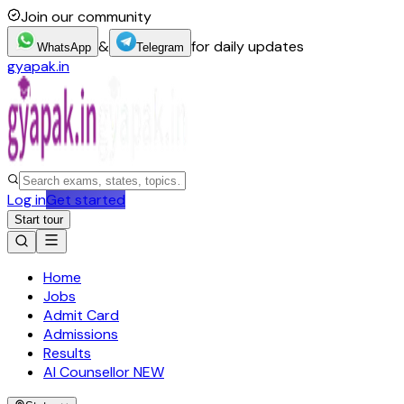
Join our community
&
for daily updates
WhatsApp
Telegram
gyapak.in
Log in
Get started
Start tour
Home
Jobs
Admit Card
Admissions
Results
AI Counsellor
NEW