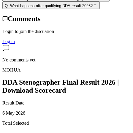
Q:
What happens after qualifying DDA result 2026?
Comments
Login to join the discussion
Log in
No comments yet
MOHUA
DDA Stenographer Final Result 2026 |
Download Scorecard
Result Date
6 May 2026
Total Selected