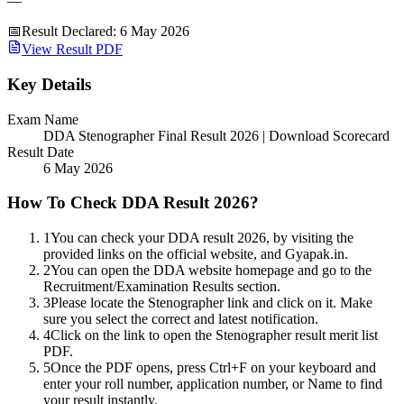
—
📅
Result Declared
:
6 May 2026
View Result PDF
Key Details
Exam Name
DDA Stenographer Final Result 2026 | Download Scorecard
Result Date
6 May 2026
How To Check DDA Result 2026?
1
You can check your DDA result 2026, by visiting the
provided links on the official website, and Gyapak.in.
2
You can open the DDA website homepage and go to the
Recruitment/Examination Results section.
3
Please locate the Stenographer link and click on it. Make
sure you select the correct and latest notification.
4
Click on the link to open the Stenographer result merit list
PDF.
5
Once the PDF opens, press Ctrl+F on your keyboard and
enter your roll number, application number, or Name to find
your result instantly.