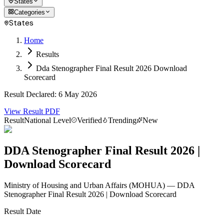
States
Categories
States
Home
Results
Dda Stenographer Final Result 2026 Download
Scorecard
Result Declared
:
6 May 2026
View Result PDF
Result
National Level
Verified
Trending
New
DDA Stenographer Final Result 2026 |
Download Scorecard
Ministry of Housing and Urban Affairs
(
MOHUA
)
— DDA
Stenographer Final Result 2026 | Download Scorecard
Result Date