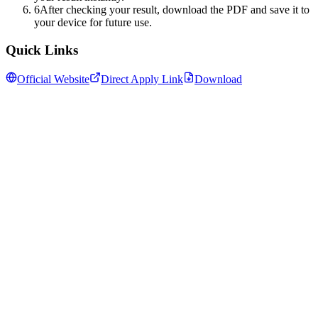
6
After checking your result, download the PDF and save it to
your device for future use.
Quick Links
Official Website
Direct Apply Link
Download
Follow us for daily updates
WhatsApp
&
Telegram
daily updates
Insansa Techknowledge pvt ltd