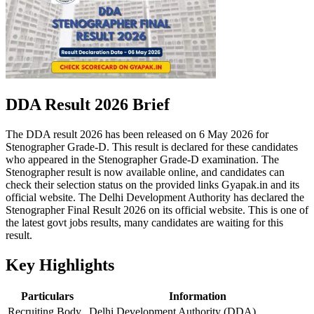
DDA Result 2026 Brief
The DDA result 2026 has been released on 6 May 2026 for
Stenographer Grade-D. This result is declared for these candidates
who appeared in the Stenographer Grade-D examination. The
Stenographer result is now available online, and candidates can
check their selection status on the provided links Gyapak.in and its
official website. The Delhi Development Authority has declared the
Stenographer Final Result 2026 on its official website. This is one of
the latest govt jobs results, many candidates are waiting for this
result.
Key Highlights
Particulars
Information
Recruiting Body
Delhi Development Authority (DDA)