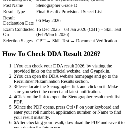
Post Name
Stenographer Grade-D
Result Type
Final Result / Provisional Select List
Result
06 May 2026
Declaration Date
Exam Conducted
16 Dec 2025 – 03 Jan 2026 (CBT) + Skill Test
On
(Feb/March 2026)
Selection Stages
CBT → Skill Test → Document Verification
How To Check DDA Result 2026?
1
You can check your DDA result 2026, by visiting the
provided links on the official website, and Gyapak.in.
2
You can open the DDA website homepage and go to the
Recruitment/Examination Results section.
3
Please locate the Stenographer link and click on it. Make
sure you select the correct and latest notification.
4
Click on the link to open the Stenographer result merit list
PDF.
5
Once the PDF opens, press Ctrl+F on your keyboard and
enter your roll number, application number, or Name to find
your result instantly.
6
After checking your result, download the PDF and save it to
your device for future use.