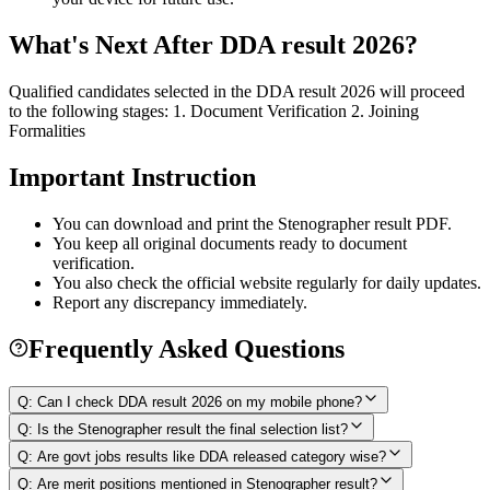
What's Next After DDA result 2026?
Qualified candidates selected in the DDA result 2026 will proceed
to the following stages: 1. Document Verification 2. Joining
Formalities
Important Instruction
You can download and print the Stenographer result PDF.
You keep all original documents ready to document
verification.
You also check the official website regularly for daily updates.
Report any discrepancy immediately.
Frequently Asked Questions
Q:
Can I check DDA result 2026 on my mobile phone?
Q:
Is the Stenographer result the final selection list?
Q:
Are govt jobs results like DDA released category wise?
Q:
Are merit positions mentioned in Stenographer result?