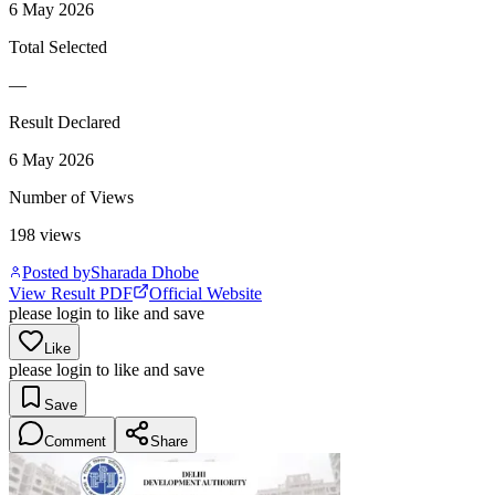
6 May 2026
Total Selected
—
Result Declared
6 May 2026
Number of Views
198
views
Posted by
Sharada Dhobe
View Result PDF
Official Website
please login to like and save
Like
please login to like and save
Save
Comment
Share