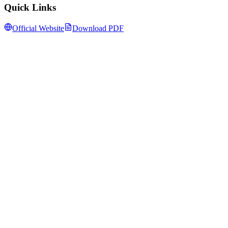
Quick Links
Official Website
Download PDF
Follow us for daily updates
WhatsApp
&
Telegram
daily updates
Insansa Techknowledge pvt ltd