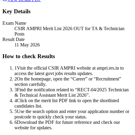
Key Details
Exam Name
CSIR AMPRI Merit List 2026 OUT for TA & Technician
Posts
Result Date
11 May 2026
How to check Results
1
Visit the official CSIR AMPRI website at ampri.res.in to
access the latest govt jobs results updates.
2
On the homepage, open the “Career” or “Recruitment”
section carefully.
3
Find the notification related to “RECT-04/2025 Technician
& Technical Assistant Merit List 2026”.
4
Click on the merit list PDF link to open the shortlisted
candidates list.
5
Use the search option and enter your application number or
postcode to quickly check your status.
6
Download the PDF for future reference and check our
website for updates.