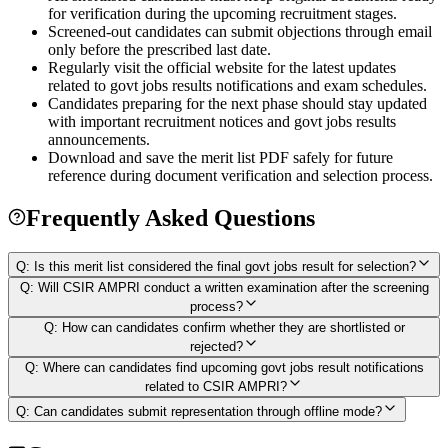
for verification during the upcoming recruitment stages.
Screened-out candidates can submit objections through email
only before the prescribed last date.
Regularly visit the official website for the latest updates
related to govt jobs results notifications and exam schedules.
Candidates preparing for the next phase should stay updated
with important recruitment notices and govt jobs results
announcements.
Download and save the merit list PDF safely for future
reference during document verification and selection process.
Frequently Asked Questions
Q:
Is this merit list considered the final govt jobs result for selection?
Q:
Will CSIR AMPRI conduct a written examination after the screening
process?
Q:
How can candidates confirm whether they are shortlisted or
rejected?
Q:
Where can candidates find upcoming govt jobs result notifications
related to CSIR AMPRI?
Q:
Can candidates submit representation through offline mode?