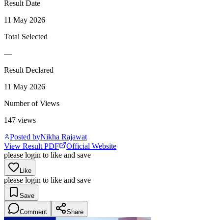
Result Date
11 May 2026
Total Selected
—
Result Declared
11 May 2026
Number of Views
147
views
Posted by
Nikha Rajawat
View Result PDF
Official Website
please login to like and save
Like
please login to like and save
Save
Comment
Share