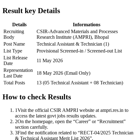
Result key Details
Details
Informations
Recruiting
CSIR-Advanced Materials and Processes
Body
Research Institute (AMPRI), Bhopal
Post Name
Technical Assistant & Technician (1)
List Type
Provisional Screened-in / Screened-out List
List Release
11 May 2026
Date
Representation
18 May 2026 (Email Only)
Last Date
Total Posts
13 (05 Technical Assistant + 08 Technician)
How to check Results
1
Visit the official CSIR AMPRI website at ampri.res.in to
access the latest govt jobs results updates.
2
On the homepage, open the “Career” or “Recruitment”
section carefully.
3
Find the notification related to “RECT-04/2025 Technician
& Technical Assistant Merit List 2026”.