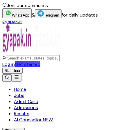
Join our community
&
for daily updates
WhatsApp
Telegram
gyapak.in
Log in
Get started
Start tour
Home
Jobs
Admit Card
Admissions
Results
AI Counsellor
NEW