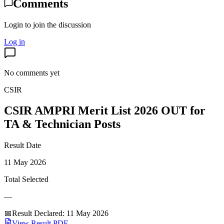
Comments
Login to join the discussion
Log in
No comments yet
CSIR
CSIR AMPRI Merit List 2026 OUT for
TA & Technician Posts
Result Date
11 May 2026
Total Selected
—
📅
Result Declared
:
11 May 2026
View Result PDF