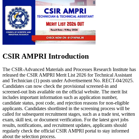
CSIR AMPRI Introduction
The CSIR-Advanced Materials and Processes Research Institute has
released the CSIR AMPRI Merit List 2026 for Technical Assistant
and Technician (1) posts under Advertisement No. RECT-04/2025.
Candidates can now check the provisional screened-in and
screened-out lists available on the official website. The merit list
includes important information such as application number,
candidate status, post code, and rejection reasons for non-eligible
applicants. Candidates shortlisted in the screening process will be
called for subsequent recruitment stages, such as a trade test, written
exam, skill test, or document verification. For the latest govt jobs
results, notifications, and recruitment updates, applicants should
regularly check the official CSIR AMPRI portal to stay informed
about the selection process.