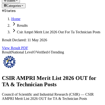
States
Categories
States
Home
Results
Csir Ampri Merit List 2026 Out For Ta Technician Posts
Result Declared
:
11 May 2026
View Result PDF
Result
National Level
Verified
Trending
CSIR AMPRI Merit List 2026 OUT for
TA & Technician Posts
Council of Scientific and Industrial Research
(
CSIR
)
— CSIR
AMPRI Merit List 2026 OUT for TA & Technician Posts