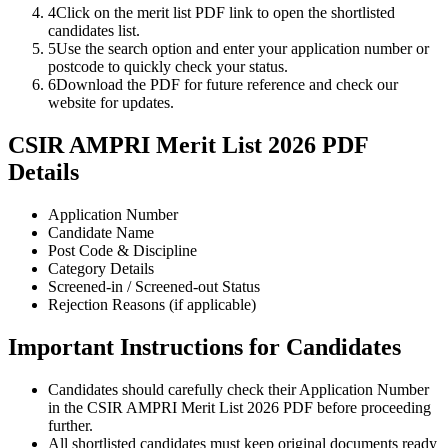
4
Click on the merit list PDF link to open the shortlisted
candidates list.
5
Use the search option and enter your application number or
postcode to quickly check your status.
6
Download the PDF for future reference and check our
website for updates.
CSIR AMPRI Merit List 2026 PDF
Details
Application Number
Candidate Name
Post Code & Discipline
Category Details
Screened-in / Screened-out Status
Rejection Reasons (if applicable)
Important Instructions for Candidates
Candidates should carefully check their Application Number
in the CSIR AMPRI Merit List 2026 PDF before proceeding
further.
All shortlisted candidates must keep original documents ready