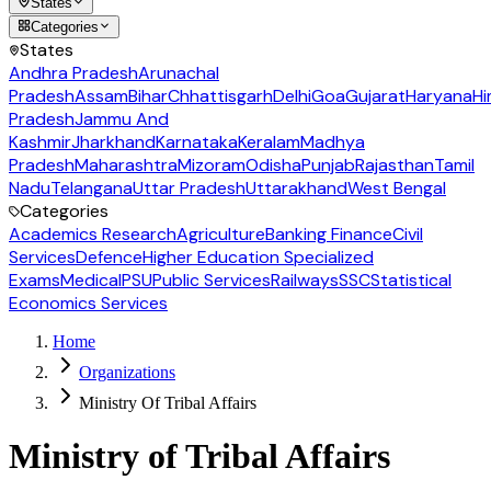
States
Categories
States
Andhra Pradesh
Arunachal
Pradesh
Assam
Bihar
Chhattisgarh
Delhi
Goa
Gujarat
Haryana
Hi
Pradesh
Jammu And
Kashmir
Jharkhand
Karnataka
Keralam
Madhya
Pradesh
Maharashtra
Mizoram
Odisha
Punjab
Rajasthan
Tamil
Nadu
Telangana
Uttar Pradesh
Uttarakhand
West Bengal
Categories
Academics Research
Agriculture
Banking Finance
Civil
Services
Defence
Higher Education Specialized
Exams
Medical
PSU
Public Services
Railways
SSC
Statistical
Economics Services
Home
Organizations
Ministry Of Tribal Affairs
Ministry of Tribal Affairs