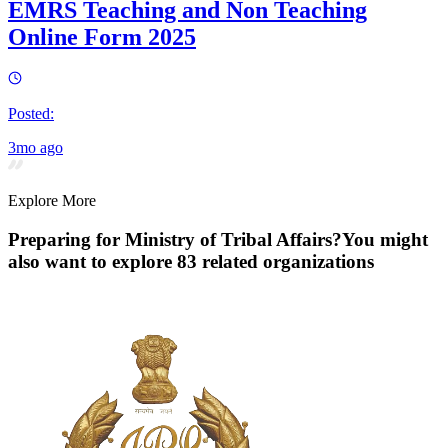
EMRS Teaching and Non Teaching
Online Form 2025
Posted:
3mo ago
Explore More
Preparing for
Ministry of Tribal Affairs
?
You might
also want to explore
83
related organization
s