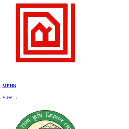
MPHB
View →