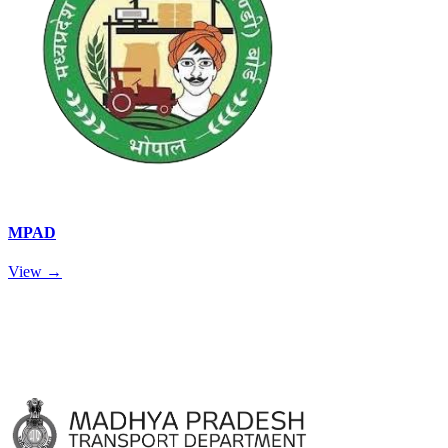
MPAD
View →