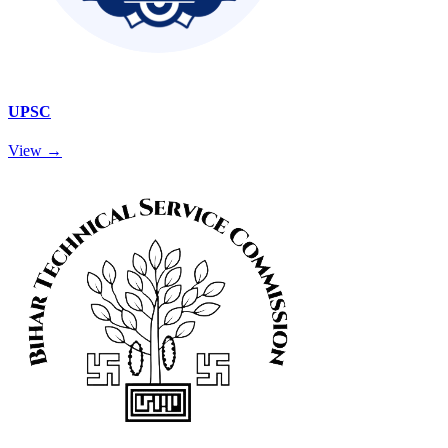
UPSC
View →