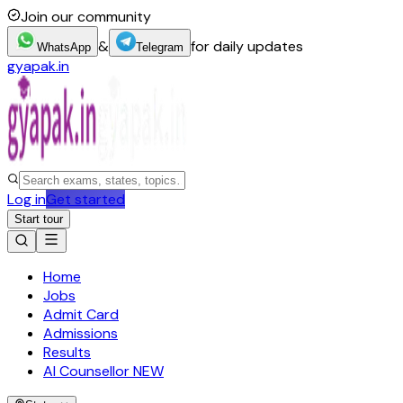
Join our community
&
for daily updates
WhatsApp
Telegram
gyapak.in
Log in
Get started
Start tour
Home
Jobs
Admit Card
Admissions
Results
AI Counsellor
NEW