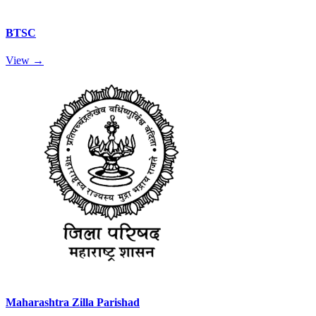
BTSC
View →
Maharashtra Zilla Parishad