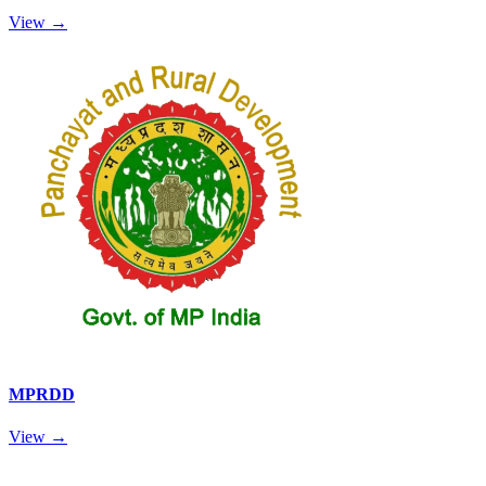
View →
MPRDD
View →