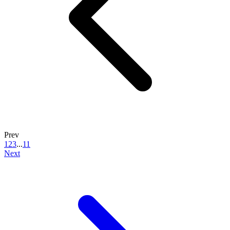
Prev
1
2
3
...
11
Next