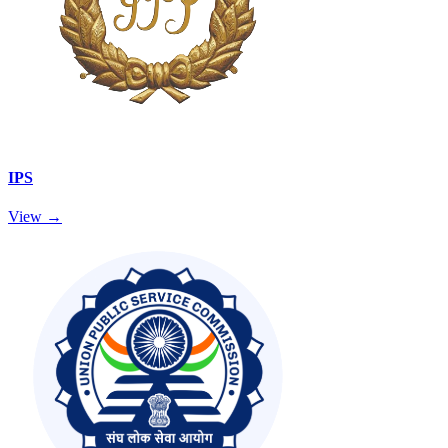
IPS
View →