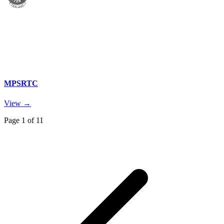
MPSRTC
View →
Page
1
of
11