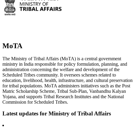
MoTA
The Ministry of Tribal Affairs (MoTA) is a central government
ministry in India responsible for policy formulation, planning, and
administration concerning the welfare and development of the
Scheduled Tribes community. It oversees schemes related to
education, livelihood, health, infrastructure, and cultural preservation
for tribal populations. MoTA administers initiatives such as the Post
Matric Scholarship Scheme, Tribal Sub-Plan, Vanbandhu Kalyan
Yojana, and supports Tribal Research Institutes and the National
Commission for Scheduled Tribes.
Latest updates for
Ministry of Tribal Affairs