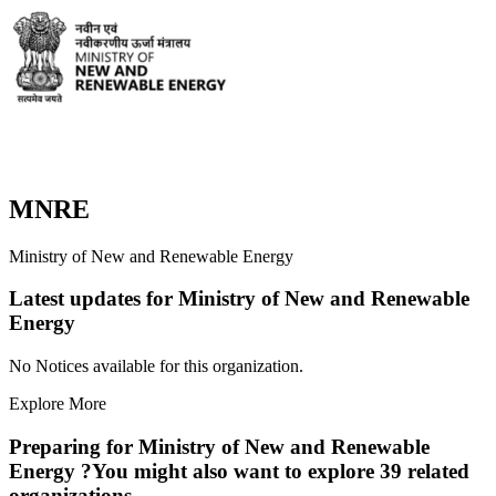
MNRE
Ministry of New and Renewable Energy
Latest updates for
Ministry of New and Renewable
Energy
No Notices available for this organization.
Explore More
Preparing for
Ministry of New and Renewable
Energy
?
You might also want to explore
39
related
organization
s