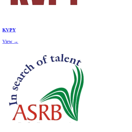
KVPY
View →