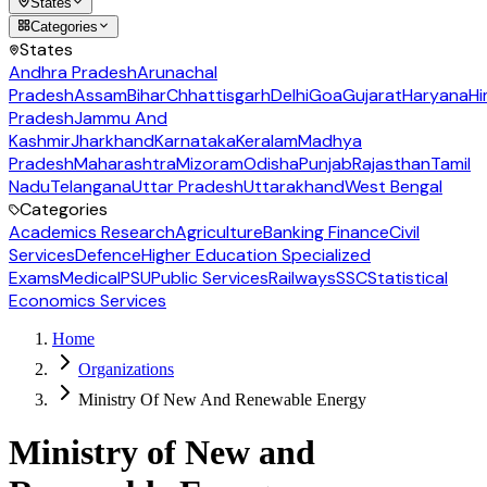
States
Categories
States
Andhra Pradesh
Arunachal
Pradesh
Assam
Bihar
Chhattisgarh
Delhi
Goa
Gujarat
Haryana
Hi
Pradesh
Jammu And
Kashmir
Jharkhand
Karnataka
Keralam
Madhya
Pradesh
Maharashtra
Mizoram
Odisha
Punjab
Rajasthan
Tamil
Nadu
Telangana
Uttar Pradesh
Uttarakhand
West Bengal
Categories
Academics Research
Agriculture
Banking Finance
Civil
Services
Defence
Higher Education Specialized
Exams
Medical
PSU
Public Services
Railways
SSC
Statistical
Economics Services
Home
Organizations
Ministry Of New And Renewable Energy
Ministry of New and