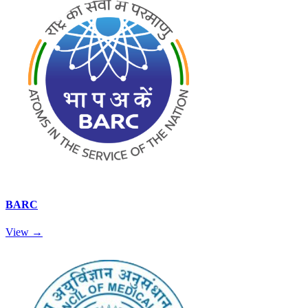
BARC
View →