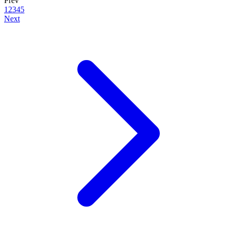
Prev
1
2
3
4
5
Next