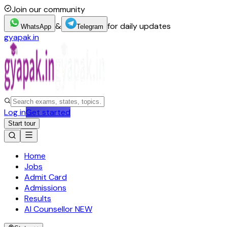
Join our community
&
for daily updates
WhatsApp
Telegram
gyapak.in
Log in
Get started
Start tour
Home
Jobs
Admit Card
Admissions
Results
AI Counsellor
NEW