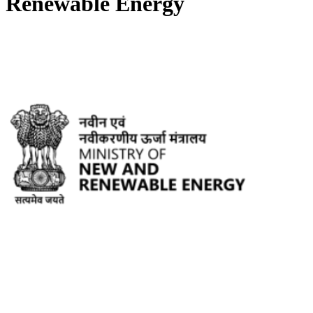
Renewable Energy