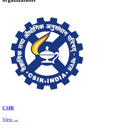
CSIR
View →