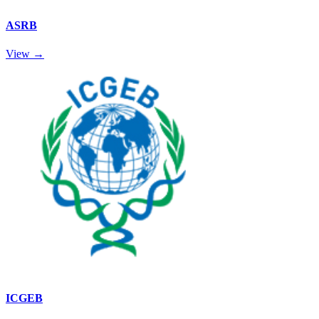
ASRB
View →
ICGEB