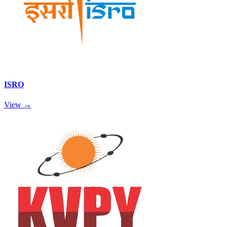
ISRO
View →