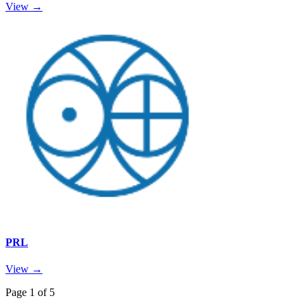
View →
PRL
View →
Page
1
of
5