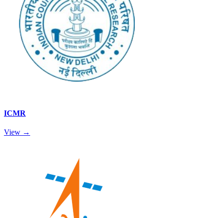
ICMR
View →