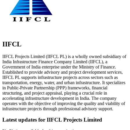
IIFCL
IIFCL Projects Limited (IIFCL PL) is a wholly owned subsidiary of
India Infrastructure Finance Company Limited (IIFCL), a
Government of India enterprise under the Ministry of Finance.
Established to provide advisory and project development services,
IIFCL PL supports infrastructure projects across sectors such as
transportation, energy, water, and urban infrastructure. It specializes
in Public-Private Partnership (PPP) frameworks, financial
structuring, and project appraisal, playing a crucial role in
accelerating infrastructure development in India. The company
operates with the objective of improving the quality and viability of
infrastructure projects through professional advisory support.
Latest updates for
IIFCL Projects Limited