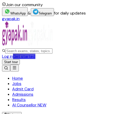
Join our community
&
for daily updates
WhatsApp
Telegram
gyapak.in
Log in
Get started
Start tour
Home
Jobs
Admit Card
Admissions
Results
AI Counsellor
NEW