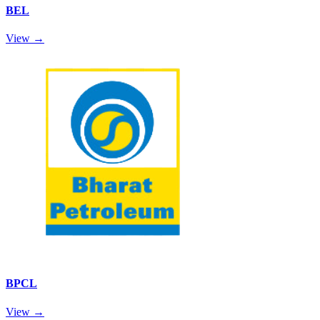
BEL
View →
BPCL
View →