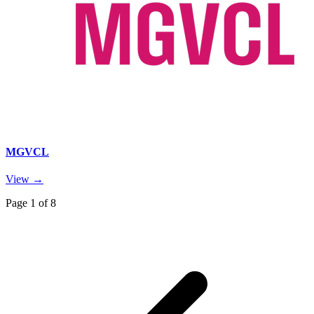
MGVCL
View →
Page
1
of
8