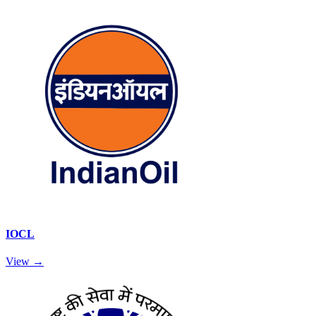
IOCL
View →