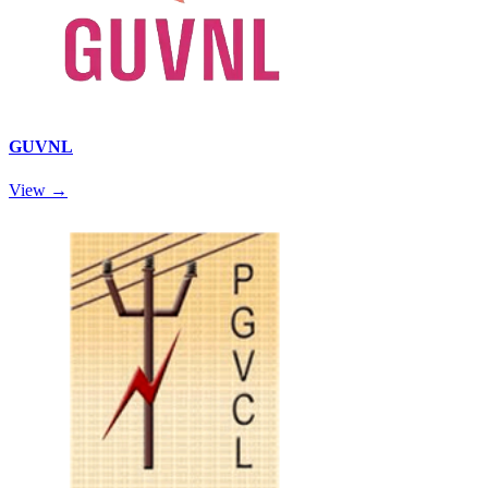
GUVNL
View →