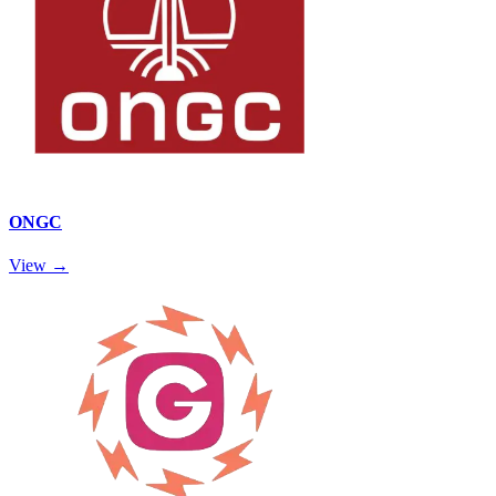
ONGC
View →