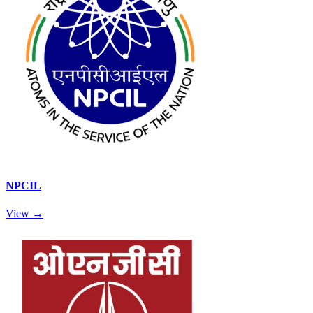
NPCIL
View →