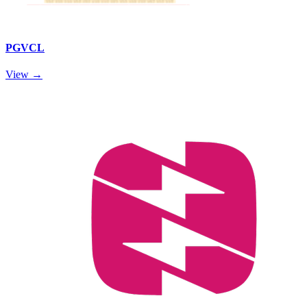
PGVCL
View →