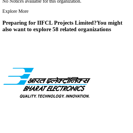
No Notices available for this organization.
Explore More
Preparing for
IIFCL Projects Limited
?
You might
also want to explore
58
related organization
s