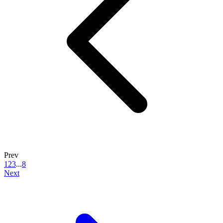
Prev
1
2
3
...
8
Next