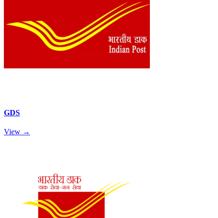
GDS
View →