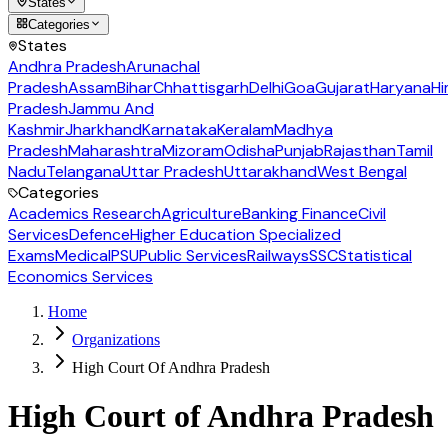
States
Categories
States
Andhra Pradesh
Arunachal
Pradesh
Assam
Bihar
Chhattisgarh
Delhi
Goa
Gujarat
Haryana
Hi
Pradesh
Jammu And
Kashmir
Jharkhand
Karnataka
Keralam
Madhya
Pradesh
Maharashtra
Mizoram
Odisha
Punjab
Rajasthan
Tamil
Nadu
Telangana
Uttar Pradesh
Uttarakhand
West Bengal
Categories
Academics Research
Agriculture
Banking Finance
Civil
Services
Defence
Higher Education Specialized
Exams
Medical
PSU
Public Services
Railways
SSC
Statistical
Economics Services
Home
Organizations
High Court Of Andhra Pradesh
High Court of Andhra Pradesh