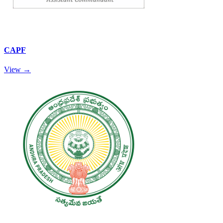
CAPF
View →