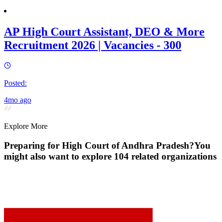
AP High Court Assistant, DEO & More
Recruitment 2026 | Vacancies - 300
Posted:
4mo ago
Explore More
Preparing for
High Court of Andhra Pradesh
?
You
might also want to explore
104
related organization
s