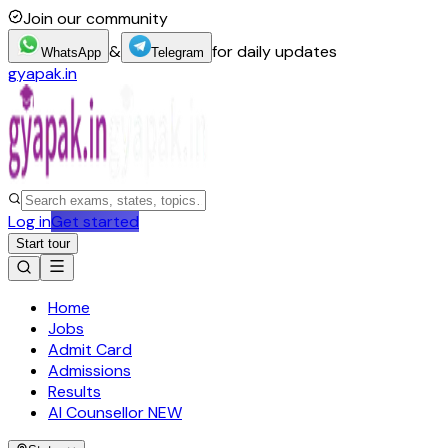
Join our community
&
for daily updates
WhatsApp
Telegram
gyapak.in
Log in
Get started
Start tour
Home
Jobs
Admit Card
Admissions
Results
AI Counsellor
NEW