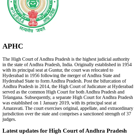
APHC
The High Court of Andhra Pradesh is the highest judicial authority
in the state of Andhra Pradesh, India. Originally established in 1954
with its principal seat at Guntur, the court was relocated to
Hyderabad in 1956 following the merger of Andhra State and
Hyderabad State to form Andhra Pradesh. Post the bifurcation of
Andhra Pradesh in 2014, the High Court of Judicature at Hyderabad
served as the common High Court for both Andhra Pradesh and
Telangana. Subsequently, a separate High Court for Andhra Pradesh
was established on 1 January 2019, with its principal seat at
Amaravati. The court exercises original, appellate, and extraordinary
jurisdiction over the state and comprises a sanctioned strength of 37
judges.
Latest updates for
High Court of Andhra Pradesh