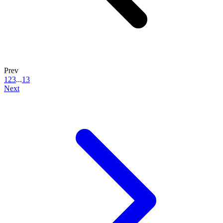
Prev
1
2
3
...
13
Next