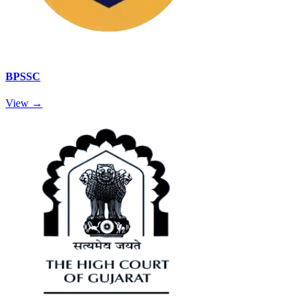
BPSSC
View →