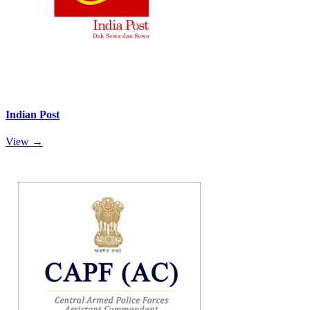
Indian Post
View →