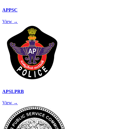
APPSC
View →
APSLPRB
View →