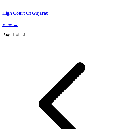
High Court Of Gujarat
View →
Page
1
of
13