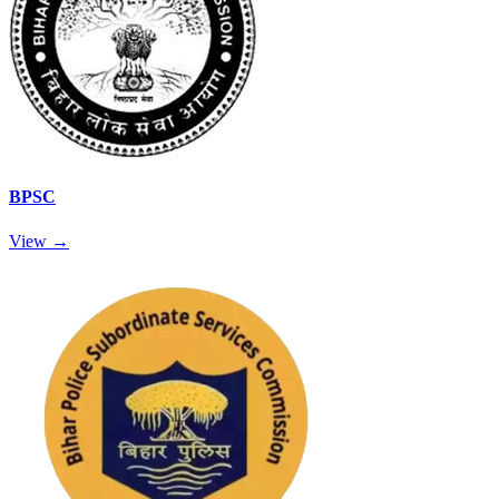
BPSC
View →