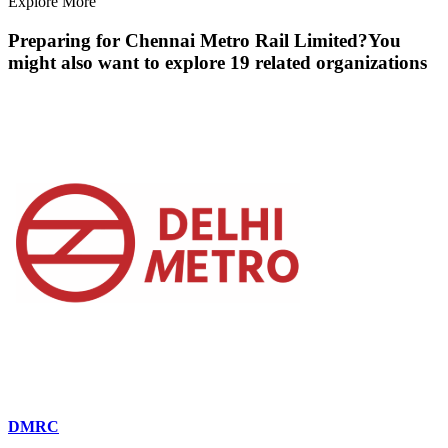
Explore More
Preparing for
Chennai Metro Rail Limited
?
You
might also want to explore
19
related organization
s
DMRC