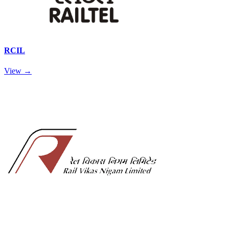
RCIL
View →