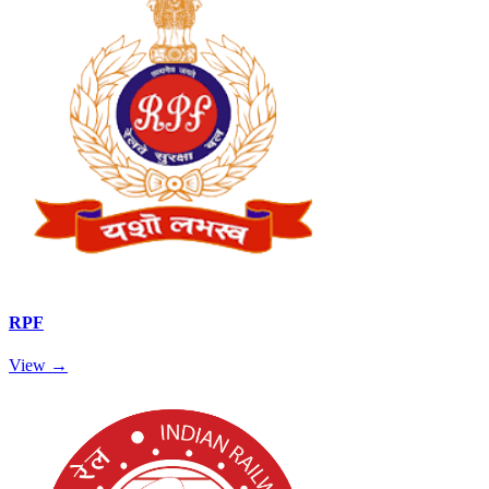
RPF
View →