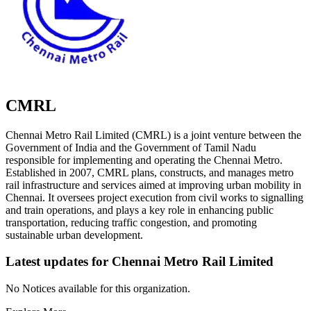
CMRL
Chennai Metro Rail Limited (CMRL) is a joint venture between the
Government of India and the Government of Tamil Nadu
responsible for implementing and operating the Chennai Metro.
Established in 2007, CMRL plans, constructs, and manages metro
rail infrastructure and services aimed at improving urban mobility in
Chennai. It oversees project execution from civil works to signalling
and train operations, and plays a key role in enhancing public
transportation, reducing traffic congestion, and promoting
sustainable urban development.
Latest updates for
Chennai Metro Rail Limited
No Notices available for this organization.