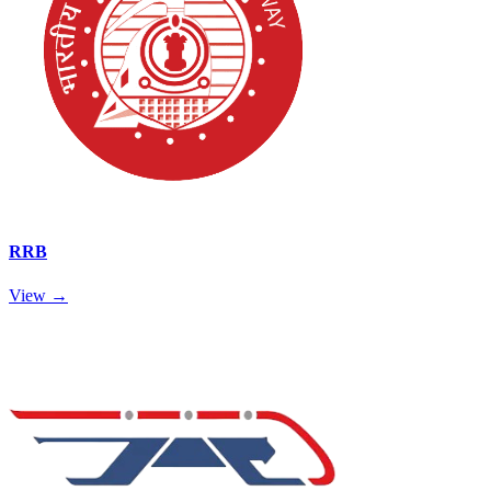
RRB
View →