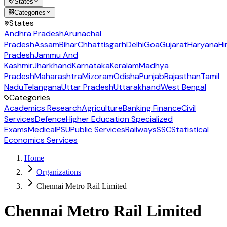
States
Categories
States
Andhra Pradesh
Arunachal
Pradesh
Assam
Bihar
Chhattisgarh
Delhi
Goa
Gujarat
Haryana
Hi
Pradesh
Jammu And
Kashmir
Jharkhand
Karnataka
Keralam
Madhya
Pradesh
Maharashtra
Mizoram
Odisha
Punjab
Rajasthan
Tamil
Nadu
Telangana
Uttar Pradesh
Uttarakhand
West Bengal
Categories
Academics Research
Agriculture
Banking Finance
Civil
Services
Defence
Higher Education Specialized
Exams
Medical
PSU
Public Services
Railways
SSC
Statistical
Economics Services
Home
Organizations
Chennai Metro Rail Limited
Chennai Metro Rail Limited