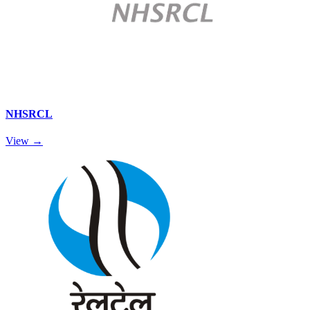
NHSRCL
View →