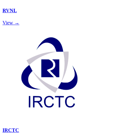
RVNL
View →
IRCTC