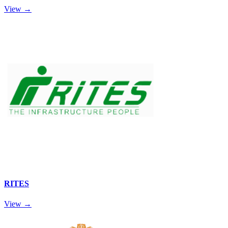
View →
RITES
View →