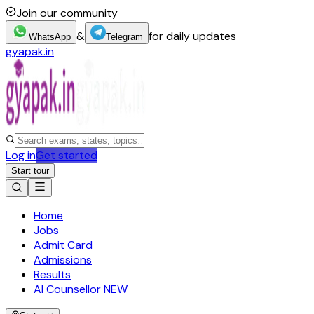
Join our community
&
for daily updates
WhatsApp
Telegram
gyapak.in
Log in
Get started
Start tour
Home
Jobs
Admit Card
Admissions
Results
AI Counsellor
NEW