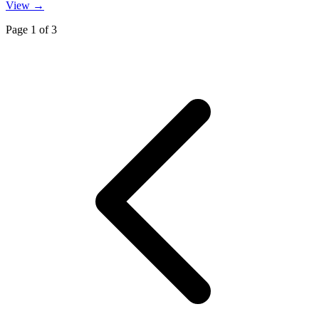
View →
Page
1
of
3