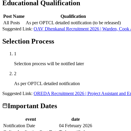
Educational Qualification
Post Name
Qualification
All Posts
As per OPTCL detailed notification (to be released)
Suggested Link:
OAV Dhenkanal Recruitment 2026 | Warden, Cook a
Selection Process
1
Selection process will be notified later
2
As per OPTCL detailed notification
Suggested Link:
OREDA Recruitment 2026 | Project Assistant and Eng
Important Dates
event
date
Notification Date
04 February 2026