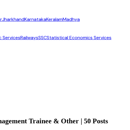
r
Jharkhand
Karnataka
Keralam
Madhya
c Services
Railways
SSC
Statistical Economics Services
gement Trainee & Other | 50 Posts