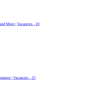
nd More | Vacancies - 10
ineer | Vacancies - 25