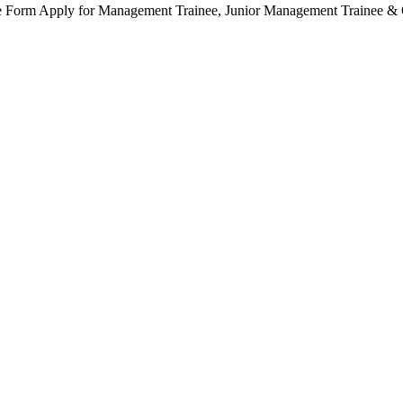
orm Apply for Management Trainee, Junior Management Trainee & Ot