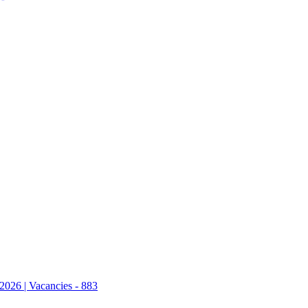
2026 | Vacancies - 883