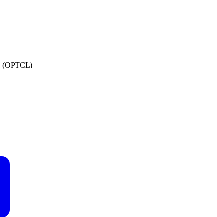
ed (OPTCL)