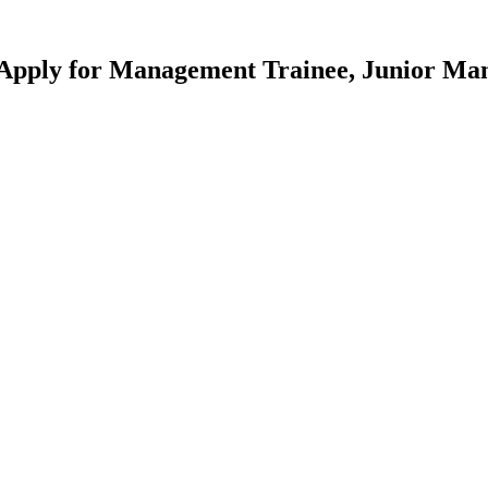
pply for Management Trainee, Junior Mana