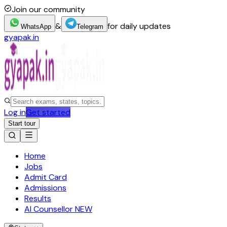
Join our community
&
for daily updates
WhatsApp
Telegram
gyapak.in
Log in
Get started
Start tour
Home
Jobs
Admit Card
Admissions
Results
AI Counsellor
NEW