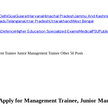
Delhi
Goa
Gujarat
Haryana
Himachal Pradesh
Jammu And Kashmi
Nadu
Telangana
Uttar Pradesh
Uttarakhand
West Bengal
s
Defence
Higher Education Specialized Exams
Medical
PSU
Publi
t Trainee Junior Management Trainee Other 50 Posts
pply for Management Trainee, Junior Mana