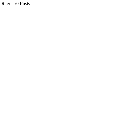
her | 50 Posts