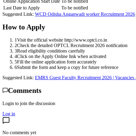
Online Application Start Date
To be notified
Last Date to Apply
To be notified
Suggested Link:
WCD Odisha Anganwadi worker Recruitment 2026
How to Apply
1
Visit the official website http://www.optcl.co.in
2
Check the detailed OPTCL Recruitment 2026 notification
3
Read eligibility conditions carefully
4
Click on the Apply Online link when activated
5
Fill the online application form accurately
6
Submit the form and keep a copy for future reference
Suggested Link:
EMRS Guest Faculty Recruitment 2026 | Vacancies 
Comments
Login to join the discussion
Log in
No comments yet