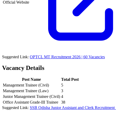
Official Website
Suggested Link:
OPTCL MT Recruitment 2026 | 60 Vacancies
Vacancy Details
Post Name
Total Post
Management Trainee (Civil)
5
Management Trainee (Law)
3
Junior Management Trainee (Civil)
4
Office Assistant Grade-III Trainee
38
Suggested Link:
SSB Odisha Junior Assistant and Clerk Recruitment 