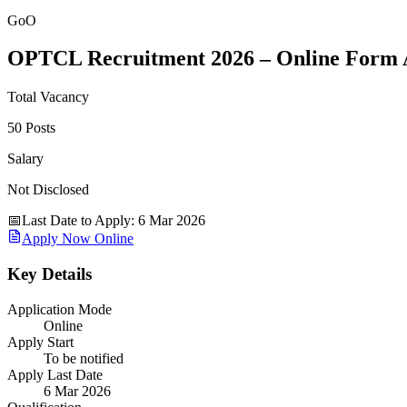
GoO
OPTCL Recruitment 2026 – Online Form A
Total Vacancy
50 Posts
Salary
Not Disclosed
📅
Last Date to Apply
:
6 Mar 2026
Apply Now Online
Key Details
Application Mode
Online
Apply Start
To be notified
Apply Last Date
6 Mar 2026