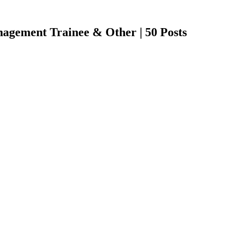
gement Trainee & Other | 50 Posts