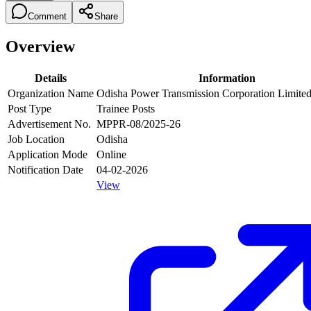
Comment
Share
Overview
Details
Information
Organization Name
Odisha Power Transmission Corporation Limit
Post Type
Trainee Posts
Advertisement No.
MPPR-08/2025-26
Job Location
Odisha
Application Mode
Online
Notification Date
04-02-2026
View