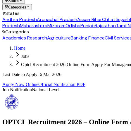
States
Categories
States
Andhra Pradesh
Arunachal Pradesh
Assam
Bihar
Chhattisgarh
Pradesh
Maharashtra
Mizoram
Odisha
Punjab
Rajasthan
Tamil 
Categories
Academics Research
Agriculture
Banking Finance
Civil Service
Home
Jobs
Optcl Recruitment 2026 Online Form Apply For Managemen
Last Date to Apply
:
6 Mar 2026
Apply Now Online
Official Notification PDF
Job Notification
National Level
OPTCL Recruitment 2026 – Online Form A