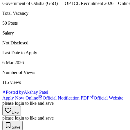
Government of Odisha
(
GoO
)
— OPTCL Recruitment 2026 – Online F
Total Vacancy
50 Posts
Salary
Not Disclosed
Last Date to Apply
6 Mar 2026
Number of Views
115
views
Posted by
Akshay Patel
Apply Now Online
Official Notification PDF
Official Website
please login to like and save
Like
please login to like and save
Save