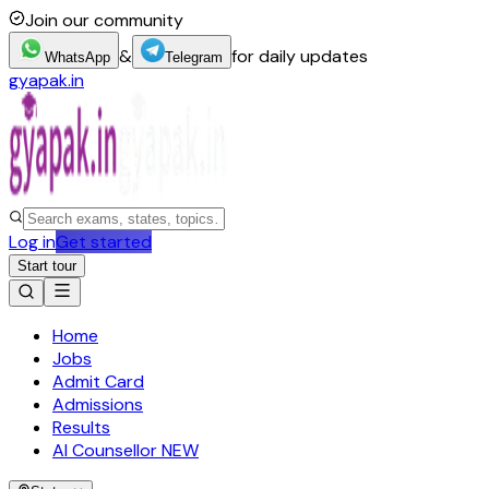
Join our community
&
for daily updates
WhatsApp
Telegram
gyapak.in
Log in
Get started
Start tour
Home
Jobs
Admit Card
Admissions
Results
AI Counsellor
NEW