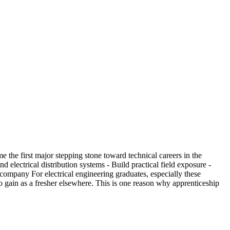
the first major stepping stone toward technical careers in the
lectrical distribution systems - Build practical field exposure -
company For electrical engineering graduates, especially these
 to gain as a fresher elsewhere. This is one reason why apprenticeship