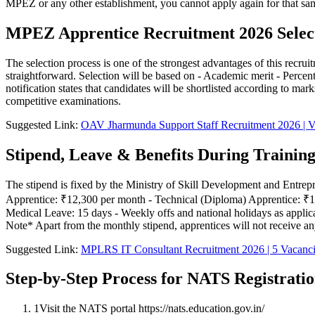
MPEZ or any other establishment, you cannot apply again for that same
MPEZ Apprentice Recruitment 2026 Select
The selection process is one of the strongest advantages of this recr
straightforward. Selection will be based on - Academic merit - Percen
notification states that candidates will be shortlisted according to m
competitive examinations.
Suggested Link:
OAV Jharmunda Support Staff Recruitment 2026 | V
Stipend, Leave & Benefits During Trainin
The stipend is fixed by the Ministry of Skill Development and Entrepr
Apprentice: ₹12,300 per month - Technical (Diploma) Apprentice: ₹10,9
Medical Leave: 15 days - Weekly offs and national holidays as applic
Note* Apart from the monthly stipend, apprentices will not receive a
Suggested Link:
MPLRS IT Consultant Recruitment 2026 | 5 Vacanc
Step-by-Step Process for NATS Registrati
1
Visit the NATS portal https://nats.education.gov.in/