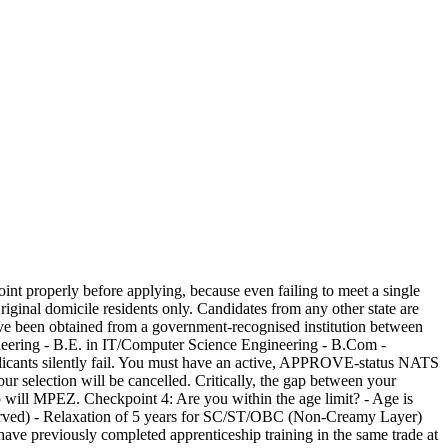
int properly before applying, because even failing to meet a single
iginal domicile residents only. Candidates from any other state are
ave been obtained from a government-recognised institution between
ngineering - B.E. in IT/Computer Science Engineering - B.Com -
plicants silently fail. You must have an active, APPROVE-status NATS
our selection will be cancelled. Critically, the gap between your
so will MPEZ. Checkpoint 4: Are you within the age limit? - Age is
eserved) - Relaxation of 5 years for SC/ST/OBC (Non-Creamy Layer)
ve previously completed apprenticeship training in the same trade at