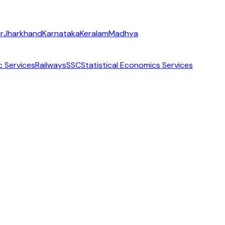
r
Jharkhand
Karnataka
Keralam
Madhya
c Services
Railways
SSC
Statistical Economics Services