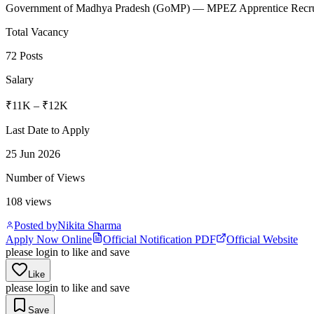
Government of Madhya Pradesh
(
GoMP
)
— MPEZ Apprentice Recrui
Total Vacancy
72 Posts
Salary
₹11K – ₹12K
Last Date to Apply
25 Jun 2026
Number of Views
108
views
Posted by
Nikita Sharma
Apply Now Online
Official Notification PDF
Official Website
please login to like and save
Like
please login to like and save
Save