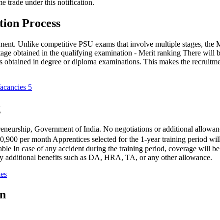
 trade under this notification.
ion Process
uitment. Unlike competitive PSU exams that involve multiple stages, th
tage obtained in the qualifying examination - Merit ranking There will 
arks obtained in degree or diploma examinations. This makes the recruitm
acancies 5
g
eneurship, Government of India. No negotiations or additional allowanc
00 per month Apprentices selected for the 1-year training period will b
able In case of any accident during the training period, coverage wil
ny additional benefits such as DA, HRA, TA, or any other allowance.
ies
on