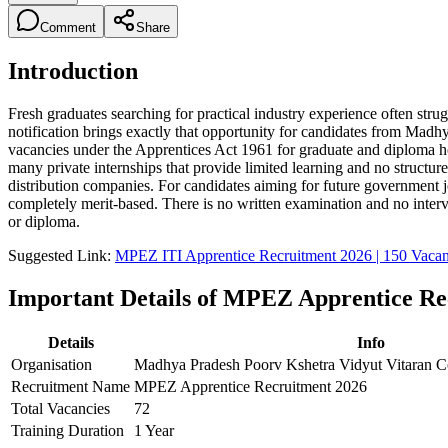
Comment
Share
Introduction
Fresh graduates searching for practical industry experience often str
notification brings exactly that opportunity for candidates from M
vacancies under the Apprentices Act 1961 for graduate and diploma h
many private internships that provide limited learning and no struct
distribution companies. For candidates aiming for future government jo
completely merit-based. There is no written examination and no intervi
or diploma.
Suggested Link:
MPEZ ITI Apprentice Recruitment 2026 | 150 Vacan
Important Details of MPEZ Apprentice Re
Details
Info
Organisation
Madhya Pradesh Poorv Kshetra Vidyut Vitaran
Recruitment Name
MPEZ Apprentice Recruitment 2026
Total Vacancies
72
Training Duration
1 Year