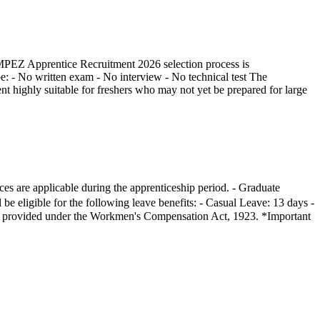
e MPEZ Apprentice Recruitment 2026 selection process is
be: - No written exam - No interview - No technical test The
ent highly suitable for freshers who may not yet be prepared for large
es are applicable during the apprenticeship period. - Graduate
e eligible for the following leave benefits: - Casual Leave: 13 days -
l be provided under the Workmen's Compensation Act, 1923. *Important