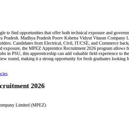
uggle to find opportunities that offer both technical exposure and gov
adhya Pradesh. Madhya Pradesh Poorv Kshetra Vidyut Vitaran Company L
olders. Candidates from Electrical, Civil, IT/CSE, and Commerce backg
ured exposure, the MPEZ Apprentice Recruitment 2026 program allows fr
bs in PSU, this apprenticeship can add valuable field experience to thei
ew round, making it a strong opportunity for fresh graduates looking fo
cies
cruitment 2026
 Company Limited (MPEZ)