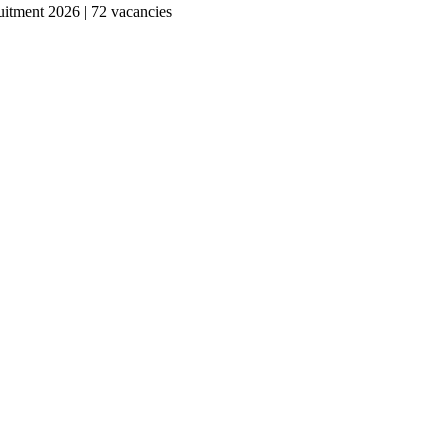
tment 2026 | 72 vacancies