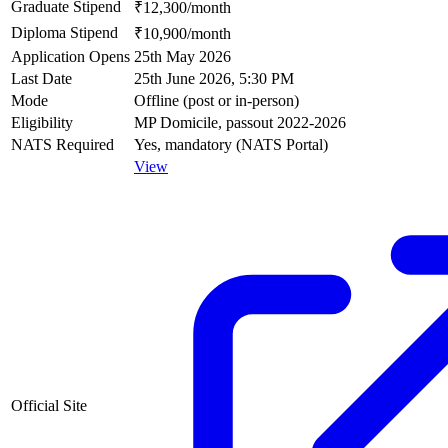
Graduate Stipend
₹12,300/month
Diploma Stipend
₹10,900/month
Application Opens
25th May 2026
Last Date
25th June 2026, 5:30 PM
Mode
Offline (post or in-person)
Eligibility
MP Domicile, passout 2022-2026
NATS Required
Yes, mandatory (NATS Portal)
View
Official Site