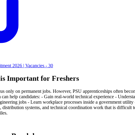
tment 2026 | Vacancies - 30
s Important for Freshers
us only on permanent jobs. However, PSU apprenticeships often become 
help candidates: - Gain real-world technical experience - Understand e
ineering jobs - Learn workplace processes inside a government utility 
 distribution systems, and technical coordination work that is difficult
les.