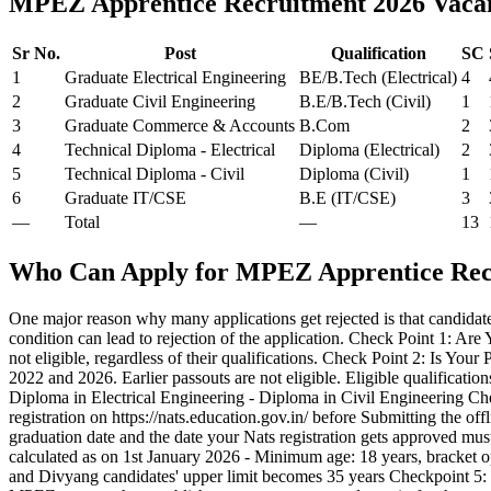
MPEZ Apprentice Recruitment 2026 Vac
Sr No.
Post
Qualification
SC
1
Graduate Electrical Engineering
BE/B.Tech (Electrical)
4
2
Graduate Civil Engineering
B.E/B.Tech (Civil)
1
3
Graduate Commerce & Accounts
B.Com
2
4
Technical Diploma - Electrical
Diploma (Electrical)
2
5
Technical Diploma - Civil
Diploma (Civil)
1
6
Graduate IT/CSE
B.E (IT/CSE)
3
—
Total
—
13
Who Can Apply for MPEZ Apprentice Rec
One major reason why many applications get rejected is that candidate
condition can lead to rejection of the application. Check Point 1: Are
not eligible, regardless of their qualifications. Check Point 2: Is 
2022 and 2026. Earlier passouts are not eligible. Eligible qualificat
Diploma in Electrical Engineering - Diploma in Civil Engineering Ch
registration on https://nats.education.gov.in/ before Submitting the of
graduation date and the date your Nats registration gets approved must
calculated as on 1st January 2026 - Minimum age: 18 years, bracket
and Divyang candidates' upper limit becomes 35 years Checkpoint 5: 