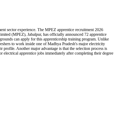
ernment sector experience. The MPEZ apprentice recruitment 2026
imited (MPEZ), Jabalpur, has officially announced 72 apprentice
rounds can apply for this apprenticeship training program. Unlike
eshers to work inside one of Madhya Pradesh's major electricity
r profile. Another major advantage is that the selection process is
r electrical apprentice jobs immediately after completing their degree