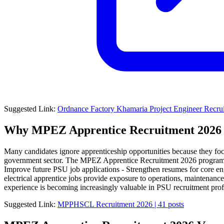
Suggested Link:
Ordnance Factory Khamaria Project Engineer Recrui
Why MPEZ Apprentice Recruitment 2026 i
Many candidates ignore apprenticeship opportunities because they foc
government sector. The MPEZ Apprentice Recruitment 2026 program can 
Improve future PSU job applications - Strengthen resumes for core eng
electrical apprentice jobs provide exposure to operations, maintenance,
experience is becoming increasingly valuable in PSU recruitment profi
Suggested Link:
MPPHSCL Recruitment 2026 | 41 posts