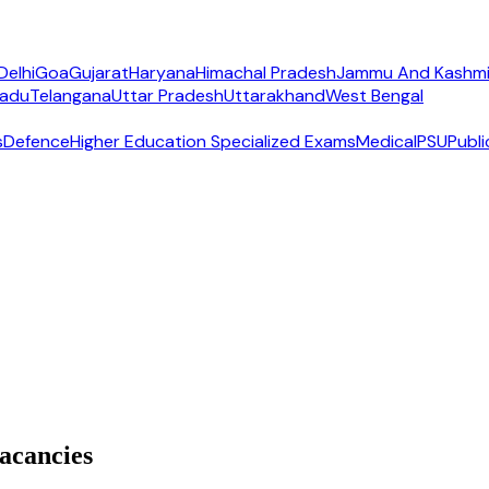
Delhi
Goa
Gujarat
Haryana
Himachal Pradesh
Jammu And Kashmi
Nadu
Telangana
Uttar Pradesh
Uttarakhand
West Bengal
s
Defence
Higher Education Specialized Exams
Medical
PSU
Publi
acancies