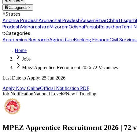
States
Categories
States
Andhra Pradesh
Arunachal Pradesh
Assam
Bihar
Chhattisgarh
Pradesh
Maharashtra
Mizoram
Odisha
Punjab
Rajasthan
Tamil 
Categories
Academics Research
Agriculture
Banking Finance
Civil Service
Home
Jobs
Mpez Apprentice Recruitment 2026 72 Vacancies
Last Date to Apply
:
25 Jun 2026
Apply Now Online
Official Notification PDF
Job Notification
National Level
New
Trending
MPEZ Apprentice Recruitment 2026 | 72 v