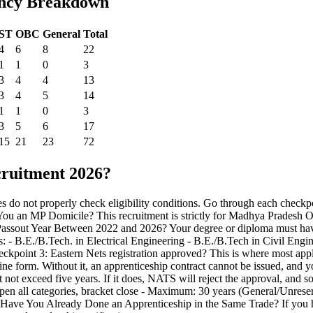
ancy Breakdown
ST
OBC
General
Total
4
6
8
22
1
1
0
3
3
4
4
13
3
4
5
14
1
1
0
3
3
5
6
17
15
21
23
72
ruitment 2026?
s do not properly check eligibility conditions. Go through each checkpo
 You an MP Domicile? This recruitment is strictly for Madhya Pradesh Or
Your Passout Year Between 2022 and 2026? Your degree or diploma must h
ions: - B.E./B.Tech. in Electrical Engineering - B.E./B.Tech in Civil E
eckpoint 3: Eastern Nets registration approved? This is where most ap
fline form. Without it, an apprenticeship contract cannot be issued, and y
 not exceed five years. If it does, NATS will reject the approval, and 
 open all categories, bracket close - Maximum: 30 years (General/Unr
Have You Already Done an Apprenticeship in the Same Trade? If you ha