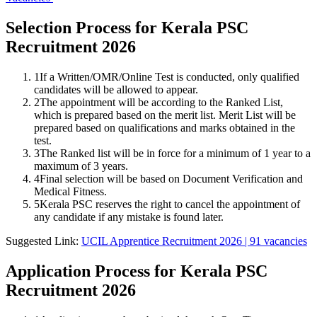
Selection Process for Kerala PSC
Recruitment 2026
1
If a Written/OMR/Online Test is conducted, only qualified
candidates will be allowed to appear.
2
The appointment will be according to the Ranked List,
which is prepared based on the merit list. Merit List will be
prepared based on qualifications and marks obtained in the
test.
3
The Ranked list will be in force for a minimum of 1 year to a
maximum of 3 years.
4
Final selection will be based on Document Verification and
Medical Fitness.
5
Kerala PSC reserves the right to cancel the appointment of
any candidate if any mistake is found later.
Suggested Link:
UCIL Apprentice Recruitment 2026 | 91 vacancies
Application Process for Kerala PSC
Recruitment 2026