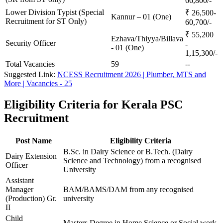
66,800/-
Lower Division Typist (Special
₹ 26,500-
Kannur – 01 (One)
Recruitment for ST Only)
60,700/-
₹ 55,200
Ezhava/Thiyya/Billava
Security Officer
-
- 01 (One)
1,15,300/-
Total Vacancies
59
--
Suggested Link:
NCESS Recruitment 2026 | Plumber, MTS and
More | Vacancies - 25
Eligibility Criteria for Kerala PSC
Recruitment
Post Name
Eligibility Criteria
B.Sc. in Dairy Science or B.Tech. (Dairy
Dairy Extension
Science and Technology) from a recognised
Officer
University
Assistant
Manager
BAM/BAMS/DAM from any recognised
(Production) Gr.
university
II
Child
Masters Degree in Home Science or Social work