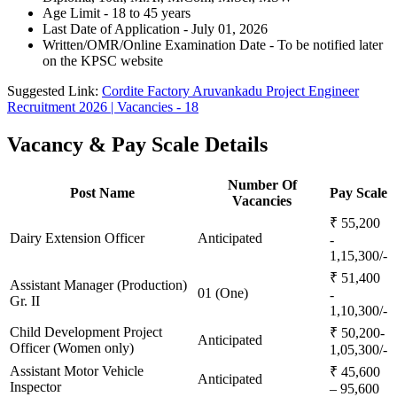
Age Limit - 18 to 45 years
Last Date of Application - July 01, 2026
Written/OMR/Online Examination Date - To be notified later
on the KPSC website
Suggested Link:
Cordite Factory Aruvankadu Project Engineer
Recruitment 2026 | Vacancies - 18
Vacancy & Pay Scale Details
Number Of
Post Name
Pay Scale
Vacancies
₹ 55,200
Dairy Extension Officer
Anticipated
-
1,15,300/-
₹ 51,400
Assistant Manager (Production)
01 (One)
-
Gr. II
1,10,300/-
Child Development Project
₹ 50,200-
Anticipated
Officer (Women only)
1,05,300/-
Assistant Motor Vehicle
₹ 45,600
Anticipated
Inspector
– 95,600