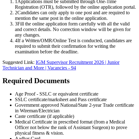
1
Applications must be submitted through One-Time
Registration (OTR), followed by the online application portal.
2
Candidates can only apply to one post and are required to
mention the same post in the online application.
3
Fill the online application form carefully with all the valid
and correct details. No correction window will be given for
any changes.
4
If a Written/OMR/Online Test is conducted, candidates are
required to submit their confirmation for writing the
examination before the deadline.
Suggested Link:
IGM Supervisor Recruitment 2026 | Junior
Technician and More | Vacancies - 94
Required Documents
Age Proof - SSLC or equivalent certificate
SSLC certificate/marksheet and Pass certificate
Government approved National/State 2-year Trade certificate
in Wireman/Electrician
Caste certificate (if applicable)
Medical Certificate in prescribed format (from a Medical
Officer not below the rank of Assistant Surgeon) to prove
physical fitness & vision.
Aadhar Card