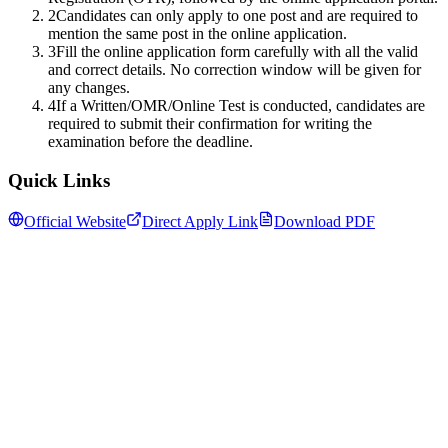
2
Candidates can only apply to one post and are required to
mention the same post in the online application.
3
Fill the online application form carefully with all the valid
and correct details. No correction window will be given for
any changes.
4
If a Written/OMR/Online Test is conducted, candidates are
required to submit their confirmation for writing the
examination before the deadline.
Quick Links
Official Website
Direct Apply Link
Download PDF
Follow us for daily updates
WhatsApp
&
Telegram
daily updates