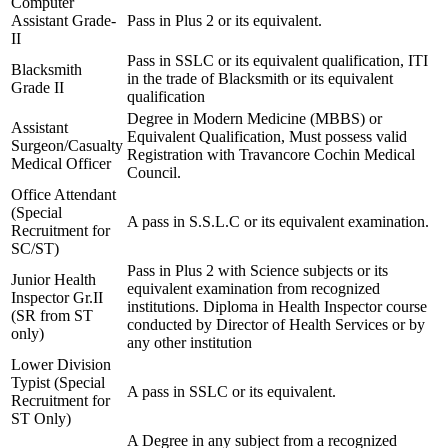
Computer
Assistant Grade-
Pass in Plus 2 or its equivalent.
II
Pass in SSLC or its equivalent qualification, ITI
Blacksmith
in the trade of Blacksmith or its equivalent
Grade II
qualification
Degree in Modern Medicine (MBBS) or
Assistant
Equivalent Qualification, Must possess valid
Surgeon/Casualty
Registration with Travancore Cochin Medical
Medical Officer
Council.
Office Attendant
(Special
A pass in S.S.L.C or its equivalent examination.
Recruitment for
SC/ST)
Pass in Plus 2 with Science subjects or its
Junior Health
equivalent examination from recognized
Inspector Gr.II
institutions. Diploma in Health Inspector course
(SR from ST
conducted by Director of Health Services or by
only)
any other institution
Lower Division
Typist (Special
A pass in SSLC or its equivalent.
Recruitment for
ST Only)
A Degree in any subject from a recognized