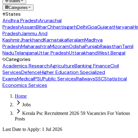
States
Categories
States
Andhra Pradesh
Arunachal
Pradesh
Assam
Bihar
Chhattisgarh
Delhi
Goa
Gujarat
Haryana
Hi
Pradesh
Jammu And
Kashmir
Jharkhand
Karnataka
Keralam
Madhya
Pradesh
Maharashtra
Mizoram
Odisha
Punjab
Rajasthan
Tamil
Nadu
Telangana
Uttar Pradesh
Uttarakhand
West Bengal
Categories
Academics Research
Agriculture
Banking Finance
Civil
Services
Defence
Higher Education Specialized
Exams
Medical
PSU
Public Services
Railways
SSC
Statistical
Economics Services
Home
Jobs
Kerala Psc Recruitment 2026 59 Vacancies For Various
Posts
Last Date to Apply
:
1 Jul 2026