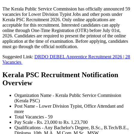
The Kerala Public Service Commission has officially announced 59
vacancies for Lower Division Typist Jobs and other posts under
Kerala PSC Recruitment 2026. Only online applications are
acceptable for this recruitment. Interested candidates can apply
online through One-Time Registration (OTR) before July 01st,
2026. Candidates are required to present the printout of the online
application at the time of examination. Before applying, candidates
must go through the official notification.
Suggested Link:
DRDO DEBEL Apprentice Recruitment 2026 | 28
Vacancies
Kerala PSC Recruitment Notification
Overview
Organization Name - Kerala Public Service Commission
(Kerala PSC)
Post Name - Lower Division Typist, Office Attendant and
more
Total Vacancies - 59
Pay Scale - Rs. 23,000 to Rs. 1,23,700
Qualifications - Any Bachelor's Degree, B.Sc., B.Tech/B.E.,
Diploma, 10th, M.A., M.Com, M.Sc., MSW