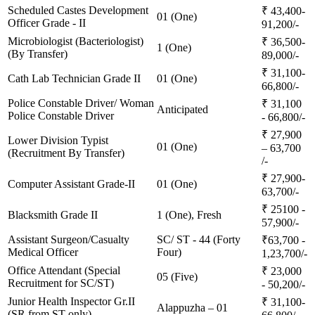
Scheduled Castes Development
₹ 43,400-
01 (One)
Officer Grade - II
91,200/-
Microbiologist (Bacteriologist)
₹ 36,500-
1 (One)
(By Transfer)
89,000/-
₹ 31,100-
Cath Lab Technician Grade II
01 (One)
66,800/-
Police Constable Driver/ Woman
₹ 31,100
Anticipated
Police Constable Driver
- 66,800/-
₹ 27,900
Lower Division Typist
01 (One)
– 63,700
(Recruitment By Transfer)
/-
₹ 27,900-
Computer Assistant Grade-II
01 (One)
63,700/-
₹ 25100 -
Blacksmith Grade II
1 (One), Fresh
57,900/-
Assistant Surgeon/Casualty
SC/ ST - 44 (Forty
₹63,700 -
Medical Officer
Four)
1,23,700/-
Office Attendant (Special
₹ 23,000
05 (Five)
Recruitment for SC/ST)
- 50,200/-
Junior Health Inspector Gr.II
₹ 31,100-
Alappuzha – 01
(SR from ST only)