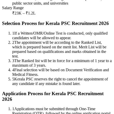
public sector units, and universities
Salary Range
₹23K – ₹1.2L
Selection Process for Kerala PSC Recruitment 2026
1
If a Written/OMR/Online Test is conducted, only qualified
candidates will be allowed to appear.
2
The appointment will be according to the Ranked List,
which is prepared based on the merit list. Merit List will be
prepared based on qualifications and marks obtained in the
test.
3
The Ranked list will be in force for a minimum of 1 year to a
maximum of 3 years.
4
Final selection will be based on Document Verification and
Medical Fitness.
5
Kerala PSC reserves the right to cancel the appointment of
any candidate if any mistake is found later.
Application Process for Kerala PSC Recruitment
2026
1
Applications must be submitted through One-Time
Registration (OTR), followed by the online application portal.