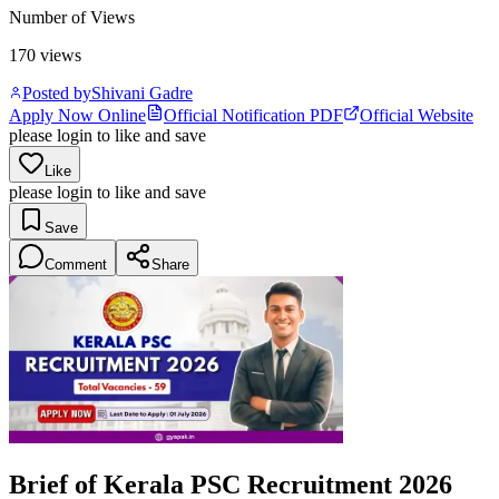
Number of Views
170
views
Posted by
Shivani Gadre
Apply Now Online
Official Notification PDF
Official Website
please login to like and save
Like
please login to like and save
Save
Comment
Share
Brief of Kerala PSC Recruitment 2026