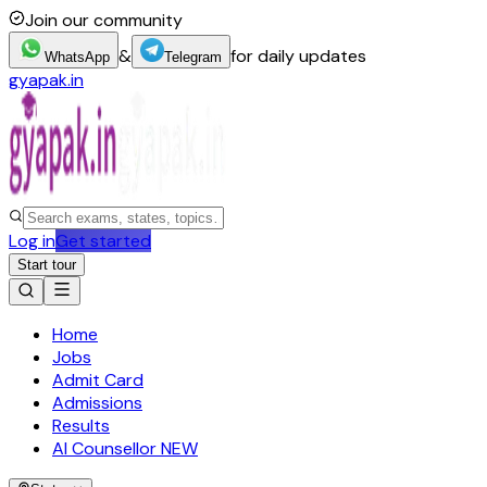
Join our community
&
for daily updates
WhatsApp
Telegram
gyapak.in
Log in
Get started
Start tour
Home
Jobs
Admit Card
Admissions
Results
AI Counsellor
NEW