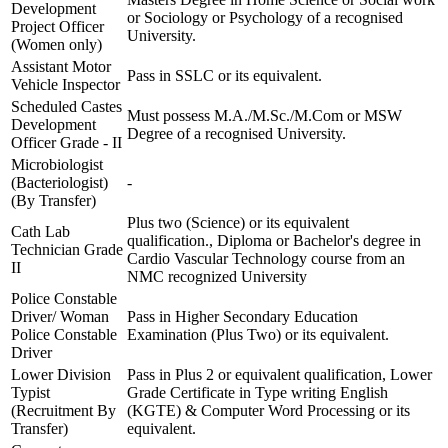
Development
or Sociology or Psychology of a recognised
Project Officer
University.
(Women only)
Assistant Motor
Pass in SSLC or its equivalent.
Vehicle Inspector
Scheduled Castes
Must possess M.A./M.Sc./M.Com or MSW
Development
Degree of a recognised University.
Officer Grade - II
Microbiologist
(Bacteriologist)
-
(By Transfer)
Plus two (Science) or its equivalent
Cath Lab
qualification., Diploma or Bachelor's degree in
Technician Grade
Cardio Vascular Technology course from an
II
NMC recognized University
Police Constable
Driver/ Woman
Pass in Higher Secondary Education
Police Constable
Examination (Plus Two) or its equivalent.
Driver
Lower Division
Pass in Plus 2 or equivalent qualification, Lower
Typist
Grade Certificate in Type writing English
(Recruitment By
(KGTE) & Computer Word Processing or its
Transfer)
equivalent.