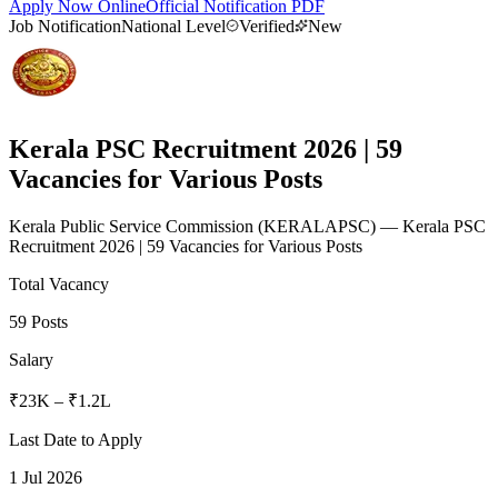
Apply Now Online
Official Notification PDF
Job Notification
National Level
Verified
New
Kerala PSC Recruitment 2026 | 59
Vacancies for Various Posts
Kerala Public Service Commission
(
KERALAPSC
)
— Kerala PSC
Recruitment 2026 | 59 Vacancies for Various Posts
Total Vacancy
59 Posts
Salary
₹23K – ₹1.2L
Last Date to Apply
1 Jul 2026