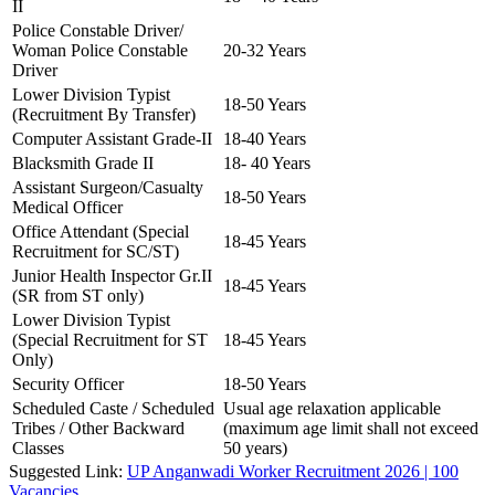
II
Police Constable Driver/
Woman Police Constable
20-32 Years
Driver
Lower Division Typist
18-50 Years
(Recruitment By Transfer)
Computer Assistant Grade-II
18-40 Years
Blacksmith Grade II
18- 40 Years
Assistant Surgeon/Casualty
18-50 Years
Medical Officer
Office Attendant (Special
18-45 Years
Recruitment for SC/ST)
Junior Health Inspector Gr.II
18-45 Years
(SR from ST only)
Lower Division Typist
(Special Recruitment for ST
18-45 Years
Only)
Security Officer
18-50 Years
Scheduled Caste / Scheduled
Usual age relaxation applicable
Tribes / Other Backward
(maximum age limit shall not exceed
Classes
50 years)
Suggested Link:
UP Anganwadi Worker Recruitment 2026 | 100
Vacancies