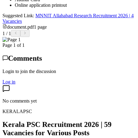
Online application printout
Suggested Link:
MNNIT Allahabad Research Recruitment 2026 | 4
Vacancies
document.pdf
1
page
1
/
1
Page
1
of
1
Comments
Login to join the discussion
Log in
No comments yet
KERALAPSC
Kerala PSC Recruitment 2026 | 59
Vacancies for Various Posts