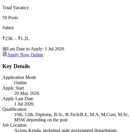
Total Vacancy
59 Posts
Salary
₹23K – ₹1.2L
📅
Last Date to Apply
:
1 Jul 2026
Apply Now Online
Key Details
Application Mode
Online
Apply Start
20 May 2026
Apply Last Date
1 Jul 2026
Qualification
10th, 12th, Diploma, B.Sc, B.Tech/B.E, M.A, M.Com, M.Sc,
MSW depending on the post
Job Location
Across Kerala, including state government departments,