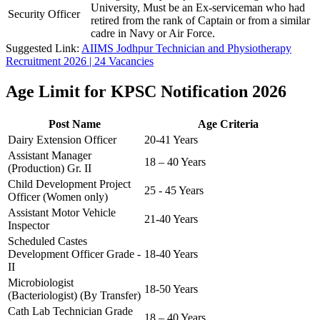
University, Must be an Ex-serviceman who had
Security Officer
retired from the rank of Captain or from a similar
cadre in Navy or Air Force.
Suggested Link:
AIIMS Jodhpur Technician and Physiotherapy
Recruitment 2026 | 24 Vacancies
Age Limit for KPSC Notification 2026
Post Name
Age Criteria
Dairy Extension Officer
20-41 Years
Assistant Manager
18 – 40 Years
(Production) Gr. II
Child Development Project
25 - 45 Years
Officer (Women only)
Assistant Motor Vehicle
21-40 Years
Inspector
Scheduled Castes
Development Officer Grade -
18-40 Years
II
Microbiologist
18-50 Years
(Bacteriologist) (By Transfer)
Cath Lab Technician Grade
18 – 40 Years