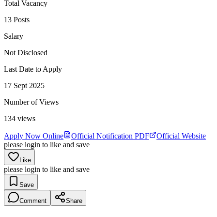
Total Vacancy
13 Posts
Salary
Not Disclosed
Last Date to Apply
17 Sept 2025
Number of Views
134
views
Apply Now Online
Official Notification PDF
Official Website
please login to like and save
Like
please login to like and save
Save
Comment
Share