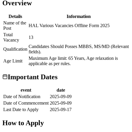
Overview
Details
Information
Name of the
HAL Various Vacancies Offline Form 2025
Post
Total
13
Vacancy
Candidates Should Posses MBBS, MS/MD (Relevant
Qualification
fields).
Maximum Age limit: 65 Years, Age relaxation is
Age Limit
applicable as per rules.
Important Dates
event
date
Date of Notification
2025-09-09
Date of Commencement
2025-09-09
Last Date to Apply
2025-09-17
How to Apply