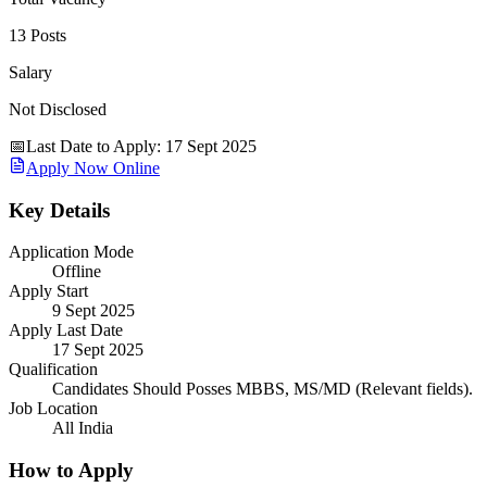
13 Posts
Salary
Not Disclosed
📅
Last Date to Apply
:
17 Sept 2025
Apply Now Online
Key Details
Application Mode
Offline
Apply Start
9 Sept 2025
Apply Last Date
17 Sept 2025
Qualification
Candidates Should Posses MBBS, MS/MD (Relevant fields).
Job Location
All India
How to Apply