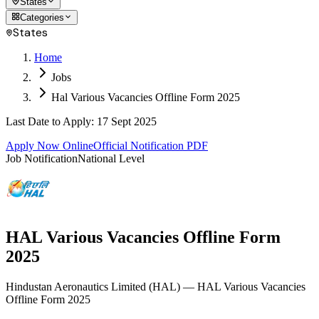
States
Categories
States
Home
Jobs
Hal Various Vacancies Offline Form 2025
Last Date to Apply
:
17 Sept 2025
Apply Now Online
Official Notification PDF
Job Notification
National Level
HAL Various Vacancies Offline Form
2025
Hindustan Aeronautics Limited
(
HAL
)
— HAL Various Vacancies
Offline Form 2025