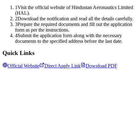
1
Visit the official website of Hindustan Aeronautics Limited
(HAL).
2
Download the notification and read all the details carefully.
3
Prepare the required documents and fill out the application
form as per the instructions.
4
Submit the application form along with the necessary
documents to the specified address before the last date.
Quick Links
Official Website
Direct Apply Link
Download PDF
Follow us for daily updates
WhatsApp
&
Telegram
daily updates