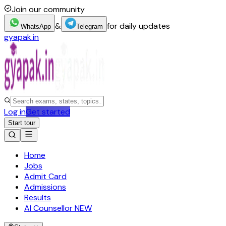
Join our community
&
for daily updates
WhatsApp
Telegram
gyapak.in
Log in
Get started
Start tour
Home
Jobs
Admit Card
Admissions
Results
AI Counsellor
NEW