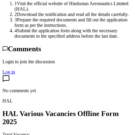
1
Visit the official website of Hindustan Aeronautics Limited
(HAL).
2
Download the notification and read all the details carefully.
3
Prepare the required documents and fill out the application
form as per the instructions.
4
Submit the application form along with the necessary
documents to the specified address before the last date.
Comments
Login to join the discussion
Log in
No comments yet
HAL
HAL Various Vacancies Offline Form
2025
Total Vacancy