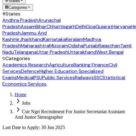
States
Categories
States
Andhra Pradesh
Arunachal
Pradesh
Assam
Bihar
Chhattisgarh
Delhi
Goa
Gujarat
Haryana
Hi
Pradesh
Jammu And
Kashmir
Jharkhand
Karnataka
Keralam
Madhya
Pradesh
Maharashtra
Mizoram
Odisha
Punjab
Rajasthan
Tamil
Nadu
Telangana
Uttar Pradesh
Uttarakhand
West Bengal
Categories
Academics Research
Agriculture
Banking Finance
Civil
Services
Defence
Higher Education Specialized
Exams
Medical
PSU
Public Services
Railways
SSC
Statistical
Economics Services
Home
Jobs
Csir Ngri Recruitment For Junior Secretariat Assistant
And Junior Stenographer
Last Date to Apply
:
30 Jun 2025