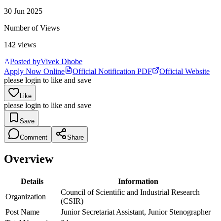
30 Jun 2025
Number of Views
142
views
Posted by
Vivek Dhobe
Apply Now Online
Official Notification PDF
Official Website
please login to like and save
Like
please login to like and save
Save
Comment
Share
Overview
Details
Information
Council of Scientific and Industrial Research
Organization
(CSIR)
Post Name
Junior Secretariat Assistant, Junior Stenographer