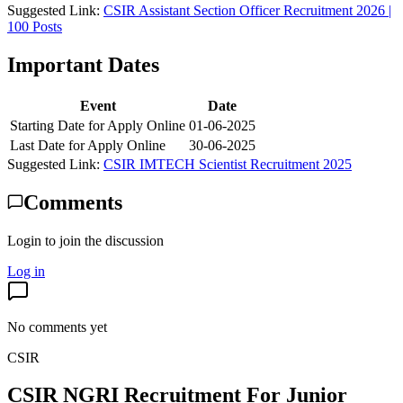
Suggested Link:
CSIR Assistant Section Officer Recruitment 2026 |
100 Posts
Important Dates
Event
Date
Starting Date for Apply Online
01-06-2025
Last Date for Apply Online
30-06-2025
Suggested Link:
CSIR IMTECH Scientist Recruitment 2025
Comments
Login to join the discussion
Log in
No comments yet
CSIR
CSIR NGRI Recruitment For Junior