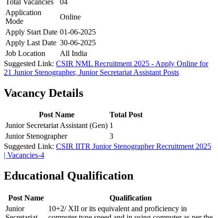
Total Vacancies
04
Application
Online
Mode
Apply Start Date
01-06-2025
Apply Last Date
30-06-2025
Job Location
All India
Suggested Link:
CSIR NML Recruitment 2025 - Apply Online for
21 Junior Stenographer, Junior Secretariat Assistant Posts
Vacancy Details
Post Name
Total Post
Junior Secretariat Assistant (Gen)
1
Junior Stenographer
3
Suggested Link:
CSIR IITR Junior Stenographer Recruitment 2025
| Vacancies-4
Educational Qualification
Post Name
Qualification
Junior
10+2/ XII or its equivalent and proficiency in
Secretariat
computer type speed and in using computer as per the