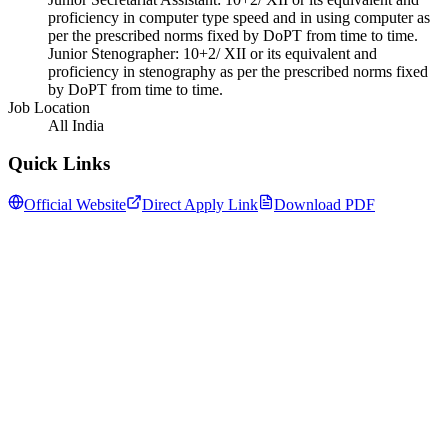
proficiency in computer type speed and in using computer as
per the prescribed norms fixed by DoPT from time to time.
Junior Stenographer: 10+2/ XII or its equivalent and
proficiency in stenography as per the prescribed norms fixed
by DoPT from time to time.
Job Location
All India
Quick Links
Official Website
Direct Apply Link
Download PDF
Follow us for daily updates
WhatsApp
&
Telegram
daily updates