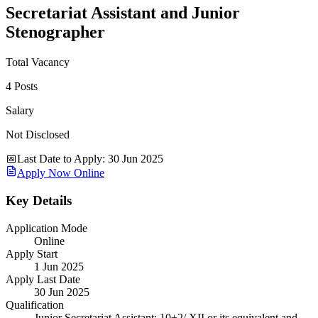
Secretariat Assistant and Junior
Stenographer
Total Vacancy
4 Posts
Salary
Not Disclosed
📅
Last Date to Apply
:
30 Jun 2025
Apply Now Online
Key Details
Application Mode
Online
Apply Start
1 Jun 2025
Apply Last Date
30 Jun 2025
Qualification
Junior Secretariat Assistant: 10+2/ XII or its equivalent and