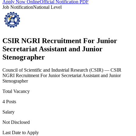
Apply Now Online
Official Notification PDF
Job Notification
National Level
CSIR NGRI Recruitment For Junior
Secretariat Assistant and Junior
Stenographer
Council of Scientific and Industrial Research
(
CSIR
)
— CSIR
NGRI Recruitment For Junior Secretariat Assistant and Junior
Stenographer
Total Vacancy
4 Posts
Salary
Not Disclosed
Last Date to Apply