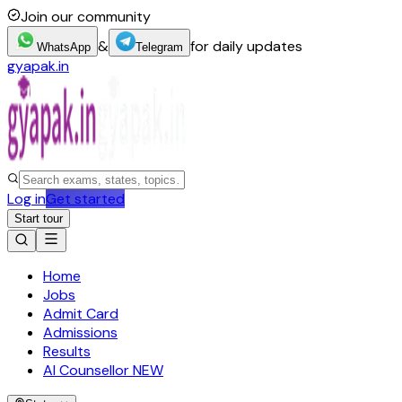
Join our community
&
for daily updates
WhatsApp
Telegram
gyapak.in
Log in
Get started
Start tour
Home
Jobs
Admit Card
Admissions
Results
AI Counsellor
NEW