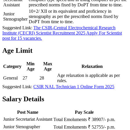
Assistant
prescribed norms fixed by DoPT from time to time.
10+2/ XII or its equivalent and proficiency in
Junior
stenography as per the prescribed norms fixed by
Stenographer
DoPT from time to time.
Suggested Link:
The CSIR-Central Electrochemical Research
Institute (CECRI) Scientist Recruitment 2025 Apply For Scientist
post for 15 vacancies.
Age Limit
Min
Max
Category
Relaxation
Age
Age
Age relaxation is applicable as per
General
27
28
rules.
Suggested Link:
CSIR NAL Technician 1 Online Form 2025
Salary Details
Post Name
Pay Scale
Junior Secretariat Assistant
Total Emoluments ₹ 38907/- p.m.
Junior Stenographer
Total Emoluments ₹ 52755/- p.m.