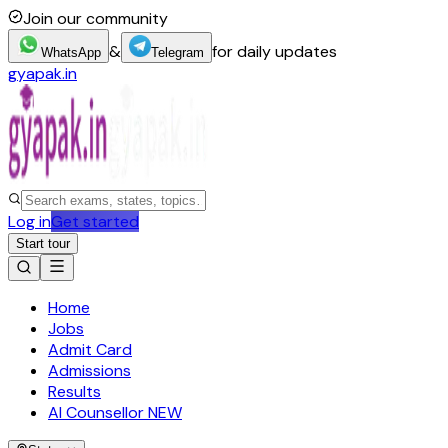
Join our community
&
for daily updates
WhatsApp
Telegram
gyapak.in
Log in
Get started
Start tour
Home
Jobs
Admit Card
Admissions
Results
AI Counsellor
NEW