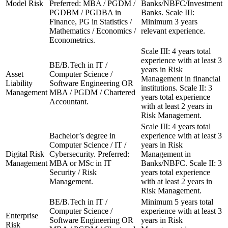
Model Risk
Preferred: MBA / PGDM /
Banks/NBFC/Investment
PGDBM / PGDBA in
Banks. Scale III:
Finance, PG in Statistics /
Minimum 3 years
Mathematics / Economics /
relevant experience.
Econometrics.
Scale III: 4 years total
experience with at least 3
BE/B.Tech in IT /
years in Risk
Asset
Computer Science /
Management in financial
Liability
Software Engineering OR
institutions. Scale II: 3
Management
MBA / PGDM / Chartered
years total experience
Accountant.
with at least 2 years in
Risk Management.
Scale III: 4 years total
Bachelor’s degree in
experience with at least 3
Computer Science / IT /
years in Risk
Digital Risk
Cybersecurity. Preferred:
Management in
Management
MBA or MSc in IT
Banks/NBFC. Scale II: 3
Security / Risk
years total experience
Management.
with at least 2 years in
Risk Management.
BE/B.Tech in IT /
Minimum 5 years total
Computer Science /
experience with at least 3
Enterprise
Software Engineering OR
years in Risk
Risk