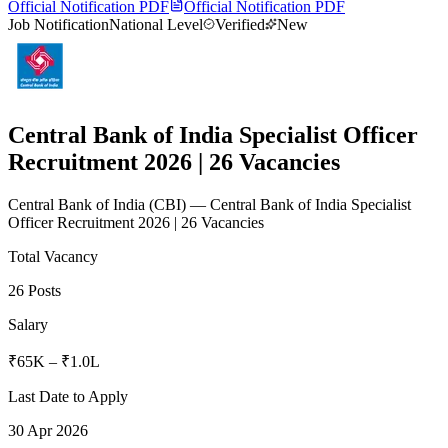
Official Notification PDF
Official Notification PDF
Job Notification
National Level
Verified
New
Central Bank of India Specialist Officer
Recruitment 2026 | 26 Vacancies
Central Bank of India
(
CBI
)
— Central Bank of India Specialist
Officer Recruitment 2026 | 26 Vacancies
Total Vacancy
26 Posts
Salary
₹65K – ₹1.0L
Last Date to Apply
30 Apr 2026