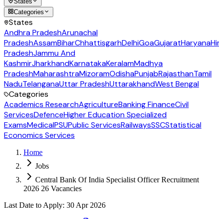
States
Categories
States
Andhra Pradesh
Arunachal
Pradesh
Assam
Bihar
Chhattisgarh
Delhi
Goa
Gujarat
Haryana
Hi
Pradesh
Jammu And
Kashmir
Jharkhand
Karnataka
Keralam
Madhya
Pradesh
Maharashtra
Mizoram
Odisha
Punjab
Rajasthan
Tamil
Nadu
Telangana
Uttar Pradesh
Uttarakhand
West Bengal
Categories
Academics Research
Agriculture
Banking Finance
Civil
Services
Defence
Higher Education Specialized
Exams
Medical
PSU
Public Services
Railways
SSC
Statistical
Economics Services
Home
Jobs
Central Bank Of India Specialist Officer Recruitment
2026 26 Vacancies
Last Date to Apply
:
30 Apr 2026