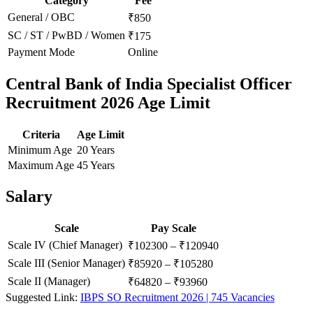
Category
Fee
General / OBC
₹850
SC / ST / PwBD / Women
₹175
Payment Mode
Online
Central Bank of India Specialist Officer
Recruitment 2026 Age Limit
Criteria
Age Limit
Minimum Age
20 Years
Maximum Age
45 Years
Salary
Scale
Pay Scale
Scale IV (Chief Manager)
₹102300 – ₹120940
Scale III (Senior Manager)
₹85920 – ₹105280
Scale II (Manager)
₹64820 – ₹93960
Suggested Link:
IBPS SO Recruitment 2026 | 745 Vacancies