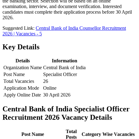
the banking sector. Selection will be based on an online
examination, interview, and document verification. Interested
candidates must complete their application process before 30 April
2026.
Suggested Link:
Central Bank of India Counsellor Recruitment
2026 | Vacancies - 5
Key Details
Details
Information
Organization Name
Central Bank of India
Post Name
Specialist Officer
Total Vacancies
26
Application Mode
Online
Apply Online Date
30 April 2026
Central Bank of India Specialist Officer
Recruitment 2026 Vacancy Details
Total
Post Name
Category Wise Vacancies
Posts