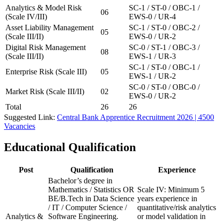
Analytics & Model Risk
SC-1 / ST-0 / OBC-1 /
06
(Scale IV/III)
EWS-0 / UR-4
Asset Liability Management
SC-1 / ST-0 / OBC-2 /
05
(Scale III/II)
EWS-0 / UR-2
Digital Risk Management
SC-0 / ST-1 / OBC-3 /
08
(Scale III/II)
EWS-1 / UR-3
SC-1 / ST-0 / OBC-1 /
Enterprise Risk (Scale III)
05
EWS-1 / UR-2
SC-0 / ST-0 / OBC-0 /
Market Risk (Scale III/II)
02
EWS-0 / UR-2
Total
26
26
Suggested Link:
Central Bank Apprentice Recruitment 2026 | 4500
Vacancies
Educational Qualification
Post
Qualification
Experience
Bachelor’s degree in
Mathematics / Statistics OR
Scale IV: Minimum 5
BE/B.Tech in Data Science
years experience in
/ IT / Computer Science /
quantitative/risk analytics
Analytics &
Software Engineering.
or model validation in