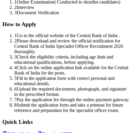
1
Online Examination( Conducted to shortlist candidates)
2
Interview
3
Document Verification
How to Apply
1
Go to the official website of the Central Bank of India .
2
Please download and review the official notification for
Central Bank of India Specialist Officer Recruitment 2026
thoroughly.
3
Check the eligibility criteria, including age limit and
educational qualifications, before applying.
4
Click on the online application link available for the Central
Bank of India for the posts.
5
Fill in the application form with correct personal and
educational details.
6
Upload the required documents, photograph, and signature
in the prescribed format.
7
Pay the application fee through the online payment gateway.
8
Submit the application form and take a printout for future
reference and preparation for the specialist officer exam.
Quick Links