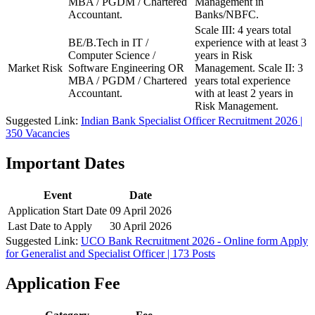
MBA / PGDM / Chartered
Management in
Accountant.
Banks/NBFC.
Scale III: 4 years total
BE/B.Tech in IT /
experience with at least 3
Computer Science /
years in Risk
Market Risk
Software Engineering OR
Management. Scale II: 3
MBA / PGDM / Chartered
years total experience
Accountant.
with at least 2 years in
Risk Management.
Suggested Link:
Indian Bank Specialist Officer Recruitment 2026 |
350 Vacancies
Important Dates
Event
Date
Application Start Date
09 April 2026
Last Date to Apply
30 April 2026
Suggested Link:
UCO Bank Recruitment 2026 - Online form Apply
for Generalist and Specialist Officer | 173 Posts
Application Fee