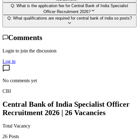
Q:
What is the application fee for Central Bank of India Specialist
Officer Recruitment 2026?
Q:
What qualifications are required for central bank of india so posts?
Comments
Login to join the discussion
Log in
No comments yet
CBI
Central Bank of India Specialist Officer
Recruitment 2026 | 26 Vacancies
Total Vacancy
26 Posts