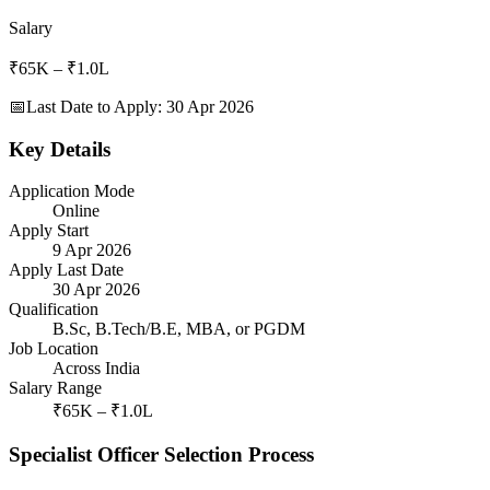
Salary
₹65K – ₹1.0L
📅
Last Date to Apply
:
30 Apr 2026
Key Details
Application Mode
Online
Apply Start
9 Apr 2026
Apply Last Date
30 Apr 2026
Qualification
B.Sc, B.Tech/B.E, MBA, or PGDM
Job Location
Across India
Salary Range
₹65K – ₹1.0L
Specialist Officer Selection Process