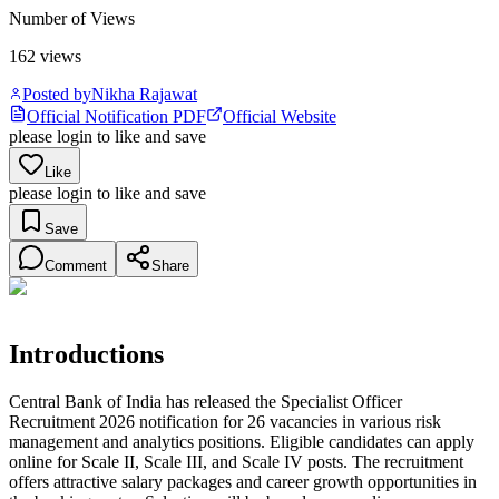
Number of Views
162
views
Posted by
Nikha Rajawat
Official Notification PDF
Official Website
please login to like and save
Like
please login to like and save
Save
Comment
Share
Introductions
Central Bank of India has released the Specialist Officer
Recruitment 2026 notification for 26 vacancies in various risk
management and analytics positions. Eligible candidates can apply
online for Scale II, Scale III, and Scale IV posts. The recruitment
offers attractive salary packages and career growth opportunities in