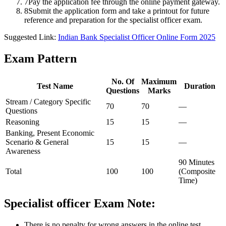
7
Pay the application fee through the online payment gateway.
8
Submit the application form and take a printout for future
reference and preparation for the specialist officer exam.
Suggested Link:
Indian Bank Specialist Officer Online Form 2025
Exam Pattern
No. Of
Maximum
Test Name
Duration
Questions
Marks
Stream / Category Specific
70
70
—
Questions
Reasoning
15
15
—
Banking, Present Economic
Scenario & General
15
15
—
Awareness
90 Minutes
Total
100
100
(Composite
Time)
Specialist officer Exam Note:
There is no penalty for wrong answers in the online test.