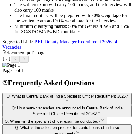
The written exam will carry 100 marks, and the interview will
also carry 100 marks.
The final merit list will be prepared with 70% weightage for
the written exam and 30% weightage for the interview
Minimum qualifying marks: 50% for General/EWS and 45%
for SC/ST/OBC/PwBD candidates.
Suggested Link:
BEL Deputy Manager Recruitment 2026 | 4
Vacancies
document.pdf
1
page
1
/
1
Page
1
of
1
Frequently Asked Questions
Q:
What is Central Bank of India Specialist Officer Recruitment 2026?
Q:
How many vacancies are announced in Central Bank of India
Specialist Officer Recruitment 2026?
Q:
When will the specialist officer exam be conducted?
Q:
What is the selection process for central bank of india so
recruitment?