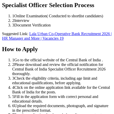
Specialist Officer Selection Process
1
Online Examination( Conducted to shortlist candidates)
2
Interview
3
Document Verification
Suggested Link:
Lala Urban Co-Operative Bank Recruitment 2026 |
HR Manager and More | Vacancies 19
How to Apply
1
Go to the official website of the Central Bank of India .
2
Please download and review the official notification for
Central Bank of India Specialist Officer Recruitment 2026
thoroughly.
3
Check the eligibility criteria, including age limit and
educational qualifications, before applying.
4
Click on the online application link available for the Central
Bank of India for the posts.
5
Fill in the application form with correct personal and
educational details.
6
Upload the required documents, photograph, and signature
in the prescribed format.