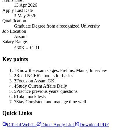
13 Apr 2026
Apply Last Date
3 May 2026
Qualification
Graduate Degree from a recognized University
Job Location
Assam
Salary Range
₹30K – ₹1.1L
Key points
1
Know the exam stages: Prelims, Mains, Interview
2
Read NCERT books for basics
3
Focus on Assam GK.
4
Study Current Affairs Daily
5
Practice previous years' questions
6
Take mock tests
7
Stay Consistent and manage time well.
Quick Links
Official Website
Direct Apply Link
Download PDF