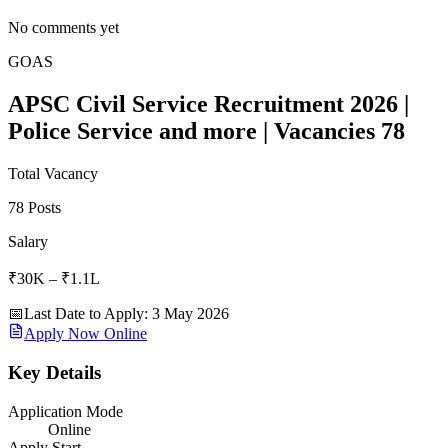
No comments yet
GOAS
APSC Civil Service Recruitment 2026 |
Police Service and more | Vacancies 78
Total Vacancy
78 Posts
Salary
₹30K – ₹1.1L
📅
Last Date to Apply
:
3 May 2026
Apply Now Online
Key Details
Application Mode
Online
Apply Start