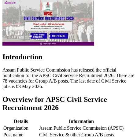
Introduction
Assam Public Service Commission has released the official
notification for the APSC Civil Service Recruitment 2026. There are
78 vacancies for Group A/B posts. The last date of Civil Service
jobs is 03 May 2026.
Overview for APSC Civil Service
Recruitment 2026
Details
Information
Organization
Assam Public Service Commission (APSC)
Post name
Civil Service & other Group A/B posts