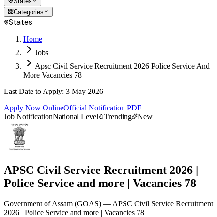
States
Categories
States
Home
Jobs
Apsc Civil Service Recruitment 2026 Police Service And
More Vacancies 78
Last Date to Apply
:
3 May 2026
Apply Now Online
Official Notification PDF
Job Notification
National Level
Trending
New
APSC Civil Service Recruitment 2026 |
Police Service and more | Vacancies 78
Government of Assam
(
GOAS
)
— APSC Civil Service Recruitment
2026 | Police Service and more | Vacancies 78