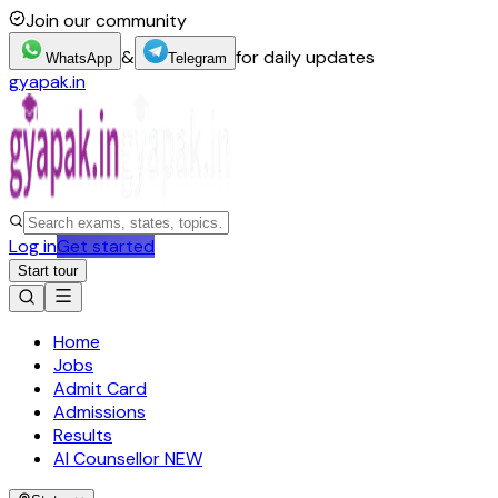
Join our community
&
for daily updates
WhatsApp
Telegram
gyapak.in
Log in
Get started
Start tour
Home
Jobs
Admit Card
Admissions
Results
AI Counsellor
NEW