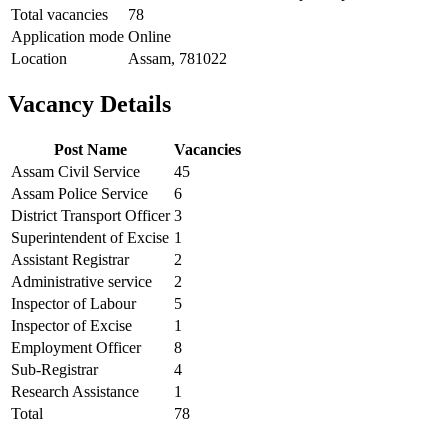
Total vacancies
78
Application mode
Online
Location
Assam, 781022
Vacancy Details
Post Name
Vacancies
Assam Civil Service
45
Assam Police Service
6
District Transport Officer
3
Superintendent of Excise
1
Assistant Registrar
2
Administrative service
2
Inspector of Labour
5
Inspector of Excise
1
Employment Officer
8
Sub-Registrar
4
Research Assistance
1
Total
78