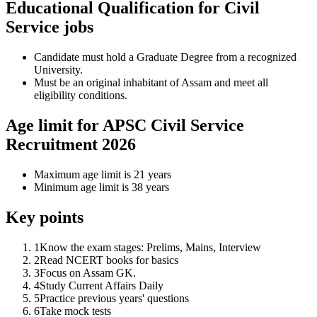
Educational Qualification for Civil
Service jobs
Candidate must hold a Graduate Degree from a recognized
University.
Must be an original inhabitant of Assam and meet all
eligibility conditions.
Age limit for APSC Civil Service
Recruitment 2026
Maximum age limit is 21 years
Minimum age limit is 38 years
Key points
1
Know the exam stages: Prelims, Mains, Interview
2
Read NCERT books for basics
3
Focus on Assam GK.
4
Study Current Affairs Daily
5
Practice previous years' questions
6
Take mock tests