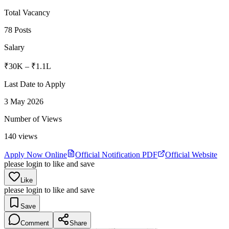
Total Vacancy
78 Posts
Salary
₹30K – ₹1.1L
Last Date to Apply
3 May 2026
Number of Views
140
views
Apply Now Online
Official Notification PDF
Official Website
please login to like and save
Like
please login to like and save
Save
Comment
Share