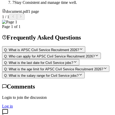
7
Stay Consistent and manage time well.
document.pdf
1
page
1
/
1
Page
1
of
1
Frequently Asked Questions
Q:
What is APSC Civil Service Recruitment 2026?
Q:
Who can apply for APSC Civil Service Recruitment 2026?
Q:
What is the last date for Civil Service jobs?
Q:
What is the age limit for APSC Civil Service Recruitment 2026?
Q:
What is the salary range for Civil Service jobs?
Comments
Login to join the discussion
Log in