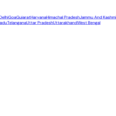
Delhi
Goa
Gujarat
Haryana
Himachal Pradesh
Jammu And Kashmi
Nadu
Telangana
Uttar Pradesh
Uttarakhand
West Bengal