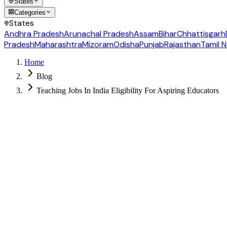
States
Categories
States
Andhra Pradesh
Arunachal Pradesh
Assam
Bihar
Chhattisgarh
Pradesh
Maharashtra
Mizoram
Odisha
Punjab
Rajasthan
Tamil 
Home
Blog
Teaching Jobs In India Eligibility For Aspiring Educators
Follow us for daily updates
WhatsApp
&
Telegram
daily updates