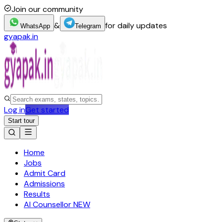
Join our community
&
for daily updates
WhatsApp
Telegram
gyapak.in
Log in
Get started
Start tour
Home
Jobs
Admit Card
Admissions
Results
AI Counsellor
NEW