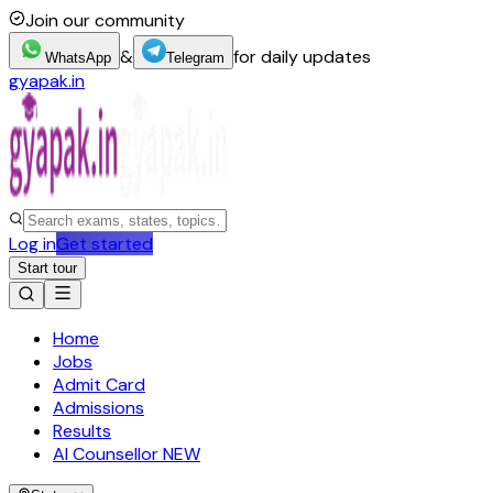
Join our community
&
for daily updates
WhatsApp
Telegram
gyapak.in
Log in
Get started
Start tour
Home
Jobs
Admit Card
Admissions
Results
AI Counsellor
NEW