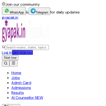
Join our community
&
for daily updates
WhatsApp
Telegram
gyapak.in
Log in
Get started
Start tour
Home
Jobs
Admit Card
Admissions
Results
AI Counsellor
NEW