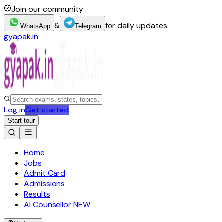
Join our community
&
for daily updates
WhatsApp
Telegram
gyapak.in
Log in
Get started
Start tour
Home
Jobs
Admit Card
Admissions
Results
AI Counsellor
NEW