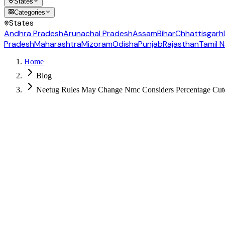
States
Categories
States
Andhra Pradesh
Arunachal Pradesh
Assam
Bihar
Chhattisgarh
Pradesh
Maharashtra
Mizoram
Odisha
Punjab
Rajasthan
Tamil 
Home
Blog
Neetug Rules May Change Nmc Considers Percentage Cutof
Follow us for daily updates
WhatsApp
&
Telegram
daily updates