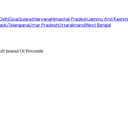
Delhi
Goa
Gujarat
Haryana
Himachal Pradesh
Jammu And Kashmi
Nadu
Telangana
Uttar Pradesh
Uttarakhand
West Bengal
f Instead Of Percentile