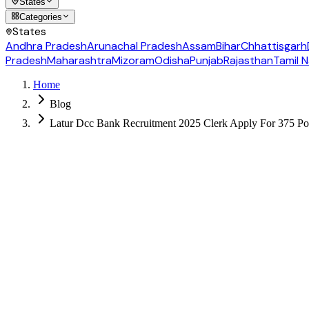
States
Categories
States
Andhra Pradesh
Arunachal Pradesh
Assam
Bihar
Chhattisgarh
Pradesh
Maharashtra
Mizoram
Odisha
Punjab
Rajasthan
Tamil 
Home
Blog
Latur Dcc Bank Recruitment 2025 Clerk Apply For 375 Po
Follow us for daily updates
WhatsApp
&
Telegram
daily updates