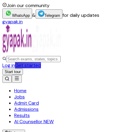
Join our community
&
for daily updates
WhatsApp
Telegram
gyapak.in
Log in
Get started
Start tour
Home
Jobs
Admit Card
Admissions
Results
AI Counsellor
NEW