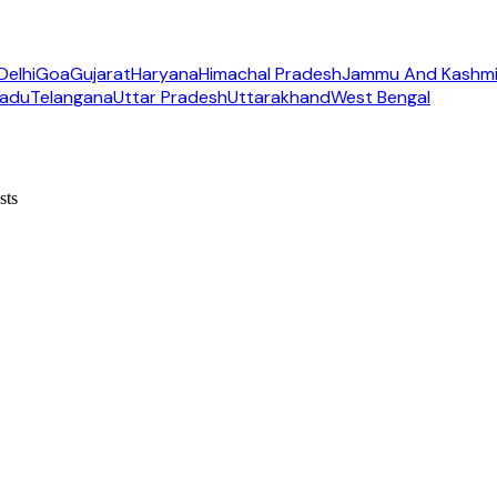
Delhi
Goa
Gujarat
Haryana
Himachal Pradesh
Jammu And Kashmi
Nadu
Telangana
Uttar Pradesh
Uttarakhand
West Bengal
sts