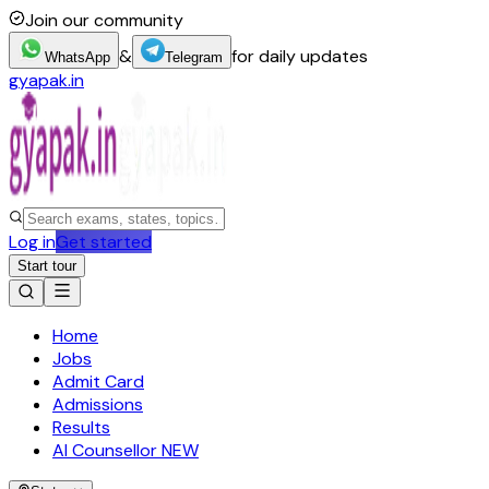
Join our community
&
for daily updates
WhatsApp
Telegram
gyapak.in
Log in
Get started
Start tour
Home
Jobs
Admit Card
Admissions
Results
AI Counsellor
NEW