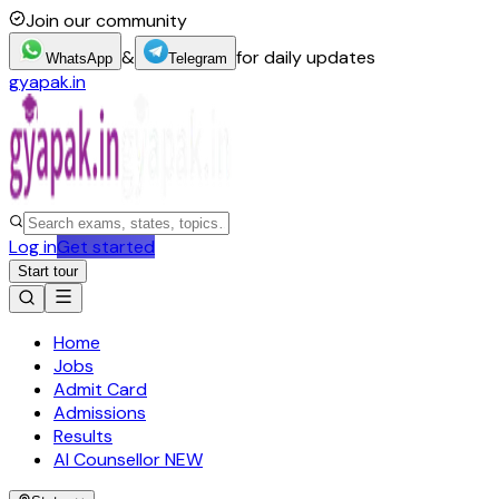
Join our community
&
for daily updates
WhatsApp
Telegram
gyapak.in
Log in
Get started
Start tour
Home
Jobs
Admit Card
Admissions
Results
AI Counsellor
NEW