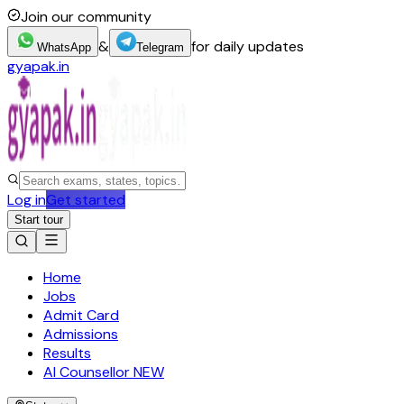
Join our community
&
for daily updates
WhatsApp
Telegram
gyapak.in
Log in
Get started
Start tour
Home
Jobs
Admit Card
Admissions
Results
AI Counsellor
NEW