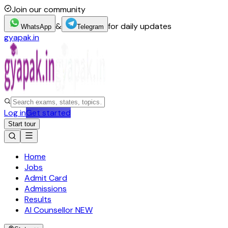
Join our community
&
for daily updates
WhatsApp
Telegram
gyapak.in
Log in
Get started
Start tour
Home
Jobs
Admit Card
Admissions
Results
AI Counsellor
NEW