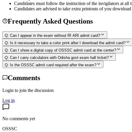
Candidates must follow the instruction of the invigilators at all
Candidates are advised to take extra printouts of you download 
Frequently Asked Questions
Q:
Can I appear in the exam without RI ARI admit card?
Q:
Is it necessary to take a color print after I download the admit card?
Q:
Can I show a digital copy of OSSSC admit card at the center?
Q:
Can I carry calculators with Odisha govt exam hall ticket?
Q:
Is the OSSSC admit card required after the exam?
Comments
Login to join the discussion
Log in
No comments yet
OSSSC