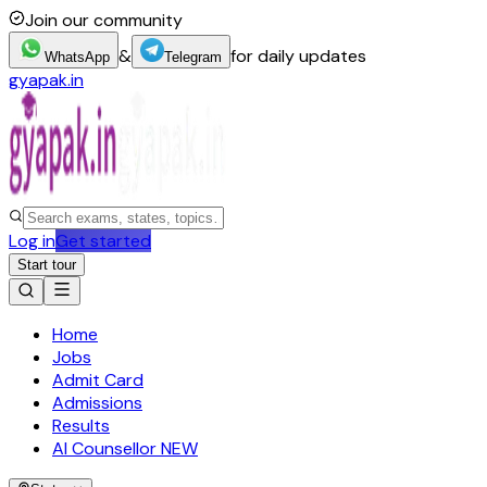
Join our community
&
for daily updates
WhatsApp
Telegram
gyapak.in
Log in
Get started
Start tour
Home
Jobs
Admit Card
Admissions
Results
AI Counsellor
NEW