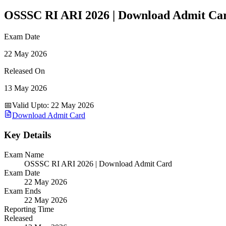
OSSSC RI ARI 2026 | Download Admit Ca
Exam Date
22 May 2026
Released On
13 May 2026
📅
Valid Upto
:
22 May 2026
Download Admit Card
Key Details
Exam Name
OSSSC RI ARI 2026 | Download Admit Card
Exam Date
22 May 2026
Exam Ends
22 May 2026
Reporting Time
Released