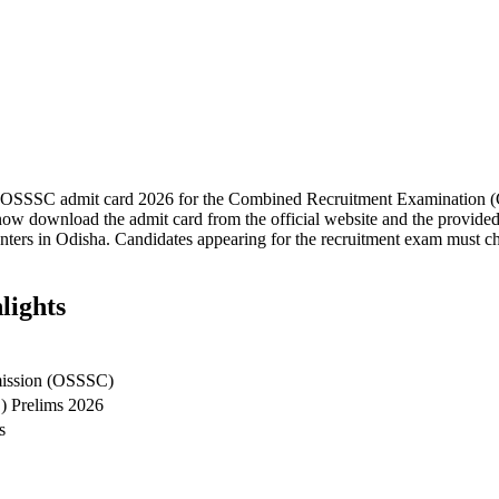
e OSSSC admit card 2026 for the Combined Recruitment Examination (C
ow download the admit card from the official website and the provided 
ers in Odisha. Candidates appearing for the recruitment exam must chec
lights
mission (OSSSC)
) Prelims 2026
s