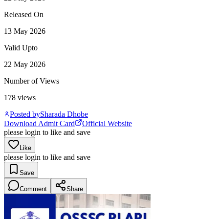
Released On
13 May 2026
Valid Upto
22 May 2026
Number of Views
178
views
Posted by
Sharada Dhobe
Download Admit Card
Official Website
please login to like and save
Like
please login to like and save
Save
Comment
Share