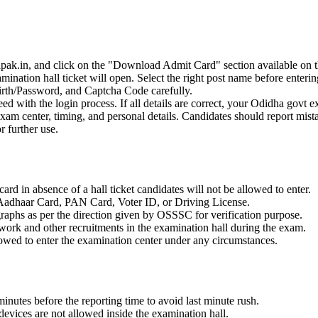
apak.in, and click on the "Download Admit Card" section available on 
ination hall ticket will open. Select the right post name before entering
irth/Password, and Captcha Code carefully.
ceed with the login process. If all details are correct, your Odidha govt 
 exam center, timing, and personal details. Candidates should report mi
r further use.
ard in absence of a hall ticket candidates will not be allowed to enter.
s Aadhaar Card, PAN Card, Voter ID, or Driving License.
graphs as per the direction given by OSSSC for verification purpose.
 work and other recruitments in the examination hall during the exam.
lowed to enter the examination center under any circumstances.
inutes before the reporting time to avoid last minute rush.
devices are not allowed inside the examination hall.