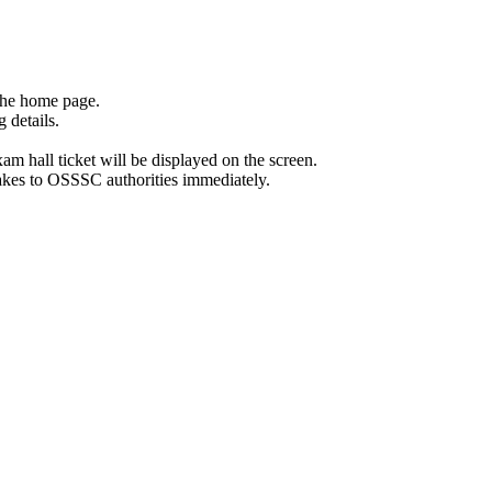
the home page.
 details.
exam hall ticket will be displayed on the screen.
stakes to OSSSC authorities immediately.