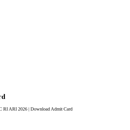
rd
RI ARI 2026 | Download Admit Card