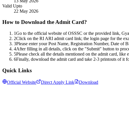
13 May 2026
Valid Upto
22 May 2026
How to Download the Admit Card?
1
Go to the official website of OSSSC or the provided link, Gy
2
Click on the RI ARI admit card link; the login page for the exam
3
Please enter your Post Name, Registration Number, Date of B
4
After filling in all details, click on the "Submit" button to pro
5
Please check all the details mentioned on the admit card, like
6
Finally, download the admit card and take 2-3 printouts of it fo
Quick Links
Official Website
Direct Apply Link
Download
Follow us for daily updates
WhatsApp
&
Telegram
daily updates