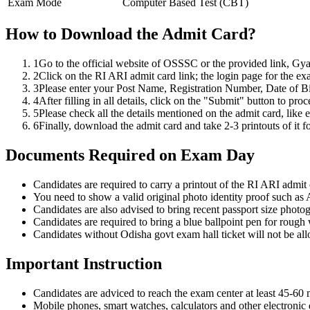
Exam Mode
Computer Based Test (CBT)
How to Download the Admit Card?
1
Go to the official website of OSSSC or the provided link, Gy
2
Click on the RI ARI admit card link; the login page for the exam
3
Please enter your Post Name, Registration Number, Date of B
4
After filling in all details, click on the "Submit" button to pro
5
Please check all the details mentioned on the admit card, like
6
Finally, download the admit card and take 2-3 printouts of it fo
Documents Required on Exam Day
Candidates are required to carry a printout of the RI ARI admit c
You need to show a valid original photo identity proof such a
Candidates are also advised to bring recent passport size photo
Candidates are required to bring a blue ballpoint pen for rough
Candidates without Odisha govt exam hall ticket will not be al
Important Instruction
Candidates are adviced to reach the exam center at least 45-60 m
Mobile phones, smart watches, calculators and other electronic 