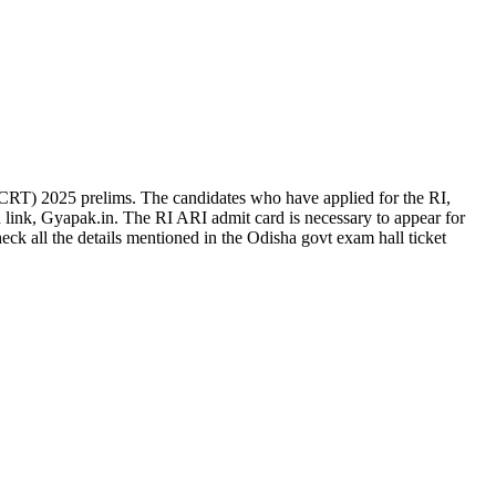
RT) 2025 prelims. The candidates who have applied for the RI,
link, Gyapak.in. The RI ARI admit card is necessary to appear for
k all the details mentioned in the Odisha govt exam hall ticket