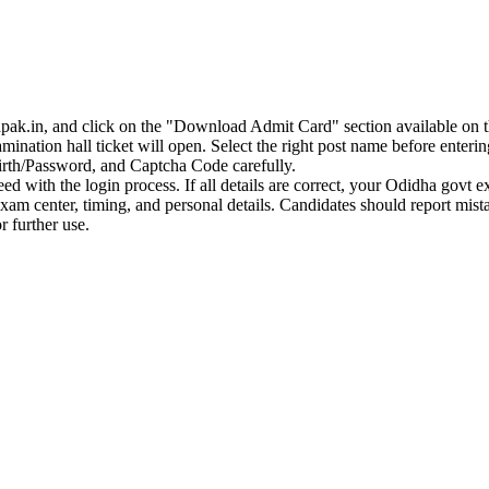
apak.in, and click on the "Download Admit Card" section available on 
ination hall ticket will open. Select the right post name before entering
irth/Password, and Captcha Code carefully.
ceed with the login process. If all details are correct, your Odidha govt 
 exam center, timing, and personal details. Candidates should report mi
r further use.