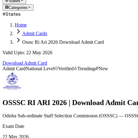
States
Categories
States
Home
Admit Cards
Osssc Ri Ari 2026 Download Admit Card
Valid Upto
:
22 May 2026
Download Admit Card
Admit Card
National Level
Verified
Trending
New
OSSSC RI ARI 2026 | Download Admit Ca
Odisha Sub-ordinate Staff Selection Commission
(
OSSSC
)
— OSSSC 
Exam Date
22 May 2026