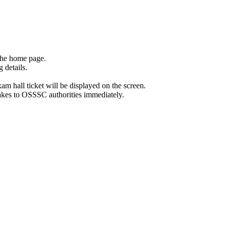
the home page.
 details.
exam hall ticket will be displayed on the screen.
stakes to OSSSC authorities immediately.