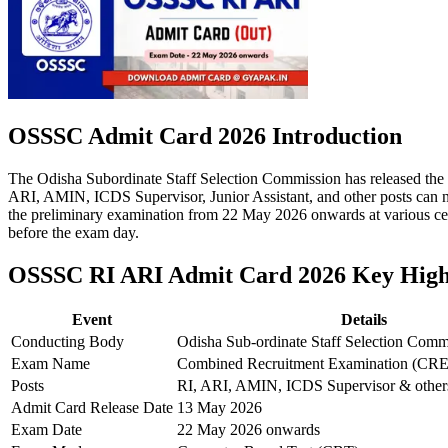
OSSSC Admit Card 2026 Introduction
The Odisha Subordinate Staff Selection Commission has released th
ARI, AMIN, ICDS Supervisor, Junior Assistant, and other posts can n
the preliminary examination from 22 May 2026 onwards at various cent
before the exam day.
OSSSC RI ARI Admit Card 2026 Key High
Event
Details
Conducting Body
Odisha Sub-ordinate Staff Selection Com
Exam Name
Combined Recruitment Examination (CRE
Posts
RI, ARI, AMIN, ICDS Supervisor & other
Admit Card Release Date
13 May 2026
Exam Date
22 May 2026 onwards