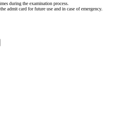
 times during the examination process.
the admit card for future use and in case of emergency.