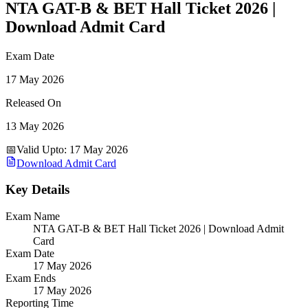
NTA GAT-B & BET Hall Ticket 2026 |
Download Admit Card
Exam Date
17 May 2026
Released On
13 May 2026
📅
Valid Upto
:
17 May 2026
Download Admit Card
Key Details
Exam Name
NTA GAT-B & BET Hall Ticket 2026 | Download Admit
Card
Exam Date
17 May 2026
Exam Ends
17 May 2026
Reporting Time