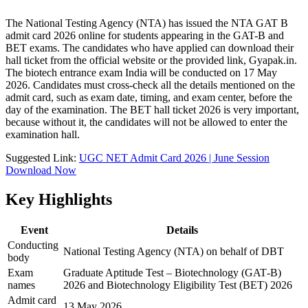
The National Testing Agency (NTA) has issued the NTA GAT B
admit card 2026 online for students appearing in the GAT-B and
BET exams. The candidates who have applied can download their
hall ticket from the official website or the provided link, Gyapak.in.
The biotech entrance exam India will be conducted on 17 May
2026. Candidates must cross-check all the details mentioned on the
admit card, such as exam date, timing, and exam center, before the
day of the examination. The BET hall ticket 2026 is very important,
because without it, the candidates will not be allowed to enter the
examination hall.
Suggested Link:
UGC NET Admit Card 2026 | June Session
Download Now
Key Highlights
Event
Details
Conducting
National Testing Agency (NTA) on behalf of DBT
body
Exam
Graduate Aptitude Test – Biotechnology (GAT‑B)
names
2026 and Biotechnology Eligibility Test (BET) 2026
Admit card
13 May 2026