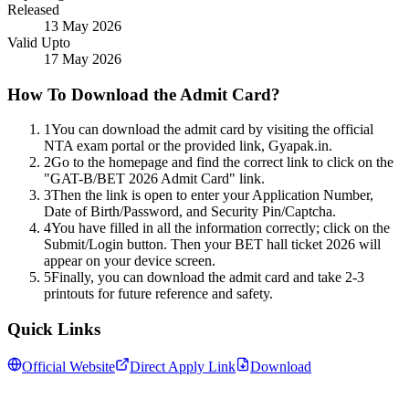
Released
13 May 2026
Valid Upto
17 May 2026
How To Download the Admit Card?
1
You can download the admit card by visiting the official
NTA exam portal or the provided link, Gyapak.in.
2
Go to the homepage and find the correct link to click on the
"GAT-B/BET 2026 Admit Card" link.
3
Then the link is open to enter your Application Number,
Date of Birth/Password, and Security Pin/Captcha.
4
You have filled in all the information correctly; click on the
Submit/Login button. Then your BET hall ticket 2026 will
appear on your device screen.
5
Finally, you can download the admit card and take 2-3
printouts for future reference and safety.
Quick Links
Official Website
Direct Apply Link
Download
Follow us for daily updates
WhatsApp
&
Telegram