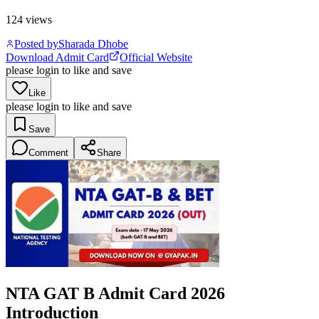
124
views
Posted by
Sharada Dhobe
Download Admit Card
Official Website
please login to like and save
Like
please login to like and save
Save
Comment
Share
NTA GAT B Admit Card 2026
Introduction