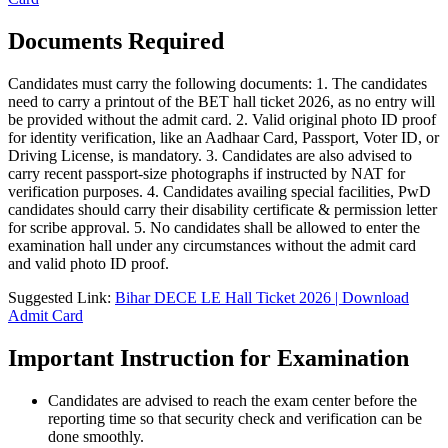
Documents Required
Candidates must carry the following documents: 1. The candidates
need to carry a printout of the BET hall ticket 2026, as no entry will
be provided without the admit card. 2. Valid original photo ID proof
for identity verification, like an Aadhaar Card, Passport, Voter ID, or
Driving License, is mandatory. 3. Candidates are also advised to
carry recent passport-size photographs if instructed by NAT for
verification purposes. 4. Candidates availing special facilities, PwD
candidates should carry their disability certificate & permission letter
for scribe approval. 5. No candidates shall be allowed to enter the
examination hall under any circumstances without the admit card
and valid photo ID proof.
Suggested Link:
Bihar DECE LE Hall Ticket 2026 | Download
Admit Card
Important Instruction for Examination
Candidates are advised to reach the exam center before the
reporting time so that security check and verification can be
done smoothly.