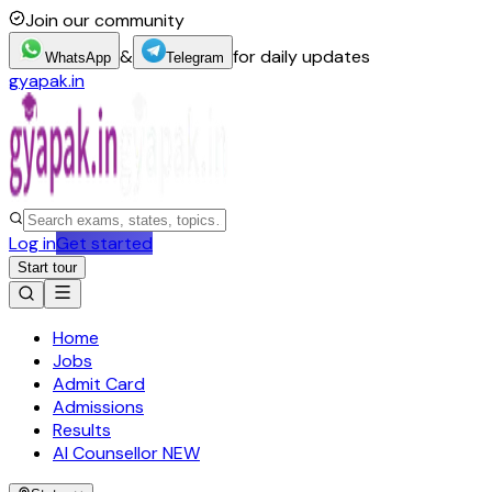
Join our community
&
for daily updates
WhatsApp
Telegram
gyapak.in
Log in
Get started
Start tour
Home
Jobs
Admit Card
Admissions
Results
AI Counsellor
NEW