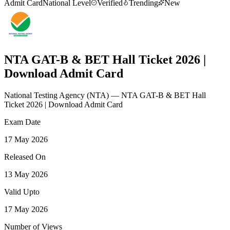
Admit Card
National Level
Verified
Trending
New
NTA GAT-B & BET Hall Ticket 2026 |
Download Admit Card
National Testing Agency
(
NTA
)
— NTA GAT-B & BET Hall
Ticket 2026 | Download Admit Card
Exam Date
17 May 2026
Released On
13 May 2026
Valid Upto
17 May 2026
Number of Views