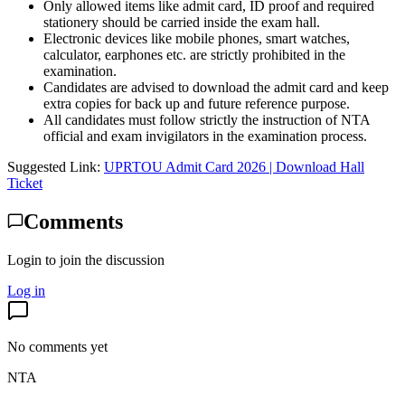
Only allowed items like admit card, ID proof and required
stationery should be carried inside the exam hall.
Electronic devices like mobile phones, smart watches,
calculator, earphones etc. are strictly prohibited in the
examination.
Candidates are advised to download the admit card and keep
extra copies for back up and future reference purpose.
All candidates must follow strictly the instruction of NTA
official and exam invigilators in the examination process.
Suggested Link:
UPRTOU Admit Card 2026 | Download Hall
Ticket
Comments
Login to join the discussion
Log in
No comments yet
NTA