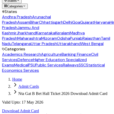
States
Categories
States
Andhra Pradesh
Arunachal
Pradesh
Assam
Bihar
Chhattisgarh
Delhi
Goa
Gujarat
Haryana
Hi
Pradesh
Jammu And
Kashmir
Jharkhand
Karnataka
Keralam
Madhya
Pradesh
Maharashtra
Mizoram
Odisha
Punjab
Rajasthan
Tamil
Nadu
Telangana
Uttar Pradesh
Uttarakhand
West Bengal
Categories
Academics Research
Agriculture
Banking Finance
Civil
Services
Defence
Higher Education Specialized
Exams
Medical
PSU
Public Services
Railways
SSC
Statistical
Economics Services
Home
Admit Cards
Nta Gat B Bet Hall Ticket 2026 Download Admit Card
Valid Upto
:
17 May 2026
Download Admit Card