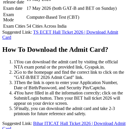
release date
Exam date
17 May 2026 (both GAT‑B and BET on Sunday)
Exam
Computer-Based Test (CBT)
Mode
Exam Cities
54 Cities Across India
Suggested Link:
TS ECET Hall Ticket 2026 | Download Admit
Card
How To Download the Admit Card?
1
You can download the admit card by visiting the official
NTA exam portal or the provided link, Gyapak.in.
2
Go to the homepage and find the correct link to click on the
"GAT-B/BET 2026 Admit Card" link.
3
Then the link is open to enter your Application Number,
Date of Birth/Password, and Security Pin/Captcha.
4
You have filled in all the information correctly; click on the
Submit/Login button. Then your BET hall ticket 2026 will
appear on your device screen.
5
Finally, you can download the admit card and take 2-3
printouts for future reference and safety.
Suggested Link:
Bihar ITICAT Hall Ticket 2026 | Download Admit
Card