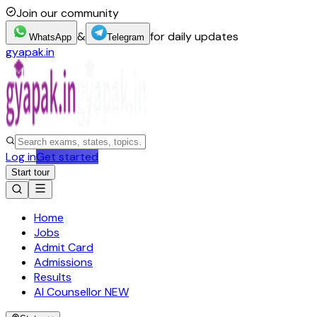
Join our community
&
for daily updates
WhatsApp
Telegram
gyapak.in
Log in
Get started
Start tour
Home
Jobs
Admit Card
Admissions
Results
AI Counsellor
NEW