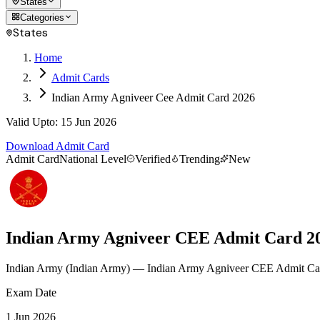
States
Categories
States
Home
Admit Cards
Indian Army Agniveer Cee Admit Card 2026
Valid Upto
:
15 Jun 2026
Download Admit Card
Admit Card
National Level
Verified
Trending
New
Indian Army Agniveer CEE Admit Card 2
Indian Army
(
Indian Army
)
— Indian Army Agniveer CEE Admit Ca
Exam Date
1 Jun 2026