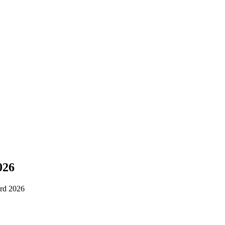
026
rd 2026