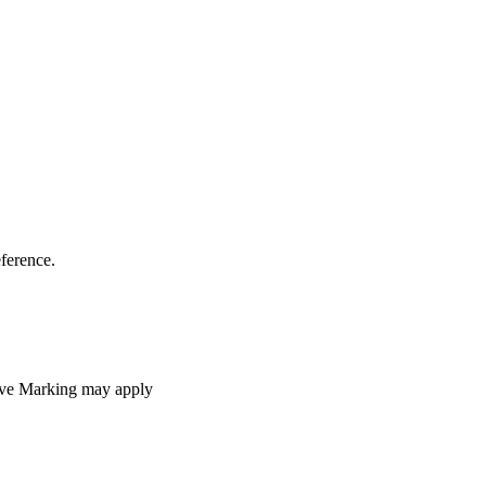
eference.
ive Marking may apply