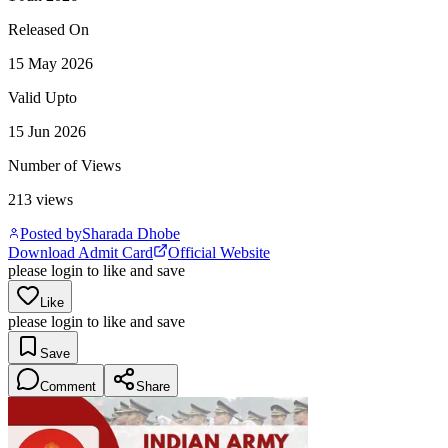
Released On
15 May 2026
Valid Upto
15 Jun 2026
Number of Views
213
views
Posted by
Sharada Dhobe
Download Admit Card
Official Website
please login to like and save
Like
please login to like and save
Save
Comment
Share