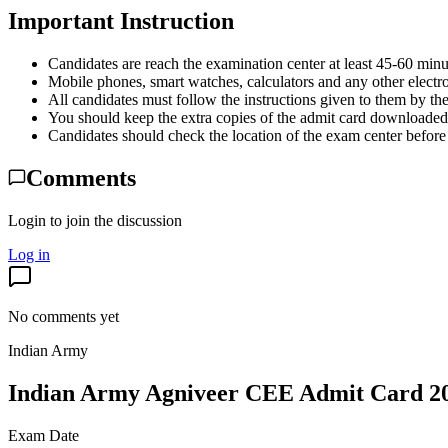
Important Instruction
Candidates are reach the examination center at least 45-60 minu
Mobile phones, smart watches, calculators and any other electro
All candidates must follow the instructions given to them by the
You should keep the extra copies of the admit card downloaded 
Candidates should check the location of the exam center before
Comments
Login to join the discussion
Log in
No comments yet
Indian Army
Indian Army Agniveer CEE Admit Card 2
Exam Date