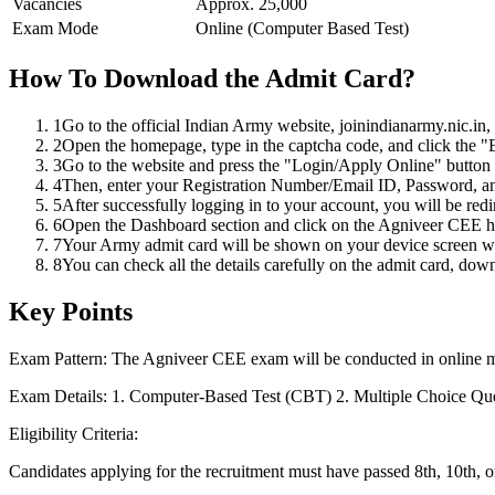
Vacancies
Approx. 25,000
Exam Mode
Online (Computer Based Test)
How To Download the Admit Card?
1
Go to the official Indian Army website, joinindianarmy.nic.in,
2
Open the homepage, type in the captcha code, and click the "E
3
Go to the website and press the "Login/Apply Online" button 
4
Then, enter your Registration Number/Email ID, Password, an
5
After successfully logging in to your account, you will be red
6
Open the Dashboard section and click on the Agniveer CEE hal
7
Your Army admit card will be shown on your device screen wit
8
You can check all the details carefully on the admit card, down
Key Points
Exam Pattern: The Agniveer CEE exam will be conducted in online 
Exam Details: 1. Computer-Based Test (CBT) 2. Multiple Choice Que
Eligibility Criteria:
Candidates applying for the recruitment must have passed 8th, 10th, o