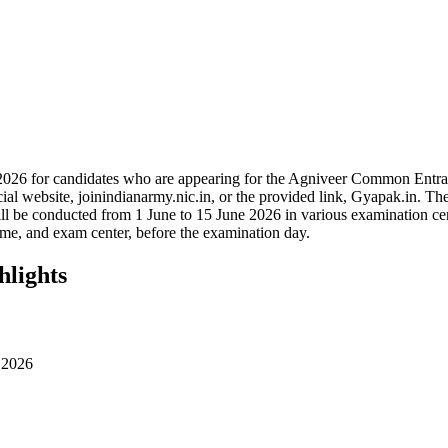
2026 for candidates who are appearing for the Agniveer Common Entr
 website, joinindianarmy.nic.in, or the provided link, Gyapak.in. The 
 be conducted from 1 June to 15 June 2026 in various examination cente
ime, and exam center, before the examination day.
hlights
 2026