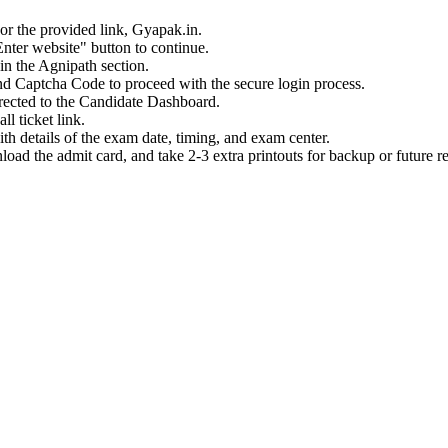
 or the provided link, Gyapak.in.
nter website" button to continue.
in the Agnipath section.
d Captcha Code to proceed with the secure login process.
irected to the Candidate Dashboard.
l ticket link.
h details of the exam date, timing, and exam center.
load the admit card, and take 2-3 extra printouts for backup or future r