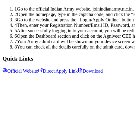
1
Go to the official Indian Army website, joinindianarmy.nic.in,
2
Open the homepage, type in the captcha code, and click the "E
3
Go to the website and press the "Login/Apply Online" button 
4
Then, enter your Registration Number/Email ID, Password, an
5
After successfully logging in to your account, you will be red
6
Open the Dashboard section and click on the Agniveer CEE hal
7
Your Army admit card will be shown on your device screen wit
8
You can check all the details carefully on the admit card, down
Quick Links
Official Website
Direct Apply Link
Download
Follow us for daily updates
WhatsApp
&
Telegram
daily updates