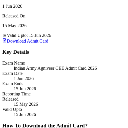
1 Jun 2026
Released On
15 May 2026
📅
Valid Upto
:
15 Jun 2026
Download Admit Card
Key Details
Exam Name
Indian Army Agniveer CEE Admit Card 2026
Exam Date
1 Jun 2026
Exam Ends
15 Jun 2026
Reporting Time
Released
15 May 2026
Valid Upto
15 Jun 2026
How To Download the Admit Card?