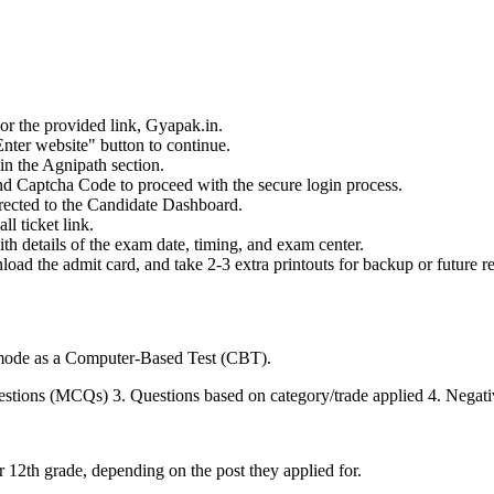
 or the provided link, Gyapak.in.
nter website" button to continue.
in the Agnipath section.
d Captcha Code to proceed with the secure login process.
irected to the Candidate Dashboard.
l ticket link.
h details of the exam date, timing, and exam center.
load the admit card, and take 2-3 extra printouts for backup or future r
mode as a Computer-Based Test (CBT).
stions (MCQs) 3. Questions based on category/trade applied 4. Negat
r 12th grade, depending on the post they applied for.