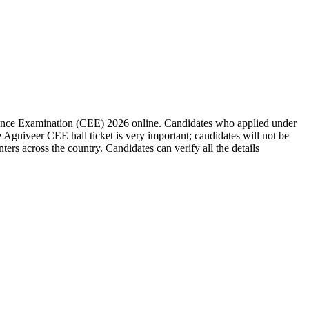
ance Examination (CEE) 2026 online. Candidates who applied under
Agniveer CEE hall ticket is very important; candidates will not be
rs across the country. Candidates can verify all the details