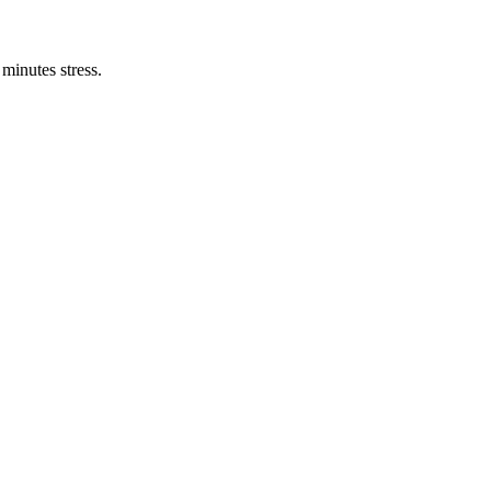
minutes stress.