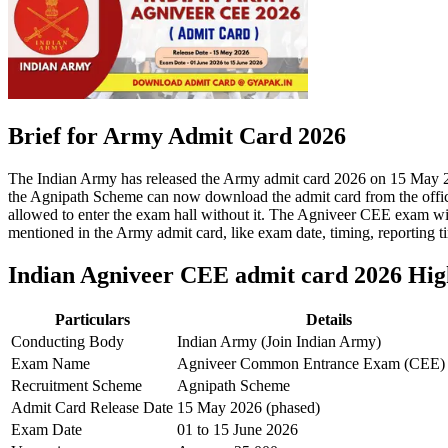
Brief for Army Admit Card 2026
The Indian Army has released the Army admit card 2026 on 15 May 
the Agnipath Scheme can now download the admit card from the official
allowed to enter the exam hall without it. The Agniveer CEE exam will
mentioned in the Army admit card, like exam date, timing, reporting t
Indian Agniveer CEE admit card 2026 Hig
Particulars
Details
Conducting Body
Indian Army (Join Indian Army)
Exam Name
Agniveer Common Entrance Exam (CEE)
Recruitment Scheme
Agnipath Scheme
Admit Card Release Date
15 May 2026 (phased)
Exam Date
01 to 15 June 2026