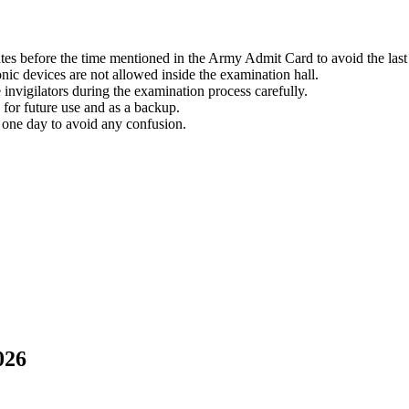
tes before the time mentioned in the Army Admit Card to avoid the last 
nic devices are not allowed inside the examination hall.
 invigilators during the examination process carefully.
for future use and as a backup.
 one day to avoid any confusion.
026